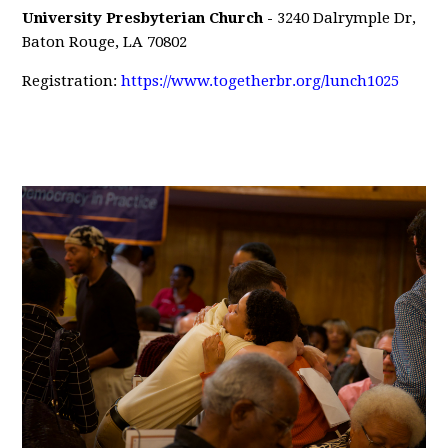
University Presbyterian
Church -
3240 Dalrymple Dr,
Baton Rouge, LA 70802
Registration:
https://www.togetherbr.org/lunch1025