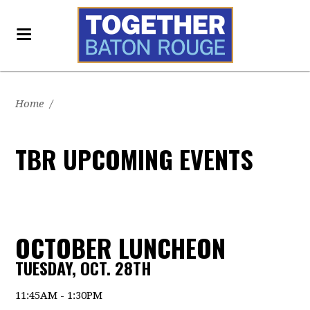
Home
/
TBR UPCOMING EVENTS
OCTOBER LUNCHEON
TUESDAY, OCT. 28TH
11:45AM - 1:30PM