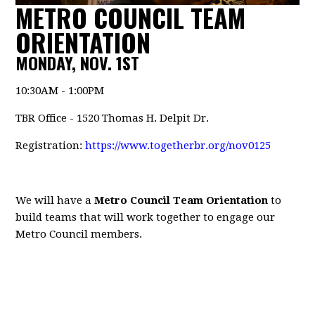
METRO COUNCIL TEAM
ORIENTATION
MONDAY, NOV. 1ST
10:30AM - 1:00PM
TBR Office - 1520 Thomas H. Delpit Dr.
Registration:
https://www.togetherbr.org/nov0125
We will have a
Metro Council Team Orientation
to
build teams that will work together to engage our
Metro Council members.