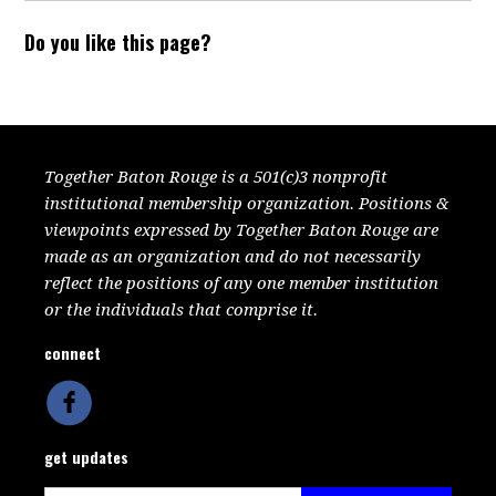
Do you like this page?
Together Baton Rouge is a 501(c)3 nonprofit
institutional membership organization. Positions &
viewpoints expressed by Together Baton Rouge are
made as an organization and do not necessarily
reflect the positions of any one member institution
or the individuals that comprise it.
connect
get updates