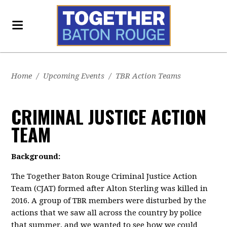
Home
/
Upcoming Events
/
TBR Action Teams
CRIMINAL JUSTICE ACTION
TEAM
Background:
The Together Baton Rouge Criminal Justice Action
Team (CJAT) formed after Alton Sterling was killed in
2016. A group of TBR members were disturbed by the
actions that we saw all across the country by police
that summer, and we wanted to see how we could