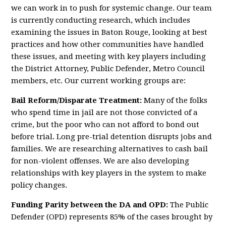
we can work in to push for systemic change. Our team
is currently conducting research, which includes
examining the issues in Baton Rouge, looking at best
practices and how other communities have handled
these issues, and meeting with key players including
the District Attorney, Public Defender, Metro Council
members, etc. Our current working groups are:
Bail Reform/Disparate Treatment:
Many of the folks
who spend time in jail are not those convicted of a
crime, but the poor who can not afford to bond out
before trial. Long pre-trial detention disrupts jobs and
families. We are researching alternatives to cash bail
for non-violent offenses. We are also developing
relationships with key players in the system to make
policy changes.
Funding Parity
between the DA and OPD
:
The Public
Defender (OPD) represents 85% of the cases brought by