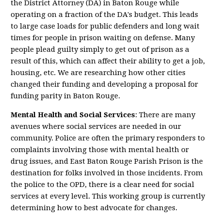
the District Attorney (DA) in Baton Rouge while
operating on a fraction of the DA's budget. This leads
to large case loads for public defenders and long wait
times for people in prison waiting on defense. Many
people plead guilty simply to get out of prison as a
result of this, which can affect their ability to get a job,
housing, etc. We are researching how other cities
changed their funding and developing a proposal for
funding parity in Baton Rouge.
Mental Health and Social Services
: There are many
avenues where social services are needed in our
community. Police are often the primary responders to
complaints involving those with mental health or
drug issues, and East Baton Rouge Parish Prison is the
destination for folks involved in those incidents. From
the police to the OPD, there is a clear need for social
services at every level. This working group is currently
determining how to best advocate for changes.