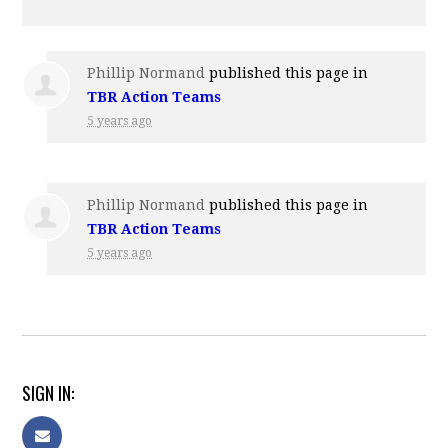
Phillip Normand
published this page in
TBR Action Teams
5 years ago
Phillip Normand
published this page in
TBR Action Teams
5 years ago
SIGN IN: