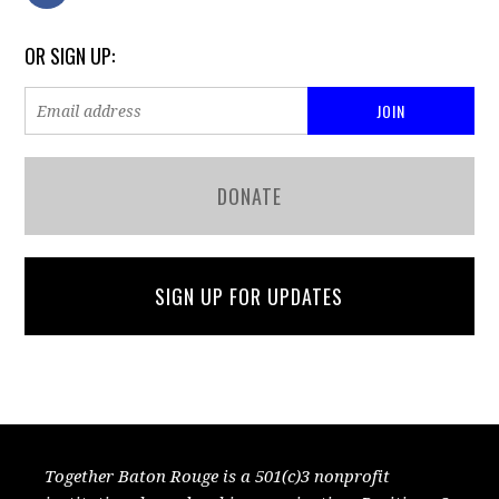
OR SIGN UP:
DONATE
SIGN UP FOR UPDATES
Together Baton Rouge is a 501(c)3 nonprofit