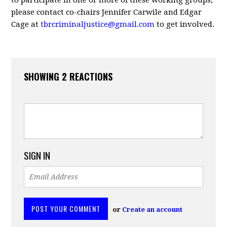
to participate in one or more of these working groups,
please contact co-chairs Jennifer Carwile and Edgar
Cage at
tbrcriminaljustice@gmail.com
to get involved.
SHOWING 2 REACTIONS
SIGN IN
or
Create an account