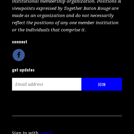
institutional membership organization. Positions &
viewpoints expressed by Together Baton Rouge are
made as an organization and do not necessarily
reflect the positions of any one member institution
or the individuals that comprise it.
connect
get updates
Sign in with
email