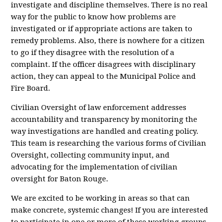
investigate and discipline themselves. There is no real
way for the public to know how problems are
investigated or if appropriate actions are taken to
remedy problems. Also, there is nowhere for a citizen
to go if they disagree with the resolution of a
complaint. If the officer disagrees with disciplinary
action, they can appeal to the Municipal Police and
Fire Board.
Civilian Oversight of law enforcement addresses
accountability and transparency by monitoring the
way investigations are handled and creating policy.
This team is researching the various forms of Civilian
Oversight, collecting community input, and
advocating for the implementation of civilian
oversight for Baton Rouge.
We are excited to be working in areas so that can
make concrete, systemic changes! If you are interested