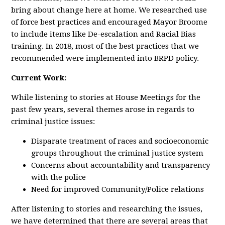
bring about change here at home. We researched use
of force best practices and encouraged Mayor Broome
to include items like De-escalation and Racial Bias
training. In 2018, most of the best practices that we
recommended were implemented into BRPD policy.
Current Work:
While listening to stories at House Meetings for the
past few years, several themes arose in regards to
criminal justice issues:
Disparate treatment of races and socioeconomic
groups throughout the criminal justice system
Concerns about accountability and transparency
with the police
Need for improved Community/Police relations
After listening to stories and researching the issues,
we have determined that there are several areas that