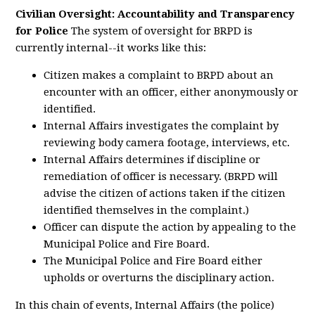
Civilian Oversight: Accountability and Transparency
for Police
The system of oversight for BRPD is
currently internal--it works like this:
Citizen makes a complaint to BRPD about an
encounter with an officer, either anonymously or
identified.
Internal Affairs investigates the complaint by
reviewing body camera footage, interviews, etc.
Internal Affairs determines if discipline or
remediation of officer is necessary. (BRPD will
advise the citizen of actions taken if the citizen
identified themselves in the complaint.)
Officer can dispute the action by appealing to the
Municipal Police and Fire Board.
The Municipal Police and Fire Board either
upholds or overturns the disciplinary action.
In this chain of events, Internal Affairs (the police)