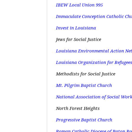
IBEW Local Union 995
Immaculate Conception Catholic Ch
Invest in Louisiana
Jews for Social Justice
Louisiana Environmental Action Ne
Louisiana Organization for Refugee
Methodists for Social Justice
Mt. Pilgrim Baptist Church
National Association of Social Wor
North Forest Heights
Progressive Baptist Church
Roman Catholic Diocese of Baton R