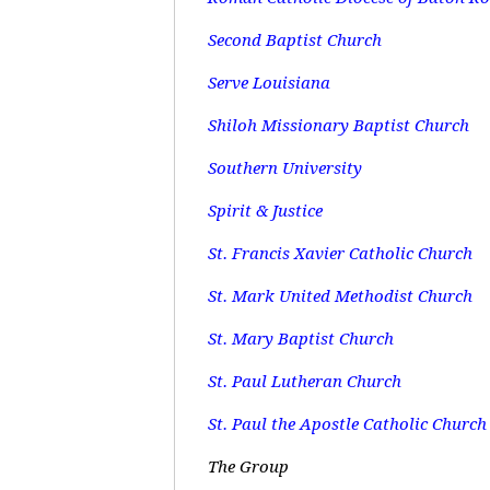
Second Baptist Church
Serve Louisiana
Shiloh Missionary Baptist Church
Southern University
Spirit & Justice
St. Francis Xavier Catholic Church
St. Mark United Methodist Church
St. Mary Baptist Church
St. Paul Lutheran Church
St. Paul the Apostle Catholic Church
The Group