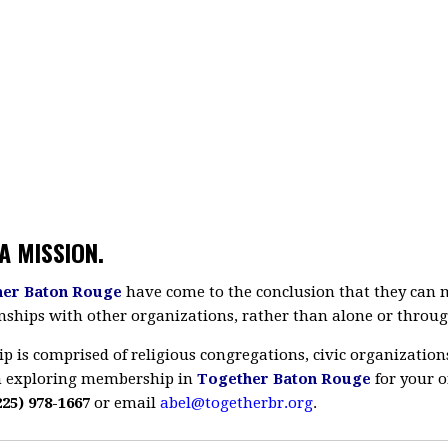
A MISSION.
her Baton Rouge
have come to the conclusion that they can mo
nships with other organizations, rather than alone or throug
is comprised of religious congregations, civic organization
 in exploring membership in
Together Baton Rouge
for your o
225) 978-1667
or email
abel@togetherbr.org
.