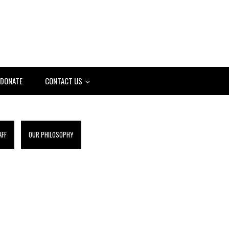
DONATE
CONTACT US
AFF
OUR PHILOSOPHY