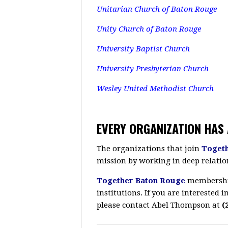
Unitarian Church of Baton Rouge
Unity Church of Baton Rouge
University Baptist Church
University Presbyterian Church
Wesley United Methodist Church
EVERY ORGANIZATION HAS 
The organizations that join
Toget
mission by working in deep relatio
Together Baton Rouge
membership 
institutions. If you are interested
please contact Abel Thompson at
(