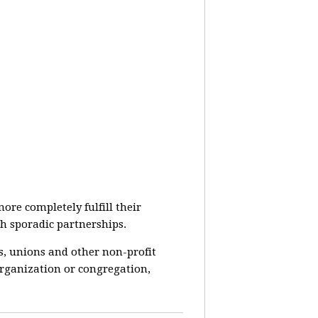
re completely fulfill their
h sporadic partnerships.
s, unions and other non-profit
rganization or congregation,