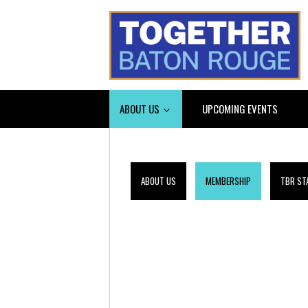
ABOUT US
UPCOMING EVENTS
ABOUT US
MEMBERSHIP
TBR ST