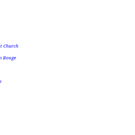
t Church
n Rouge
h