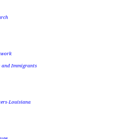
urch
twork
s and Immigrants
kers-Louisiana
ouge