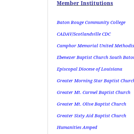
Member Institutions
Baton Rouge Community College
CADAV/Scotlandville CDC
Camphor Memorial United Methodis
Ebenezer Baptist Church South Bato
Episcopal Diocese of Louisiana
Greater Morning Star Baptist Churc
Greater Mt. Carmel Baptist Church
Greater Mt. Olive Baptist Church
Greater Sixty Aid Baptist Church
Humanities Amped