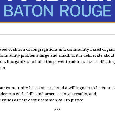
ased coalition of congregations and community-based organi
community problems large and small. TBR is deliberate about cr
ion. It organizes to build the power to address issues affecti
ion.
 our community based on trust and a willingness to listen to 
ership with skills and practices to get results, and
 issues as part of our common call to justice.
***