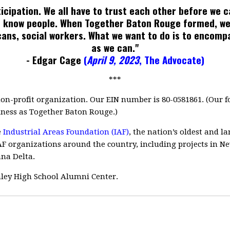
rticipation. We all have to trust each other before we 
 to know people. When Together Baton Rouge formed, we
cans, social workers. What we want to do is to encom
as we can."
- Edgar Cage
(
April 9, 2023
, The Advocate
)
***
non-profit organization. Our EIN number is 80-0581861. (Our
ness as Together Baton Rouge.)
e
Industrial Areas Foundation (IAF)
, the nation’s oldest and 
F organizations around the country, including projects in N
ana Delta.
inley High School Alumni Center.