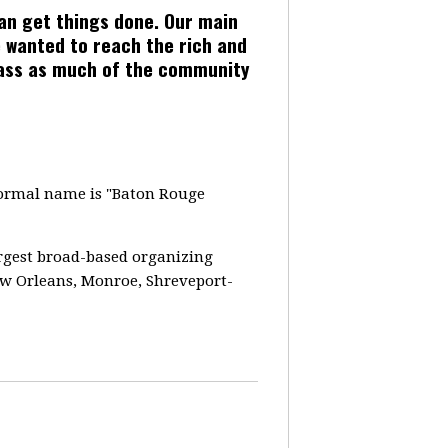
can get things done. Our main
 wanted to reach the rich and
pass as much of the community
 formal name is "Baton Rouge
largest broad-based organizing
ew Orleans, Monroe, Shreveport-