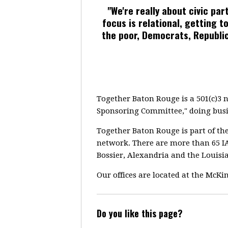
"We're really about civic pa
focus is relational, getting
the poor, Democrats, Republi
Together Baton Rouge is a 501(c)3 
Sponsoring Committee," doing busi
Together Baton Rouge is part of th
network. There are more than 65 IA
Bossier, Alexandria and the Louisi
Our offices are located at the McK
Do you like this page?