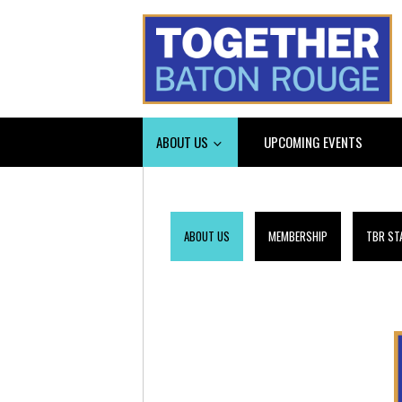
ABOUT US
UPCOMING EVENTS
ABOUT US
MEMBERSHIP
TBR ST