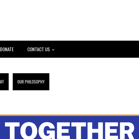
DONATE
CONTACT US
AFF
OUR PHILOSOPHY