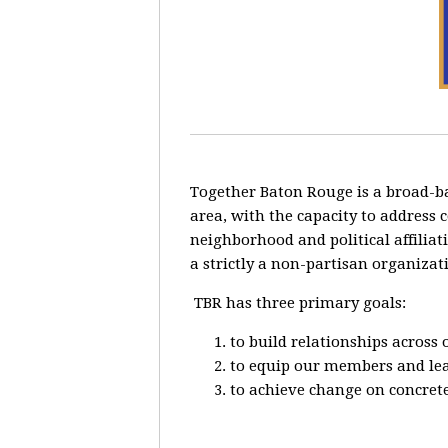
Together Baton Rouge is a broad-b
area, with the capacity to address 
neighborhood and political affiliat
a strictly a non-partisan organizat
TBR has three primary goals:
to build relationships across
to equip our members and lead
to achieve change on concrete