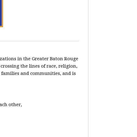
zations in the Greater Baton Rouge
ossing the lines of race, religion,
ng families and communities, and is
each other,