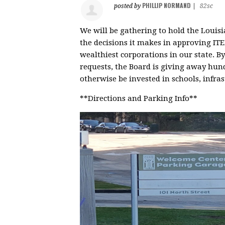
PHILLIP NORMAND
posted by
|
82sc
We will be gathering to hold the Loui
the decisions it makes in approving ITE
wealthiest corporations in our state. 
requests, the Board is giving away hund
otherwise be invested in schools, infras
**Directions and Parking Info**