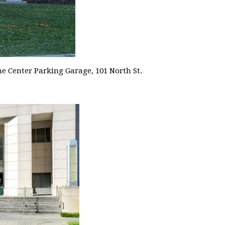
me Center Parking Garage, 101 North St.