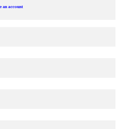
e an account