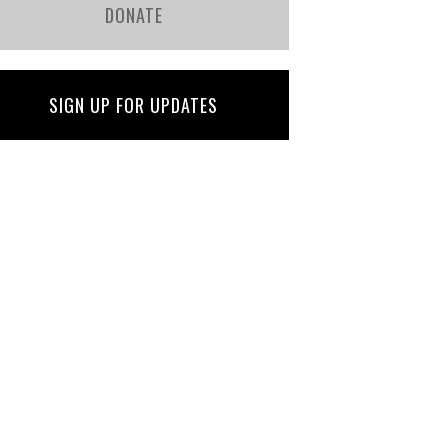
DONATE
SIGN UP FOR UPDATES