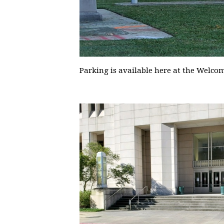
Parking is available here at the Welco