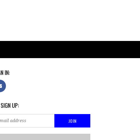
N IN:
 SIGN UP: