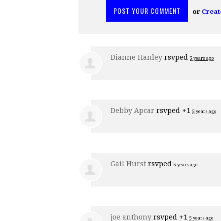
or
Creat
Dianne Hanley
rsvped
5 years ago
Debby Apcar
rsvped +1
5 years ago
Gail Hurst
rsvped
5 years ago
joe anthony
rsvped +1
5 years ago