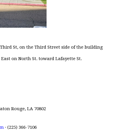
Third St, on the Third Street side of the building
ast on North St. toward Lafayette St.
 Baton Rouge, LA 70802
om
· (225) 366-7106