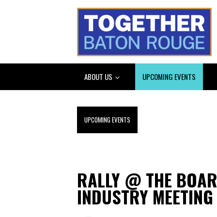
ABOUT US
UPCOMING EVENTS
UPCOMING EVENTS
RALLY @ THE BOA
INDUSTRY MEETING