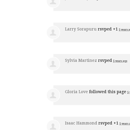
Larry Sorapuru
rsvped +1
5 years 
Sylvia Martinez
rsvped
5 years ago
Gloria Love
followed this page
5 
Isaac Hammond
rsvped +1
5 years 