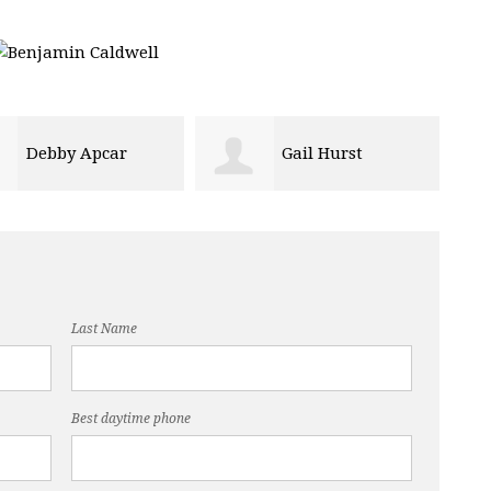
Gail Hurst
joe anthony
Last Name
Best daytime phone