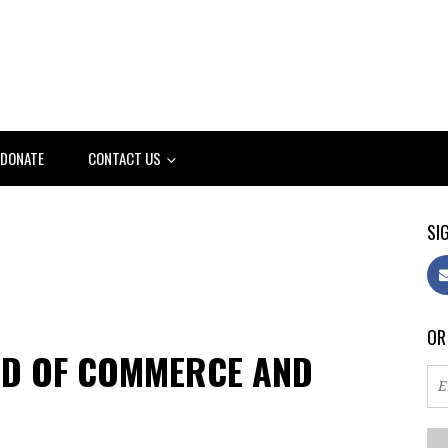
DONATE
CONTACT US
SIG
OR
RD OF COMMERCE AND