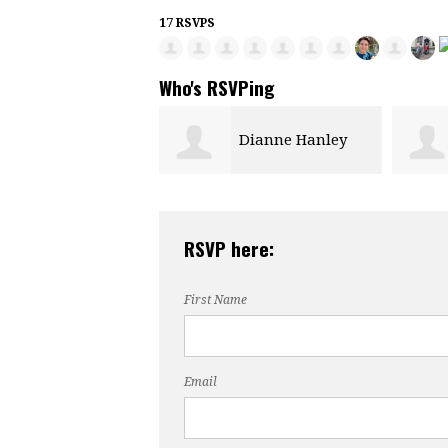
17 RSVPS
Who's RSVPing
Dianne Hanley
Debby Apcar
RSVP here:
First Name
Email