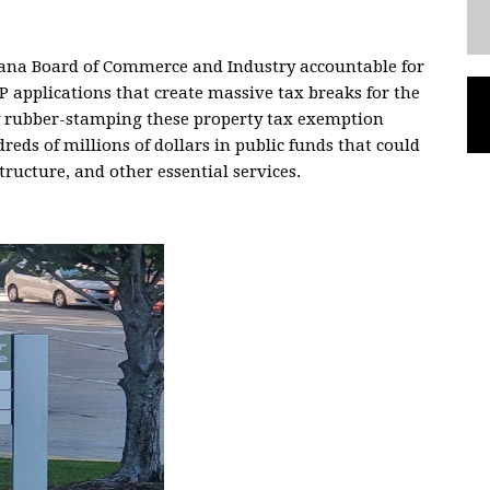
siana Board of Commerce and Industry accountable for
P applications that create massive tax breaks for the
By rubber-stamping these property tax exemption
reds of millions of dollars in public funds that could
tructure, and other essential services.