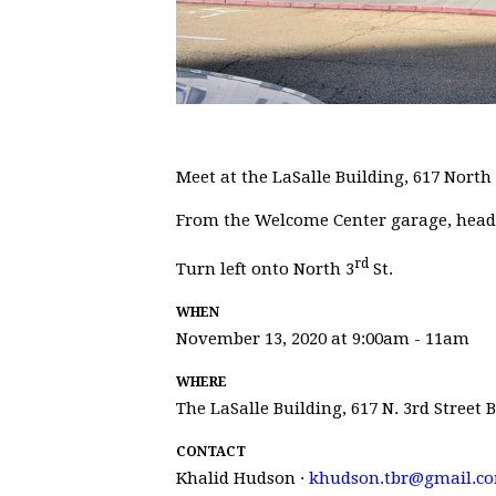
Meet at the LaSalle Building, 617 North 
From the Welcome Center garage, head E
rd
Turn left onto North 3
St.
WHEN
November 13, 2020 at 9:00am - 11am
WHERE
The LaSalle Building, 617 N. 3rd Street
CONTACT
Khalid Hudson ·
khudson.tbr@gmail.c