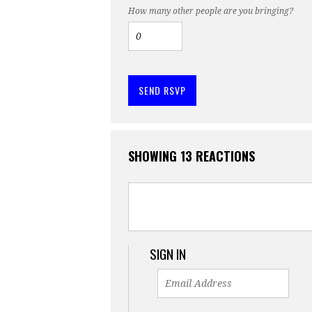
How many other people are you bringing?
SHOWING 13 REACTIONS
SIGN IN