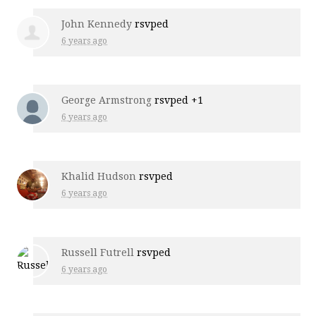
John Kennedy
rsvped
6 years ago
George Armstrong
rsvped +1
6 years ago
Khalid Hudson
rsvped
6 years ago
Russell Futrell
rsvped
6 years ago