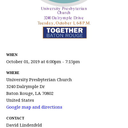
WHEN
October 01, 2019 at 6:00pm - 7:15pm
WHERE
University Presbyterian Church
3240 Dalrymple Dr
Baton Rouge, LA 70802
United States
Google map and directions
CONTACT
David Lindenfeld