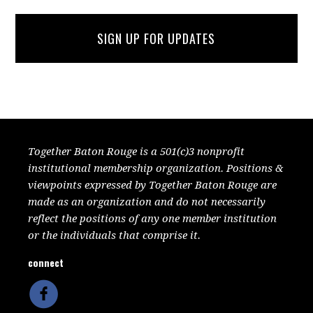
SIGN UP FOR UPDATES
Together Baton Rouge is a 501(c)3 nonprofit
institutional membership organization. Positions &
viewpoints expressed by Together Baton Rouge are
made as an organization and do not necessarily
reflect the positions of any one member institution
or the individuals that comprise it.
connect