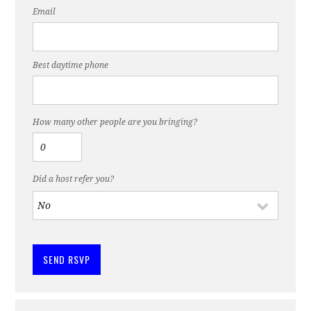
Email
Best daytime phone
How many other people are you bringing?
Did a host refer you?