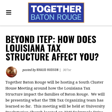
BEYOND ITEP: HOW DOES
LOUISIANA TAX
STRUCTURE AFFECT YOU?
KHALID HUDSON
posted by
|
307sc
Together Baton Rouge will be hosting a South Cluster
House Meeting around how the Louisiana Tax
Structure impact the families of Baton Rouge. We will
be presenting what the TBR Tax Organizing team has
learned so far. This meeting will be held at University