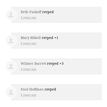
Beth Paskoff
rsvped
6 years ago
Mary Mikell
rsvped +1
6 years ago
Wilmer Barrett
rsvped +3
6 years ago
Paul Hoffman
rsvped
6 years ago