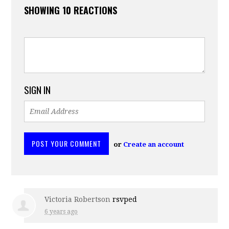
SHOWING 10 REACTIONS
SIGN IN
or
Create an account
Victoria Robertson
rsvped
6 years ago