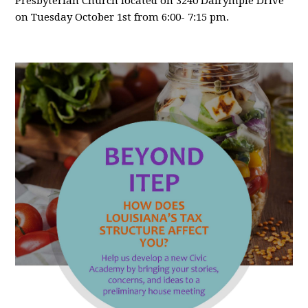
Presbyterian Church located on 3240 Dalrymple Drive
on Tuesday October 1st from 6:00- 7:15 pm.