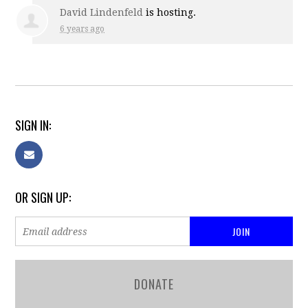
David Lindenfeld
is hosting.
6 years ago
SIGN IN:
OR SIGN UP:
DONATE