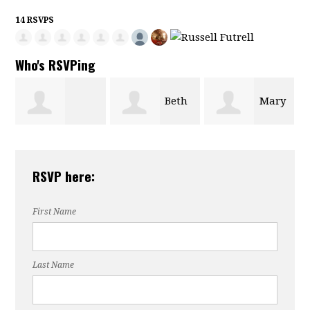
14 RSVPS
Who's RSVPing
Beth
Mary
Wilmer Barrett
Paskoff
Mikell
RSVP here:
First Name
Last Name