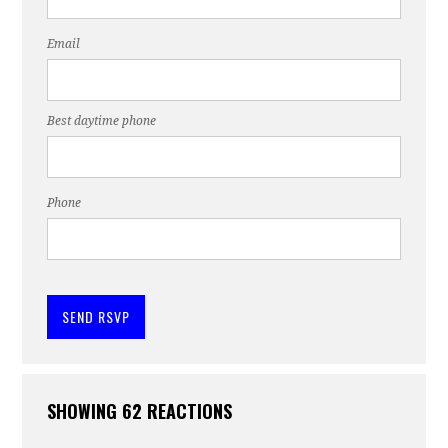
Email
Best daytime phone
Phone
SHOWING 62 REACTIONS