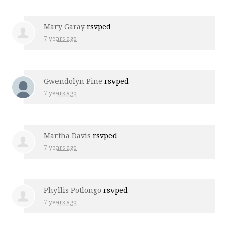
Mary Garay
rsvped
7 years ago
Gwendolyn Pine
rsvped
7 years ago
Martha Davis
rsvped
7 years ago
Phyllis Potlongo
rsvped
7 years ago