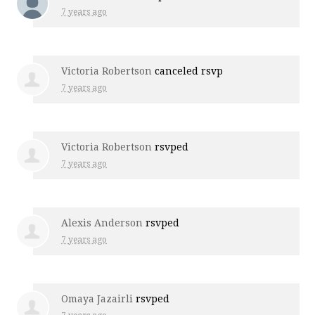
7 years ago
Victoria Robertson
canceled rsvp
7 years ago
Victoria Robertson
rsvped
7 years ago
Alexis Anderson
rsvped
7 years ago
Omaya Jazairli
rsvped