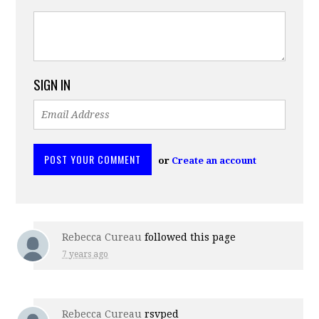
SIGN IN
or
Create an account
Rebecca Cureau
followed this page
7 years ago
Rebecca Cureau
rsvped