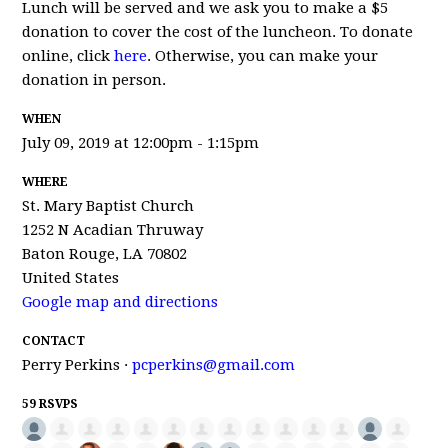
Lunch will be served and we ask you to make a $5
donation to cover the cost of the luncheon. To donate
online, click
here
. Otherwise, you can make your
donation in person.
WHEN
July 09, 2019 at 12:00pm - 1:15pm
WHERE
St. Mary Baptist Church
1252 N Acadian Thruway
Baton Rouge, LA 70802
United States
Google map and directions
CONTACT
Perry Perkins ·
pcperkins@gmail.com
59 RSVPS