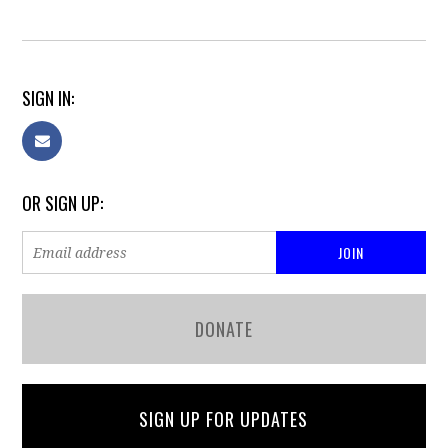
SIGN IN:
OR SIGN UP:
DONATE
SIGN UP FOR UPDATES