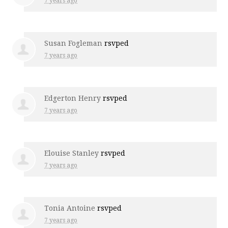
7 years ago
Susan Fogleman
rsvped
7 years ago
Edgerton Henry
rsvped
7 years ago
Elouise Stanley
rsvped
7 years ago
Tonia Antoine
rsvped
7 years ago