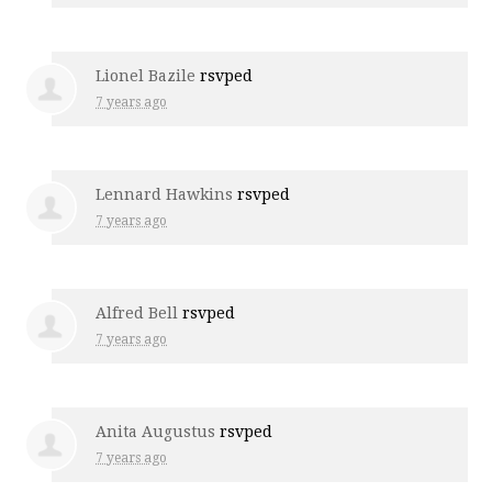
Lionel Bazile
rsvped
7 years ago
Lennard Hawkins
rsvped
7 years ago
Alfred Bell
rsvped
7 years ago
Anita Augustus
rsvped
7 years ago