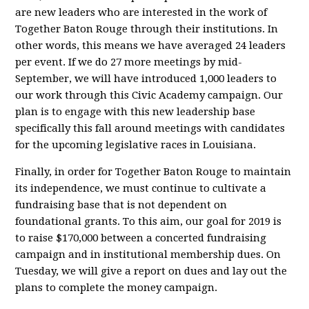
are new leaders who are interested in the work of
Together Baton Rouge through their institutions. In
other words, this means we have averaged 24 leaders
per event. If we do 27 more meetings by mid-
September, we will have introduced 1,000 leaders to
our work through this Civic Academy campaign. Our
plan is to engage with this new leadership base
specifically this fall around meetings with candidates
for the upcoming legislative races in Louisiana.
Finally, in order for Together Baton Rouge to maintain
its independence, we must continue to cultivate a
fundraising base that is not dependent on
foundational grants. To this aim, our goal for 2019 is
to raise $170,000 between a concerted fundraising
campaign and in institutional membership dues. On
Tuesday, we will give a report on dues and lay out the
plans to complete the money campaign.