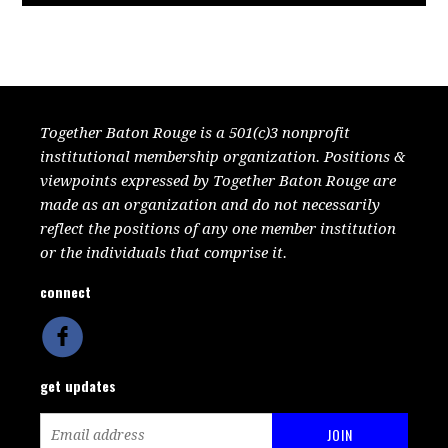
Together Baton Rouge is a 501(c)3 nonprofit
institutional membership organization. Positions &
viewpoints expressed by Together Baton Rouge are
made as an organization and do not necessarily
reflect the positions of any one member institution
or the individuals that comprise it.
connect
get updates