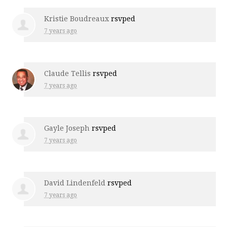
Kristie Boudreaux
rsvped
7 years ago
Claude Tellis
rsvped
7 years ago
Gayle Joseph
rsvped
7 years ago
David Lindenfeld
rsvped
7 years ago