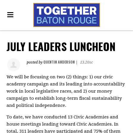
JULY LEADERS LUNCHEON
QUENTIN ANDERSON
posted by
|
13.20sc
We will be focusing on two (2) things: 1) our civic
academy campaign and its leading into accountability
work in local legislative races, and 2) our money
campaign to establish long-term fiscal sustainability
and political independence.
To date, we have conducted 13 Civic Academies and
house meetings leading toward Civic Academies. In
total, 311 leaders have participated and 75% of them