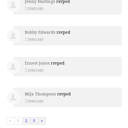
Jenny Hastings
rsvped
7 years ago
Bobby Edwards
rsvped
7 years ago
Ernest Jones
rsvped
7 years ago
MiJa Thompson
rsvped
7 years ago
«
1
2
3
»