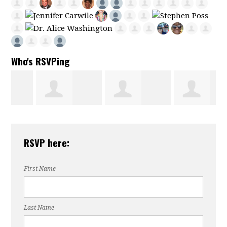
Who's RSVPing
Alexis
Omaya Jazairli
Susan
RSVP here:
Anderson
Fogleman
First Name
Last Name