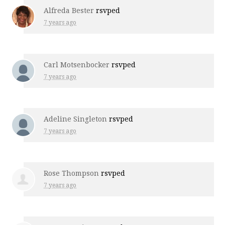
Alfreda Bester
rsvped
7 years ago
Carl Motsenbocker
rsvped
7 years ago
Adeline Singleton
rsvped
7 years ago
Rose Thompson
rsvped
7 years ago