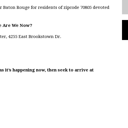
r Baton Rouge for residents of zipcode 70805 devoted
e Are We Now?
ter, 4255 East Brookstown Dr.
as it’s happening now, then seek to arrive at