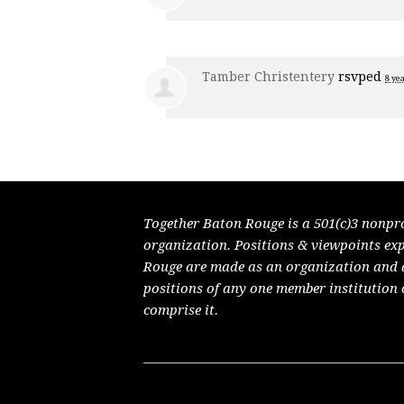
Tamber Christentery
rsvped
8 ye
Together Baton Rouge is a 501(c)3 nonpr
organization. Positions & viewpoints ex
Rouge are made as an organization and do
positions of any one member institution 
comprise it.