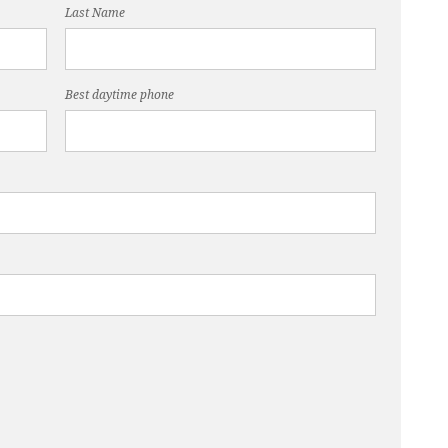
Last Name
Best daytime phone