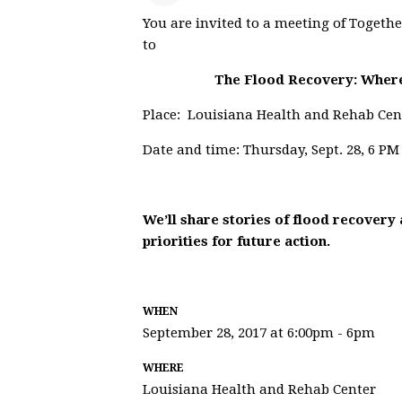
You are invited to a meeting of Togethe
to
The Flood Recovery: Wher
Place: Louisiana Health and Rehab Cen
Date and time: Thursday, Sept. 28, 6 PM
We’ll share stories of flood recovery 
priorities for future action.
WHEN
September 28, 2017 at 6:00pm - 6pm
WHERE
Louisiana Health and Rehab Center