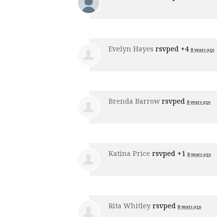
Evelyn Hayes
rsvped +4
8 years ago
Brenda Barrow
rsvped
8 years ago
Katina Price
rsvped +1
8 years ago
Rita Whitley
rsvped
8 years ago