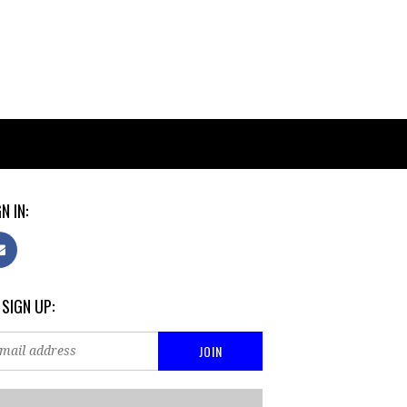
N IN:
 SIGN UP: