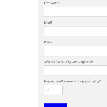
First Name
Email
Phone
Address (Street, City, State, Zip code)
How many other people are you bringing?