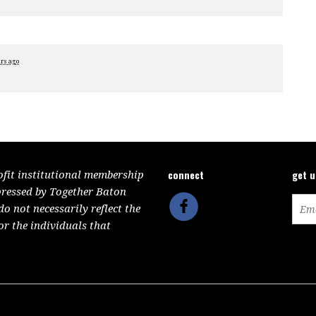
ars ago
connect
get 
ofit institutional membership
pressed by Together Baton
 not necessarily reflect the
or the individuals that