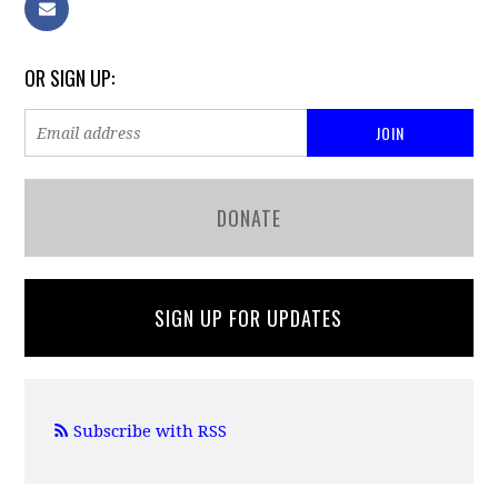
OR SIGN UP:
DONATE
SIGN UP FOR UPDATES
Subscribe with RSS