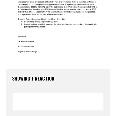
SHOWING 1 REACTION