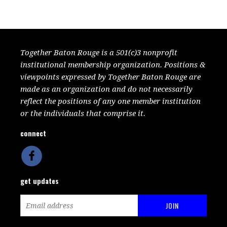
Together Baton Rouge is a 501(c)3 nonprofit
institutional membership organization. Positions &
viewpoints expressed by Together Baton Rouge are
made as an organization and do not necessarily
reflect the positions of any one member institution
or the individuals that comprise it.
connect
get updates