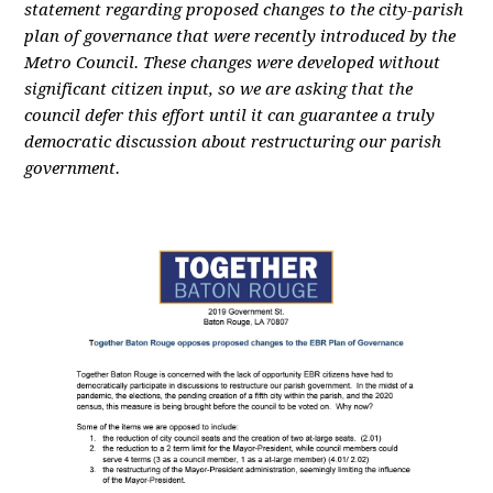
statement regarding proposed changes to the city-parish
plan of governance that were recently introduced by the
Metro Council. These changes were developed without
significant citizen input, so we are asking that the
council defer this effort until it can guarantee a truly
democratic discussion about restructuring our parish
government.