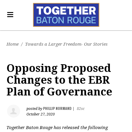
Home
/
Towards a Larger Freedom- Our Stories
Opposing Proposed
Changes to the EBR
Plan of Governance
PHILLIP NORMAND
posted by
|
82sc
October 27, 2020
Together Baton Rouge has released the following