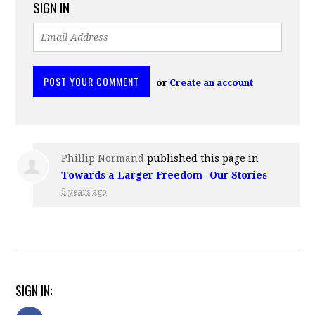
SIGN IN
or
Create an account
Phillip Normand
published this page in
Towards a Larger Freedom- Our Stories
5 years ago
SIGN IN: