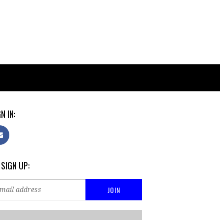
N IN:
 SIGN UP: