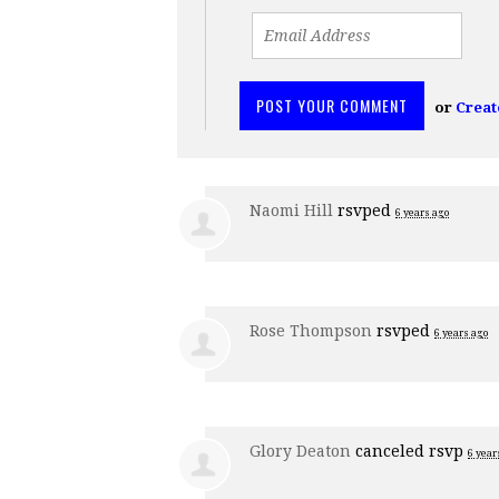
or
Creat
Naomi Hill
rsvped
6 years ago
Rose Thompson
rsvped
6 years ago
Glory Deaton
canceled rsvp
6 year