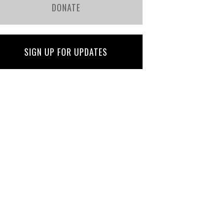
DONATE
SIGN UP FOR UPDATES
Jenny Hastings
Martha Davis