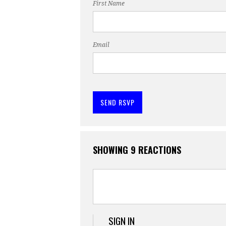
First Name
Email
SHOWING 9 REACTIONS
SIGN IN