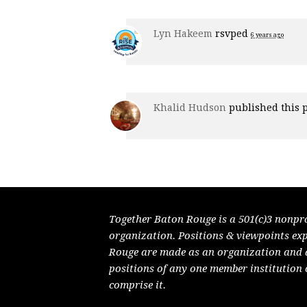
Lyn Hakeem
rsvped
6 years ago
Khalid Hudson
published this 
Together Baton Rouge is a 501(c)3 nonpr
organization. Positions & viewpoints ex
Rouge are made as an organization and do
positions of any one member institution 
comprise it.