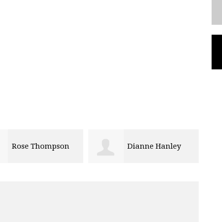
Rose Thompson
Dianne Hanley