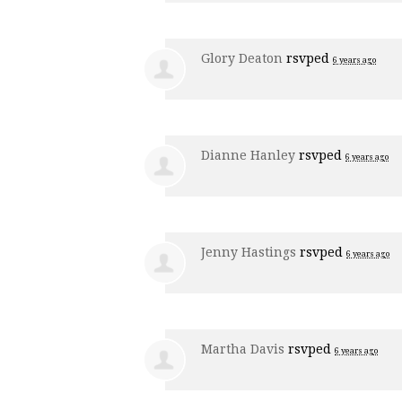
Glory Deaton
rsvped
6 years ago
Dianne Hanley
rsvped
6 years ago
Jenny Hastings
rsvped
6 years ago
Martha Davis
rsvped
6 years ago