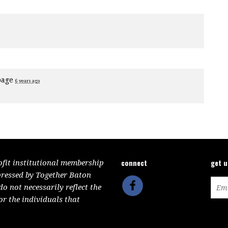
page
6 years ago
connect
get 
ofit institutional membership
pressed by Together Baton
 not necessarily reflect the
or the individuals that