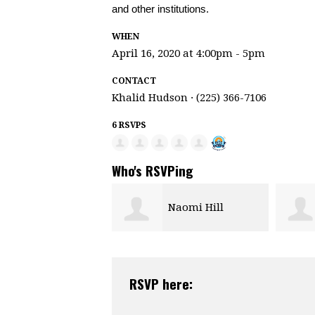
and other institutions.
WHEN
April 16, 2020 at 4:00pm - 5pm
CONTACT
Khalid Hudson · (225) 366-7106
6 RSVPS
Who's RSVPing
Naomi Hill
RSVP here: