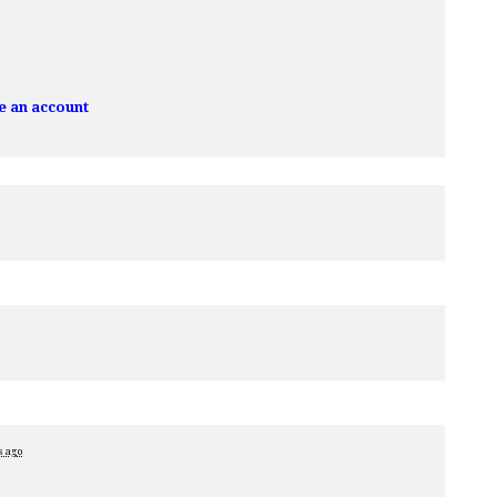
e an account
s ago