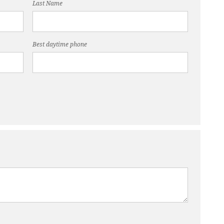
Last Name
Best daytime phone