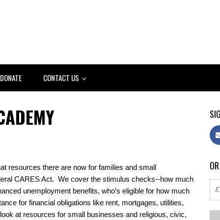
DONATE
CONTACT US
ACADEMY
SIG
OR
resources there are now for families and small 
ederal CARES Act.  We cover the stimulus checks--how much 
hanced unemployment benefits, who’s eligible for how much 
ce for financial obligations like rent, mortgages, utilities, 
 look at resources for small businesses and religious, civic, 