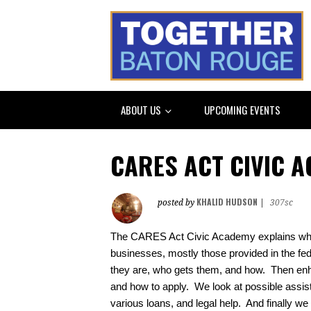
ABOUT US
UPCOMING EVENTS
CARES ACT CIVIC 
KHALID HUDSON
posted by
|
307sc
The CARES Act Civic Academy explains what 
businesses, mostly those provided in the f
they are, who gets them, and how.  Then en
and how to apply.  We look at possible assistan
various loans, and legal help.  And finally we