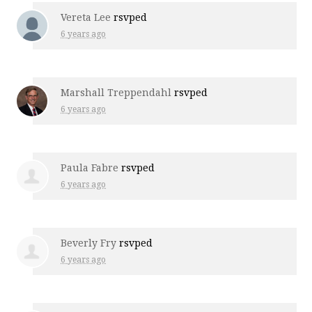
Vereta Lee
rsvped
6 years ago
Marshall Treppendahl
rsvped
6 years ago
Paula Fabre
rsvped
6 years ago
Beverly Fry
rsvped
6 years ago