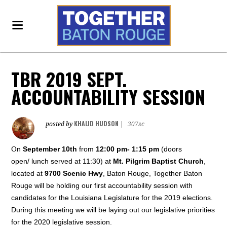
TBR 2019 SEPT.
ACCOUNTABILITY SESSION
KHALID HUDSON
posted by
|
307sc
O
n
September 10th
from
12:00 pm- 1:15 pm
(doors
open/
lunch served
at 11:30) at
Mt. Pilgrim Baptist Church
,
located at
9700 Scenic Hwy
, Baton Rouge, Together Baton
Rouge will be holding our first accountability session with
candidates for the Louisiana Legislature for the 2019 elections.
During this meeting we will be laying out our legislative priorities
for the 2020 legislative session.