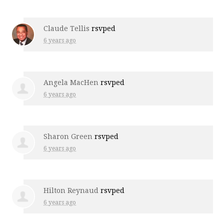
Claude Tellis
rsvped
6 years ago
Angela MacHen
rsvped
6 years ago
Sharon Green
rsvped
6 years ago
Hilton Reynaud
rsvped
6 years ago