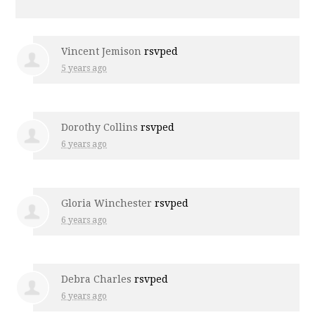
Vincent Jemison
rsvped
5 years ago
Dorothy Collins
rsvped
6 years ago
Gloria Winchester
rsvped
6 years ago
Debra Charles
rsvped
6 years ago