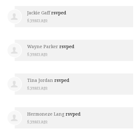
Jackie Gaff
rsvped
6 years ago
Wayne Parker
rsvped
6 years ago
Tina Jordan
rsvped
6 years ago
Hermoneze Lang
rsvped
6 years ago