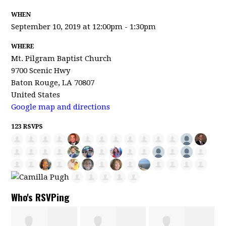
WHEN
September 10, 2019 at 12:00pm - 1:30pm
WHERE
Mt. Pilgram Baptist Church
9700 Scenic Hwy
Baton Rouge, LA 70807
United States
Google map and directions
123 RSVPS
Who's RSVPing