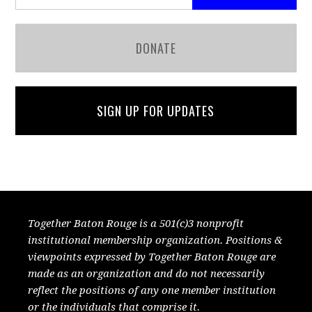
DONATE
SIGN UP FOR UPDATES
Together Baton Rouge is a 501(c)3 nonprofit
institutional membership organization. Positions &
viewpoints expressed by Together Baton Rouge are
made as an organization and do not necessarily
reflect the positions of any one member institution
or the individuals that comprise it.