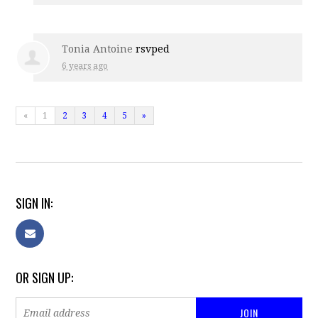
Tonia Antoine
rsvped
6 years ago
«
1
2
3
4
5
»
SIGN IN:
OR SIGN UP: