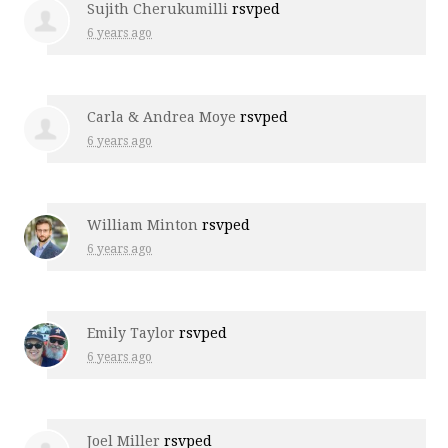
Sujith Cherukumilli
rsvped
6 years ago
Carla & Andrea Moye
rsvped
6 years ago
William Minton
rsvped
6 years ago
Emily Taylor
rsvped
6 years ago
Joel Miller
rsvped