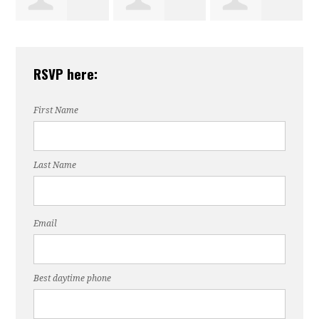
Dorothy
Gloria
Debra Charles
RSVP here:
Collins
Winchester
First Name
Last Name
Email
Best daytime phone