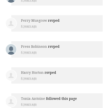
6 years ago
Perry Musgrow
rsvped
6 years ago
Press Robinson
rsvped
6 years ago
Harry Horton
rsvped
6 years ago
Tonia Antoine
followed this page
6 years ago