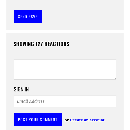
SHOWING 127 REACTIONS
SIGN IN
or
Create an account