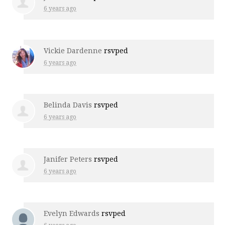
6 years ago
Vickie Dardenne
rsvped
6 years ago
Belinda Davis
rsvped
6 years ago
Janifer Peters
rsvped
6 years ago
Evelyn Edwards
rsvped