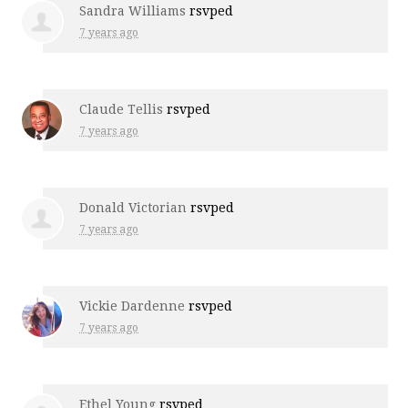
Sandra Williams
rsvped
7 years ago
Claude Tellis
rsvped
7 years ago
Donald Victorian
rsvped
7 years ago
Vickie Dardenne
rsvped
7 years ago
Ethel Young
rsvped