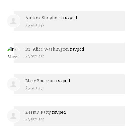
Andrea Shepherd
rsvped
7 years ago
Dr. Alice Washington
rsvped
7 years ago
Mary Emerson
rsvped
7 years ago
Kermit Patty
rsvped
7 years ago