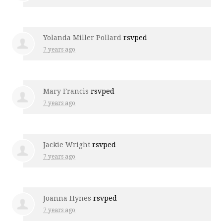
Yolanda Miller Pollard
rsvped
7 years ago
Mary Francis
rsvped
7 years ago
Jackie Wright
rsvped
7 years ago
Joanna Hynes
rsvped
7 years ago