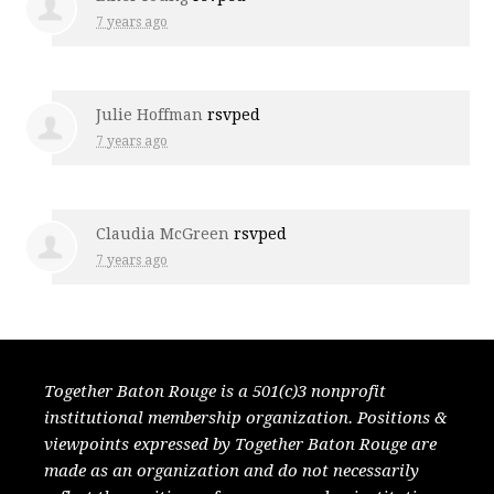
7 years ago
Julie Hoffman
rsvped
7 years ago
Claudia McGreen
rsvped
7 years ago
Together Baton Rouge is a 501(c)3 nonprofit
institutional membership organization. Positions &
viewpoints expressed by Together Baton Rouge are
made as an organization and do not necessarily