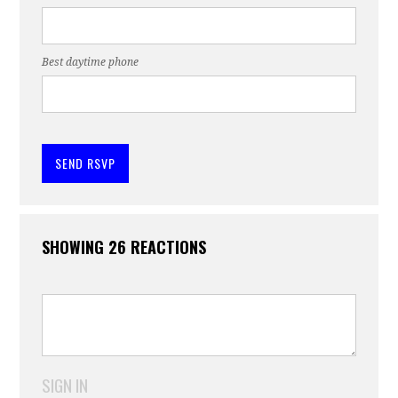
Best daytime phone
SHOWING 26 REACTIONS
SIGN IN