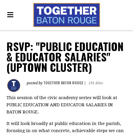
RSVP: "PUBLIC EDUCATION
& EDUCATOR SALARIES"
(UPTOWN CLUSTER)
TOGETHER BATON ROUGE
posted by
|
191.60sc
This session of the civic academy series will look at
PUBLIC EDUCATION AND EDUCATOR SALARIES IN
BATON ROUGE.
It will look broadly at public education in the parish,
focusing in on what concrete, achievable steps we can