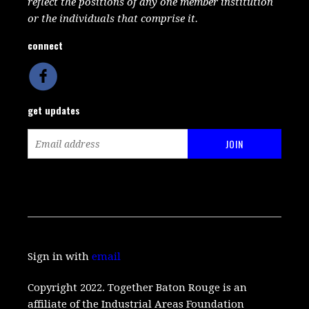
reflect the positions of any one member institution
or the individuals that comprise it.
connect
get updates
Sign in with
email
Copyright 2022. Together Baton Rouge is an
affiliate of the Industrial Areas Foundation