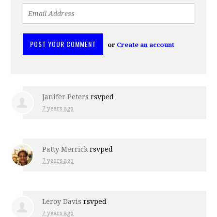
or
Create an account
Janifer Peters
rsvped
7 years ago
Patty Merrick
rsvped
7 years ago
Leroy Davis
rsvped
7 years ago