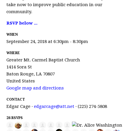
take now to improve public education in our
community.
RSVP below ...
WHEN
September 24, 2018 at 6:30pm - 8:30pm
WHERE
Greater Mt. Carmel Baptist Church
1414 Sora St
Baton Rouge, LA 70807
United States
Google map and directions
CONTACT
Edgar Cage ·
edgarcage@att.net
· (225) 274-5808
26 RSVPS