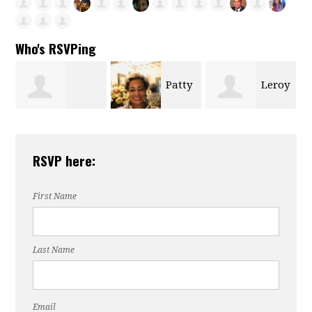
Who's RSVPing
Patty
Leroy
s
Yolanda Miller
Merrick
Davis
RSVP here:
Pollard
First Name
Last Name
Email