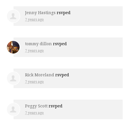
Jenny Hastings
rsvped
7 years ago
tommy dillon
rsvped
7 years ago
Rick Moreland
rsvped
7 years ago
Peggy Scott
rsvped
7 years ago