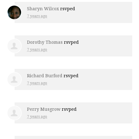
Sharyn Wilcox
rsvped
7 years ago
Dorothy Thomas
rsvped
7 years ago
Richard Burford
rsvped
7 years ago
Perry Musgrow
rsvped
7 years ago