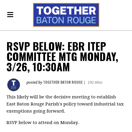
RSVP BELOW: EBR ITEP
COMMITTEE MTG MONDAY,
3/26, 10:30AM
TOGETHER BATON ROUGE
posted by
|
191.60sc
This likely will be the decisive meeting to establish
East Baton Rouge Parish's policy toward industrial tax
exemptions going forward.
RSVP below to attend on Monday.