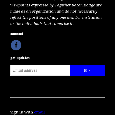
viewpoints expressed by Together Baton Rouge are
made as an organization and do not necessarily
reflect the positions of any one member institution
or the individuals that comprise it.
connect
get updates
Sign in with
email