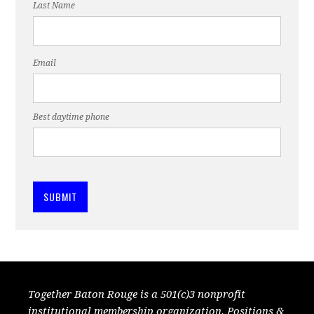
Last Name
Email
Best daytime phone
Together Baton Rouge is a 501(c)3 nonprofit
institutional membership organization. Positions &