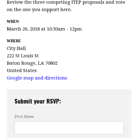
Review the three competing ITEP proposals and vote
on the one you support here.
WHEN
March 26, 2018 at 10:30am - 12pm
WHERE
City Hall
222 St Louis St
Baton Rouge, LA 70802
United States
Google map and directions
Submit your RSVP:
First Name