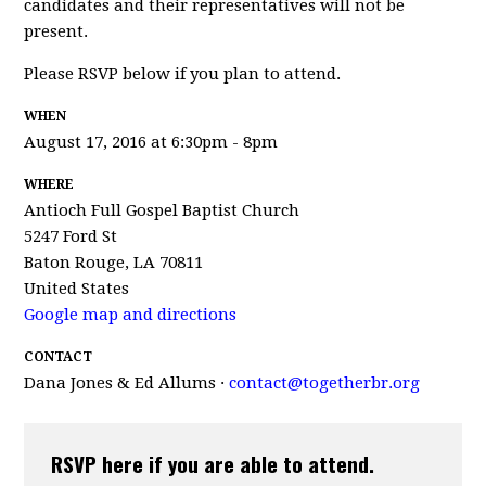
candidates and their representatives will not be
present.
Please RSVP below if you plan to attend.
WHEN
August 17, 2016 at 6:30pm - 8pm
WHERE
Antioch Full Gospel Baptist Church
5247 Ford St
Baton Rouge, LA 70811
United States
Google map and directions
CONTACT
Dana Jones & Ed Allums ·
contact@togetherbr.org
RSVP here if you are able to attend.