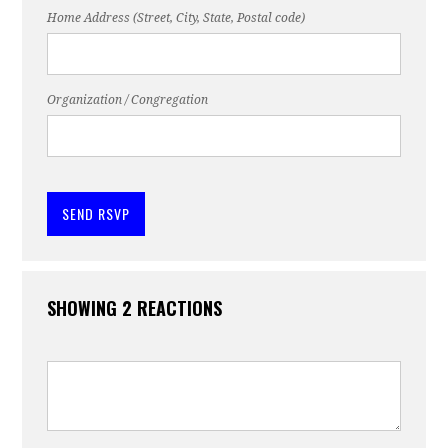
Home Address (Street, City, State, Postal code)
Organization / Congregation
SHOWING 2 REACTIONS