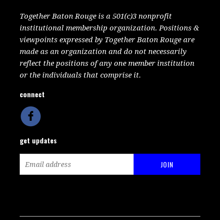
Together Baton Rouge is a 501(c)3 nonprofit
institutional membership organization. Positions &
viewpoints expressed by Together Baton Rouge are
made as an organization and do not necessarily
reflect the positions of any one member institution
or the individuals that comprise it.
connect
get updates