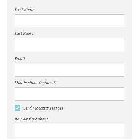
First Name
Last Name
Email
Mobile phone (optional)
Send me text messages
Best daytime phone