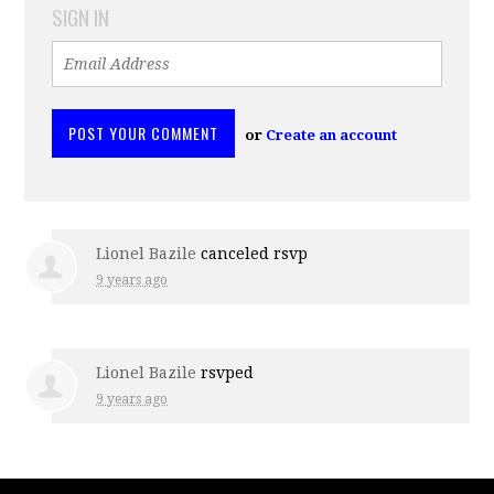
SIGN IN
or
Create an account
Lionel Bazile
canceled rsvp
9 years ago
Lionel Bazile
rsvped
9 years ago