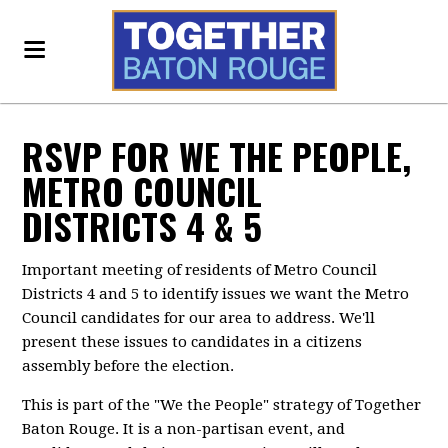
RSVP FOR WE THE PEOPLE,
METRO COUNCIL
DISTRICTS 4 & 5
Important meeting of residents of Metro Council
Districts 4 and 5 to identify issues we want the Metro
Council candidates for our area to address. We'll
present these issues to candidates in a citizens
assembly before the election.
This is part of the "We the People" strategy of Together
Baton Rouge. It is a non-partisan event, and