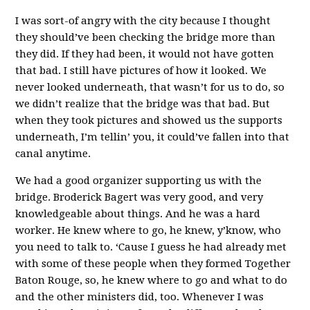
I was sort-of angry with the city because I thought
they should’ve been checking the bridge more than
they did. If they had been, it would not have gotten
that bad. I still have pictures of how it looked. We
never looked underneath, that wasn’t for us to do, so
we didn’t realize that the bridge was that bad. But
when they took pictures and showed us the supports
underneath, I’m tellin’ you, it could’ve fallen into that
canal anytime.
We had a good organizer supporting us with the
bridge. Broderick Bagert was very good, and very
knowledgeable about things. And he was a hard
worker. He knew where to go, he knew, y’know, who
you need to talk to. ‘Cause I guess he had already met
with some of these people when they formed Together
Baton Rouge, so, he knew where to go and what to do
and the other ministers did, too. Whenever I was