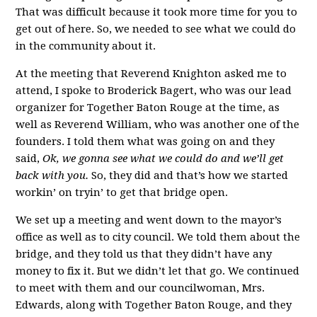
That was difficult because it took more time for you to
get out of here. So, we needed to see what we could do
in the community about it.
At the meeting that Reverend Knighton asked me to
attend, I spoke to Broderick Bagert, who was our lead
organizer for Together Baton Rouge at the time, as
well as Reverend William, who was another one of the
founders. I told them what was going on and they
said,
Ok, we gonna see what we could do and we’ll get
back with you.
So, they did and that’s how we started
workin’ on tryin’ to get that bridge open.
We set up a meeting and went down to the mayor’s
office as well as to city council. We told them about the
bridge, and they told us that they didn’t have any
money to fix it. But we didn’t let that go. We continued
to meet with them and our councilwoman, Mrs.
Edwards, along with Together Baton Rouge, and they