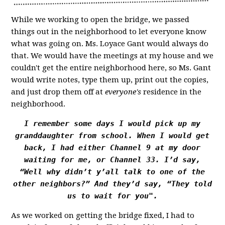
While we working to open the bridge, we passed
things out in the neighborhood to let everyone know
what was going on. Ms. Loyace Gant would always do
that. We would have the meetings at my house and we
couldn't get the entire neighborhood here, so Ms. Gant
would write notes, type them up, print out the copies,
and just drop them off at
everyone's
residence in the
neighborhood.
I remember some days I would pick up my
granddaughter from school. When I would get
back, I had either Channel 9 at my door
waiting for me, or Channel 33. I’d say,
“Well why didn’t y’all talk to one of the
other neighbors?” And they’d say, “They told
us to wait for you".
As we worked on getting the bridge fixed, I had to