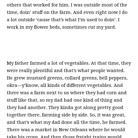
others that worked for him. I was outside most of the
time, doin’ stuff on the farm. And even right now I do
a lot outside ‘cause that’s what I’m used to doin’. I
work in my flower beds, sometimes cut my yard.
My father farmed a lot of vegetables. At that time, they
were really plentiful and that’s what people wanted.
He grew mustard greens, collard greens, bell peppers,
okra—y’know, all kinds of different vegetables. And
there was a farm next to us where they had corn and
stuff like that, so my dad had one kind of thing and
they had another. They kinda got along pretty good
together there, farming side by side. So, it was great,
and that’s what my dad done all the time, he farmed.
There was a market in New Orleans where he would
take his crops. And then those freight trains would