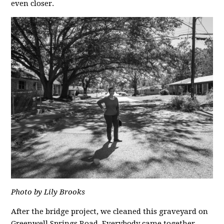
even closer.
Photo by Lily Brooks
After the bridge project, we cleaned this graveyard on
Greenwell Springs Road. Everybody came together,