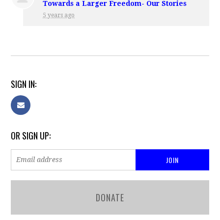
Towards a Larger Freedom- Our Stories
5 years ago
SIGN IN:
OR SIGN UP:
DONATE