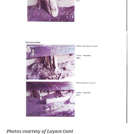
Photos courtesy of Loyace Gant