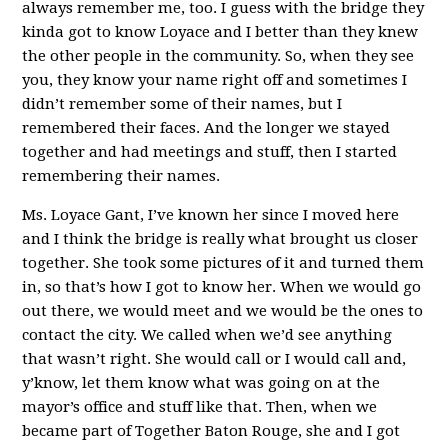
always remember me, too. I guess with the bridge they
kinda got to know Loyace and I better than they knew
the other people in the community. So, when they see
you, they know your name right off and sometimes I
didn’t remember some of their names, but I
remembered their faces. And the longer we stayed
together and had meetings and stuff, then I started
remembering their names.
Ms. Loyace Gant, I’ve known her since I moved here
and I think the bridge is really what brought us closer
together. She took some pictures of it and turned them
in, so that’s how I got to know her. When we would go
out there, we would meet and we would be the ones to
contact the city. We called when we’d see anything
that wasn’t right. She would call or I would call and,
y’know, let them know what was going on at the
mayor’s office and stuff like that. Then, when we
became part of Together Baton Rouge, she and I got