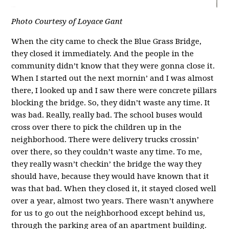
Photo Courtesy of Loyace Gant
When the city came to check the Blue Grass Bridge,
they closed it immediately. And the people in the
community didn’t know that they were gonna close it.
When I started out the next mornin’ and I was almost
there, I looked up and I saw there were concrete pillars
blocking the bridge. So, they didn’t waste any time. It
was bad. Really, really bad. The school buses would
cross over there to pick the children up in the
neighborhood. There were delivery trucks crossin’
over there, so they couldn’t waste any time. To me,
they really wasn’t checkin’ the bridge the way they
should have, because they would have known that it
was that bad. When they closed it, it stayed closed well
over a year, almost two years. There wasn’t anywhere
for us to go out the neighborhood except behind us,
through the parking area of an apartment building.