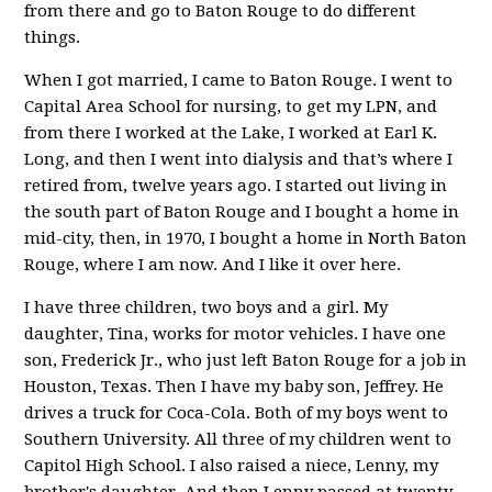
from there and go to Baton Rouge to do different
things.
When I got married, I came to Baton Rouge. I went to
Capital Area School for nursing, to get my LPN, and
from there I worked at the Lake, I worked at Earl K.
Long, and then I went into dialysis and that’s where I
retired from, twelve years ago. I started out living in
the south part of Baton Rouge and I bought a home in
mid-city, then, in 1970, I bought a home in North Baton
Rouge, where I am now. And I like it over here.
I have three children, two boys and a girl. My
daughter, Tina, works for motor vehicles. I have one
son, Frederick Jr., who just left Baton Rouge for a job in
Houston, Texas. Then I have my baby son, Jeffrey. He
drives a truck for Coca-Cola. Both of my boys went to
Southern University. All three of my children went to
Capitol High School. I also raised a niece, Lenny, my
brother's daughter. And then Lenny passed at twenty-