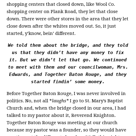
shopping centers that closed down, like Wool Co.
shopping center on Plank Road, they let that close
down. There were other stores in the area that they let
close down after the whites moved out. So, it just
started, y’know, bein’ different.
We told them about the bridge, and they told
us that they didn’t have any money to fix
it. But we didn’t let that go. We continued
to meet with them and our councilwoman, Mrs.
Edwards, and Together Baton Rouge, and they
started findin’ some money.
Before Together Baton Rouge, I was never involved in
politics. No, not all *
laughs*
I go to St. Mary’s Baptist
Church and, when the bridge closed in our area, I had
talked to my pastor about it, Reverend Knighton.
Together Baton Rouge was meeting at our church
because my pastor was a founder, so they would have