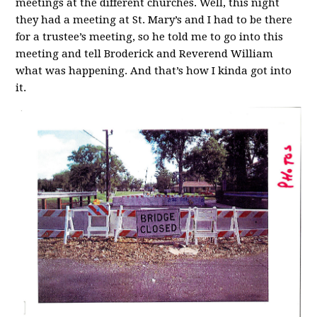
meetings at the different churches. Well, this night
they had a meeting at St. Mary’s and I had to be there
for a trustee’s meeting, so he told me to go into this
meeting and tell Broderick and Reverend William
what was happening. And that’s how I kinda got into
it.