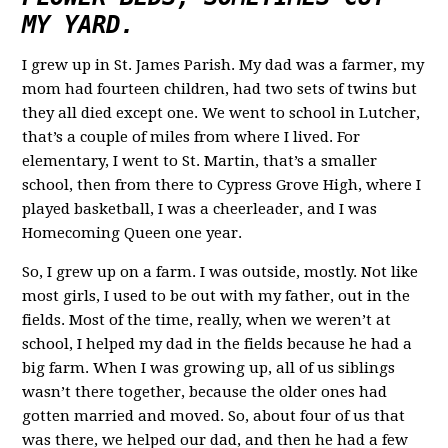
MY YARD.
I grew up in St. James Parish. My dad was a farmer, my
mom had fourteen children, had two sets of twins but
they all died except one. We went to school in Lutcher,
that’s a couple of miles from where I lived. For
elementary, I went to St. Martin, that’s a smaller
school, then from there to Cypress Grove High, where I
played basketball, I was a cheerleader, and I was
Homecoming Queen one year.
So, I grew up on a farm. I was outside, mostly. Not like
most girls, I used to be out with my father, out in the
fields. Most of the time, really, when we weren’t at
school, I helped my dad in the fields because he had a
big farm. When I was growing up, all of us siblings
wasn’t there together, because the older ones had
gotten married and moved. So, about four of us that
was there, we helped our dad, and then he had a few