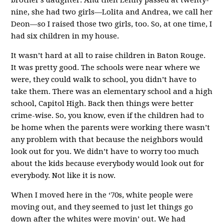
nine, she had two girls—Lolita and Andrea, we call her
Deon—so I raised those two girls, too. So, at one time, I
had six children in my house.
It wasn’t hard at all to raise children in Baton Rouge.
It was pretty good. The schools were near where we
were, they could walk to school, you didn’t have to
take them. There was an elementary school and a high
school, Capitol High. Back then things were better
crime-wise. So, you know, even if the children had to
be home when the parents were working there wasn’t
any problem with that because the neighbors would
look out for you. We didn’t have to worry too much
about the kids because everybody would look out for
everybody. Not like it is now.
When I moved here in the ‘70s, white people were
moving out, and they seemed to just let things go
down after the whites were movin’ out. We had