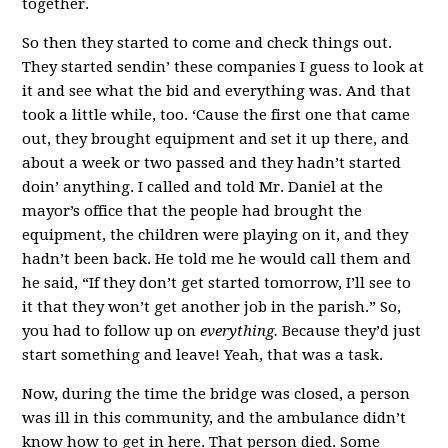
together.
So then they started to come and check things out.
They started sendin’ these companies I guess to look at
it and see what the bid and everything was. And that
took a little while, too. ‘Cause the first one that came
out, they brought equipment and set it up there, and
about a week or two passed and they hadn’t started
doin’ anything. I called and told Mr. Daniel at the
mayor’s office that the people had brought the
equipment, the children were playing on it, and they
hadn’t been back. He told me he would call them and
he said, “If they don’t get started tomorrow, I’ll see to
it that they won’t get another job in the parish.” So,
you had to follow up on
everything.
Because they’d just
start something and leave! Yeah, that was a task.
Now, during the time the bridge was closed, a person
was ill in this community, and the ambulance didn’t
know how to get in here. That person died. Some