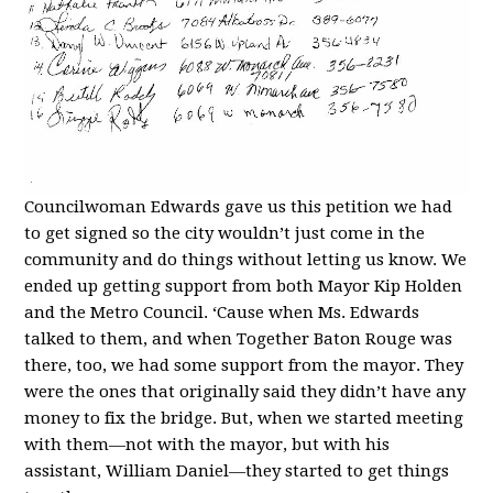
Councilwoman Edwards gave us this petition we had
to get signed so the city wouldn’t just come in the
community and do things without letting us know. We
ended up getting support from both Mayor Kip Holden
and the Metro Council. ‘Cause when Ms. Edwards
talked to them, and when Together Baton Rouge was
there, too, we had some support from the mayor. They
were the ones that originally said they didn’t have any
money to fix the bridge. But, when we started meeting
with them—not with the mayor, but with his
assistant, William Daniel—they started to get things