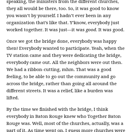
speaking, the ministers from the different churches,
they all would be there, too. So, it was good to know
you wasn’t by yourself. I hadn’t ever been in any
organization that’s like that. Y’know, everybody just
worked together. It was just—it was
good.
It was good.
Once we got the bridge done, everybody was happy
then! Everybody wanted to participate. Yeah, when the
TV station came and they were dedicating the bridge,
everybody came out. All the neighbors were out then.
We had a ribbon-cutting, mhm. That was a good
feeling, to be able to go out the community and go
across the bridge, rather than going all around the
different streets. It was a relief, like a burden was
lifted.
By the time we finished with the bridge, I think
everybody in Baton Rouge knew who Together Baton
Rouge was. Well, most of the churches, actually, was a
part of it. As time went on, I guess more churches were