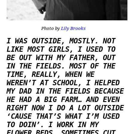
Photo by
Lily Brooks
I WAS OUTSIDE, MOSTLY. NOT
LIKE MOST GIRLS, I USED TO
BE OUT WITH MY FATHER, OUT
IN THE FIELDS. MOST OF THE
TIME, REALLY, WHEN WE
WEREN’T AT SCHOOL, I HELPED
MY DAD IN THE FIELDS BECAUSE
HE HAD A BIG FARM… AND EVEN
RIGHT NOW I DO A LOT OUTSIDE
‘CAUSE THAT’S WHAT I’M USED
TO DOIN’. I WORK IN MY
FLOWER BEDS, SOMETIMES CUT