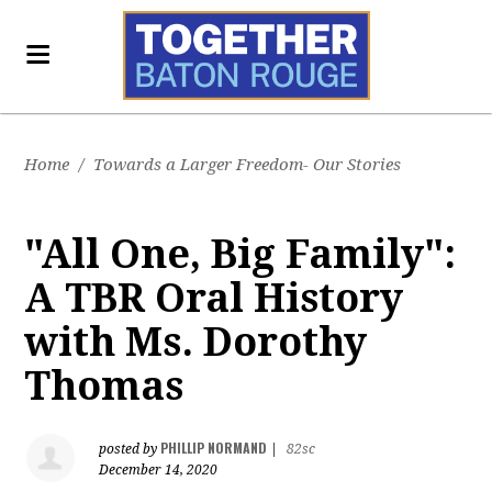
Home
/
Towards a Larger Freedom- Our Stories
"All One, Big Family":
A TBR Oral History
with Ms. Dorothy
Thomas
PHILLIP NORMAND
posted by
|
82sc
December 14, 2020