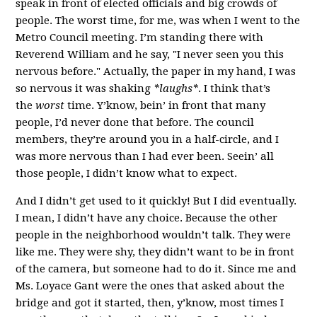
speak in front of elected officials and big crowds of
people. The worst time, for me, was when I went to the
Metro Council meeting. I’m standing there with
Reverend William and he say, "I never seen you this
nervous before." Actually, the paper in my hand, I was
so nervous it was shaking
*laughs*
. I think that’s
the
worst
time. Y’know, bein’ in front that many
people, I’d never done that before.
The council
members, they’re around you in a half-circle, and I
was more nervous than I had ever been. Seein’ all
those people, I didn’t know what to expect.
And I didn’t get used to it quickly! But I did eventually.
I mean, I didn’t have any choice. Because the other
people in the neighborhood wouldn’t talk. They were
like me. They were shy, they didn’t want to be in front
of the camera, but someone had to do it. Since me and
Ms. Loyace Gant were the ones that asked about the
bridge and got it started, then, y’know, most times I