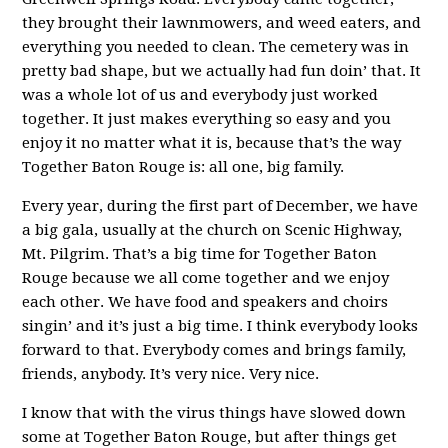
they brought their lawnmowers, and weed eaters, and
everything you needed to clean. The cemetery was in
pretty bad shape, but we actually had fun doin’ that. It
was a whole lot of us and everybody just worked
together. It just makes everything so easy and you
enjoy it no matter what it is, because that’s the way
Together Baton Rouge is: all one, big family.
Every year, during the first part of December, we have
a big gala, usually at the church on Scenic Highway,
Mt. Pilgrim. That’s a big time for Together Baton
Rouge because we all come together and we enjoy
each other. We have food and speakers and choirs
singin’ and it’s just a big time. I think everybody looks
forward to that. Everybody comes and brings family,
friends, anybody. It’s very nice. Very nice.
I know that with the virus things have slowed down
some at Together Baton Rouge, but after things get