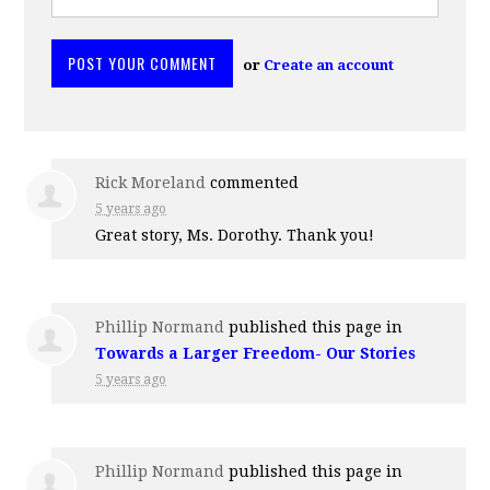
or
Create an account
Rick Moreland
commented
5 years ago
Great story, Ms. Dorothy. Thank you!
Phillip Normand
published this page in
Towards a Larger Freedom- Our Stories
5 years ago
Phillip Normand
published this page in