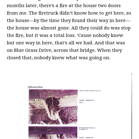
months later, there’s a fire at the house two doors
from me. The firetruck didn’t know how to get here, so
the house—by the time they found their way in here—
the house was almost gone. All they could do was stop
the fire, but it was a total loss. ‘Cause nobody knew
but one way in here, that’s all we had. And that was
on Blue Grass Drive, across that bridge. When they
closed that, nobody knew what was going on.