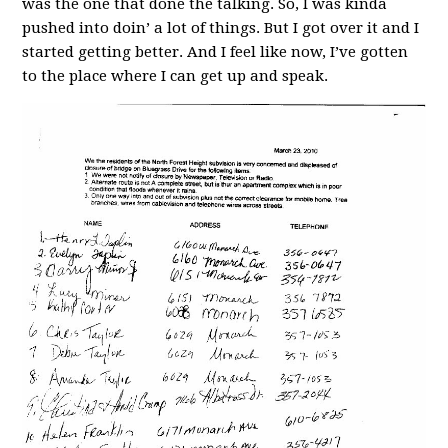
was the one that done the talking. So, I was kinda
pushed into doin’ a lot of things. But I got over it and I
started getting better. And I feel like now, I’ve gotten
to the place where I can get up and speak.