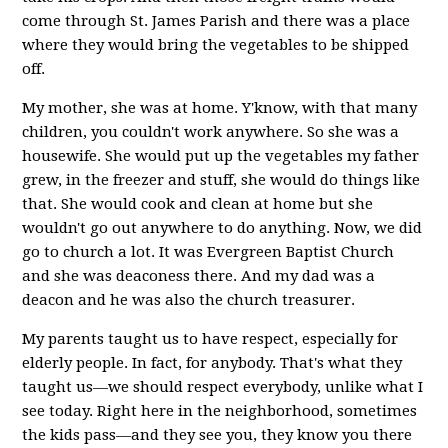
come through St. James Parish and there was a place
where they would bring the vegetables to be shipped
off.
My mother, she was at home. Y'know, with that many
children, you couldn't work anywhere. So she was a
housewife. She would put up the vegetables my father
grew, in the freezer and stuff, she would do things like
that. She would cook and clean at home but she
wouldn't go out anywhere to do anything. Now, we did
go to church a lot. It was Evergreen Baptist Church
and she was deaconess there. And my dad was a
deacon and he was also the church treasurer.
My parents taught us to have respect, especially for
elderly people. In fact, for anybody. That's what they
taught us—we should respect everybody, unlike what I
see today. Right here in the neighborhood, sometimes
the kids pass—and they see you, they know you there