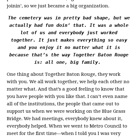
joinin’, so we just became a big organization.
The cemetery was in pretty bad shape, but we
actually had fun doin’ that. It was a whole
lot of us and everybody just worked
together. It just makes everything so easy
and you enjoy it no matter what it is
because that’s the way Together Baton Rouge
is: all one, big family.
One thing about Together Baton Rouge, they work
with you. We all work together, we help each other no
matter what. And that’s a good feeling to know that
you have people with you like that. I can’t even name
all of the institutions, the people that came out to
support us when we were working on the Blue Grass
Bridge. We had meetings, everybody knew about it,
everybody helped. When we went to Metro Council to
meet for the first time—when I told you I was very