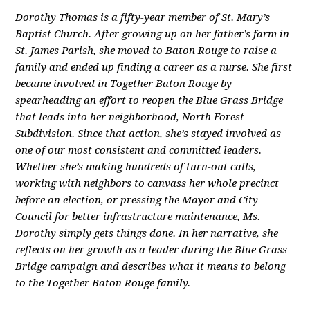
Dorothy Thomas is a fifty-year member of St. Mary’s
Baptist Church. After growing up on her father’s farm in
St. James Parish, she moved to Baton Rouge to raise a
family and ended up finding a career as a nurse. She first
became involved in Together Baton Rouge by
spearheading an effort to reopen the Blue Grass Bridge
that leads into her neighborhood, North Forest
Subdivision. Since that action, she’s stayed involved as
one of our most consistent and committed leaders.
Whether she’s making hundreds of turn-out calls,
working with neighbors to canvass her whole precinct
before an election, or pressing the Mayor and City
Council for better infrastructure maintenance, Ms.
Dorothy simply gets things done. In her narrative, she
reflects on her growth as a leader during the Blue Grass
Bridge campaign and describes what it means to belong
to the Together Baton Rouge family.