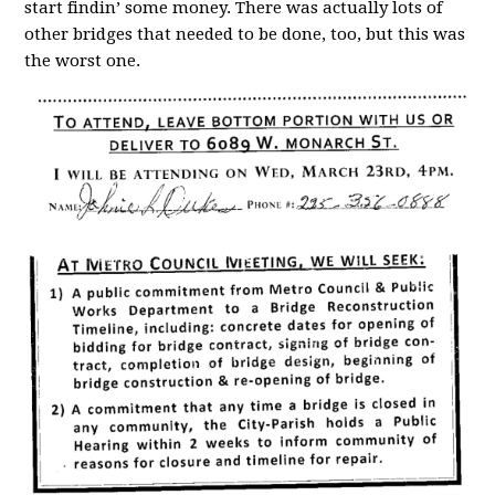
start findin’ some money. There was actually lots of
other bridges that needed to be done, too, but this was
the worst one.