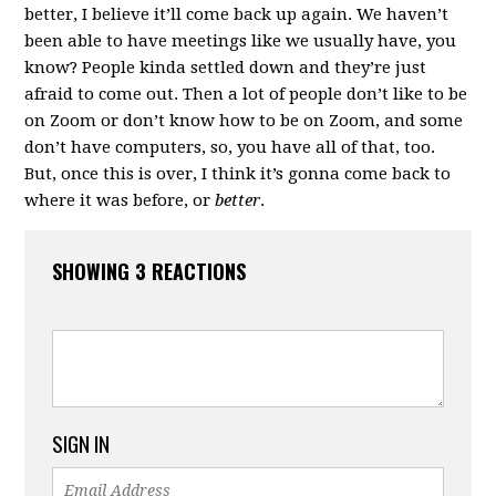
better, I believe it’ll come back up again. We haven’t
been able to have meetings like we usually have, you
know? People kinda settled down and they’re just
afraid to come out. Then a lot of people don’t like to be
on Zoom or don’t know how to be on Zoom, and some
don’t have computers, so, you have all of that, too.
But, once this is over, I think it’s gonna come back to
where it was before, or
better
.
SHOWING 3 REACTIONS
SIGN IN