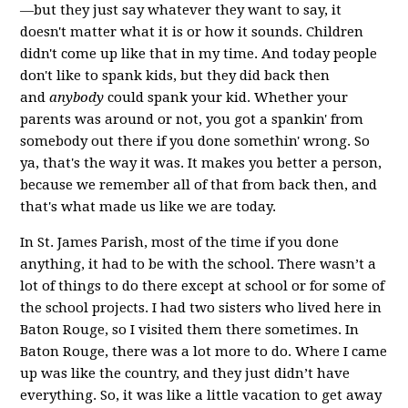
—but they just say whatever they want to say, it
doesn't matter what it is or how it sounds. Children
didn't come up like that in my time. And today people
don't like to spank kids, but they did back then
and
anybody
could spank your kid. Whether your
parents was around or not, you got a spankin' from
somebody out there if you done somethin' wrong. So
ya, that's the way it was. It makes you better a person,
because we remember all of that from back then, and
that's what made us like we are today.
In St. James Parish, most of the time if you done
anything, it had to be with the school. There wasn’t a
lot of things to do there except at school or for some of
the school projects. I had two sisters who lived here in
Baton Rouge, so I visited them there sometimes. In
Baton Rouge, there was a lot more to do. Where I came
up was like the country, and they just didn’t have
everything. So, it was like a little vacation to get away