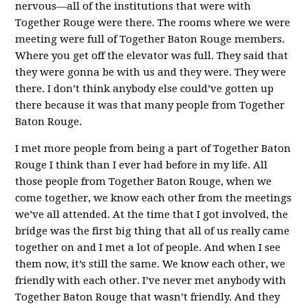
nervous—all of the institutions that were with
Together Rouge were there. The rooms where we were
meeting were full of Together Baton Rouge members.
Where you get off the elevator was full. They said that
they were gonna be with us and they were. They were
there. I don’t think anybody else could’ve gotten up
there because it was that many people from Together
Baton Rouge.
I met more people from being a part of Together Baton
Rouge I think than I ever had before in my life. All
those people from Together Baton Rouge, when we
come together, we know each other from the meetings
we’ve all attended. At the time that I got involved, the
bridge was the first big thing that all of us really came
together on and I met a lot of people. And when I see
them now, it’s still the same. We know each other, we
friendly with each other. I’ve never met anybody with
Together Baton Rouge that wasn’t friendly. And they