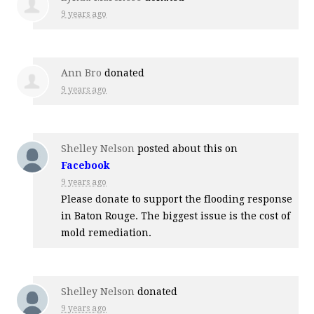
9 years ago
Ann Bro
donated
9 years ago
Shelley Nelson
posted about this on
Facebook
9 years ago
Please donate to support the flooding response
in Baton Rouge. The biggest issue is the cost of
mold remediation.
Shelley Nelson
donated
9 years ago