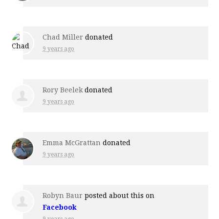
Chad Miller
donated
9 years ago
Rory Beelek
donated
9 years ago
Emma McGrattan
donated
9 years ago
Robyn Baur
posted about this on
Facebook
9 years ago