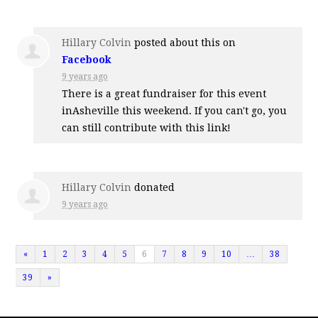
Hillary Colvin
posted about this on
Facebook
9 years ago
There is a great fundraiser for this event
inAsheville this weekend. If you can't go, you
can still contribute with this link!
Hillary Colvin
donated
9 years ago
«
1
2
3
4
5
6
7
8
9
10
…
38
39
»