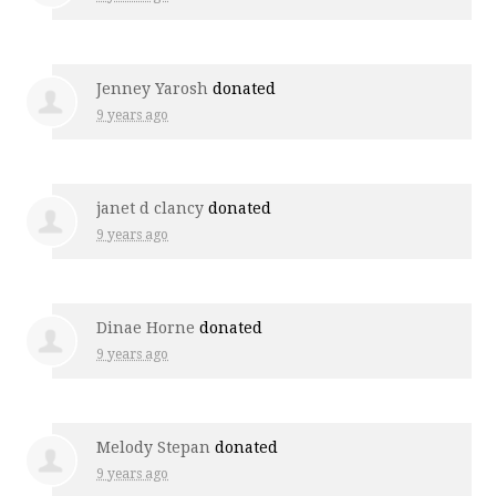
Jenney Yarosh
donated
9 years ago
janet d clancy
donated
9 years ago
Dinae Horne
donated
9 years ago
Melody Stepan
donated
9 years ago