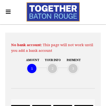
No bank account:
This page will not work until
you add a bank account
AMOUNT
YOUR INFO
PAYMENT
1
2
3