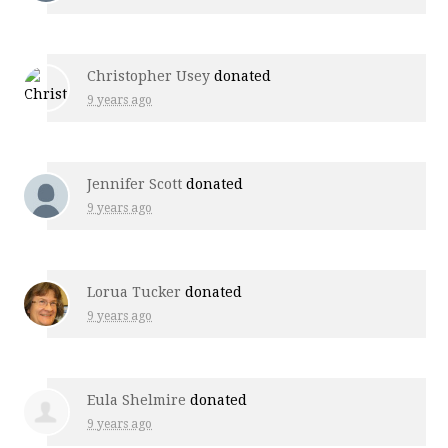
Christopher Usey
donated
9 years ago
Jennifer Scott
donated
9 years ago
Lorua Tucker
donated
9 years ago
Eula Shelmire
donated
9 years ago