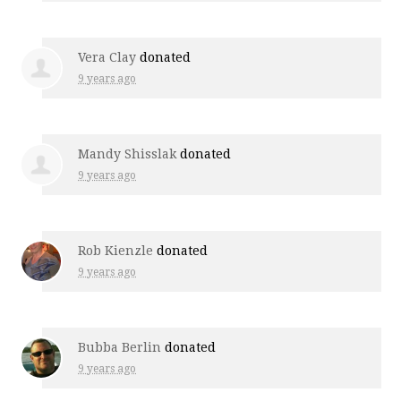
Vera Clay
donated
9 years ago
Mandy Shisslak
donated
9 years ago
Rob Kienzle
donated
9 years ago
Bubba Berlin
donated
9 years ago