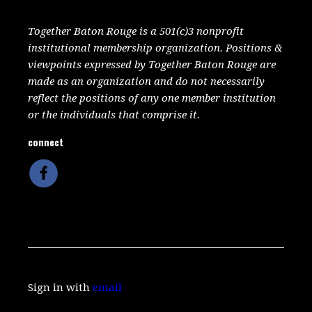
Together Baton Rouge is a 501(c)3 nonprofit
institutional membership organization. Positions &
viewpoints expressed by Together Baton Rouge are
made as an organization and do not necessarily
reflect the positions of any one member institution
or the individuals that comprise it.
connect
Sign in with
email