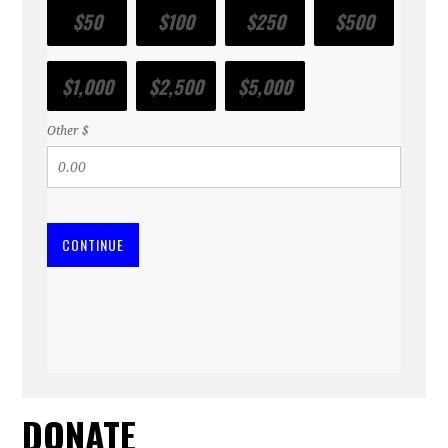
$50
$100
$250
$500
$1,000
$2,500
$5,000
Other $
CONTINUE
DONATE