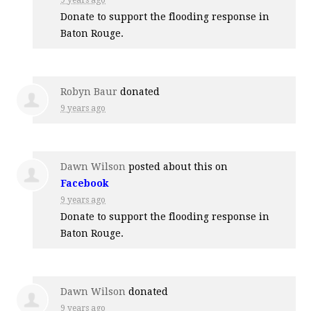
Donate to support the flooding response in
Baton Rouge.
Robyn Baur
donated
9 years ago
Dawn Wilson
posted about this on
Facebook
9 years ago
Donate to support the flooding response in
Baton Rouge.
Dawn Wilson
donated
9 years ago