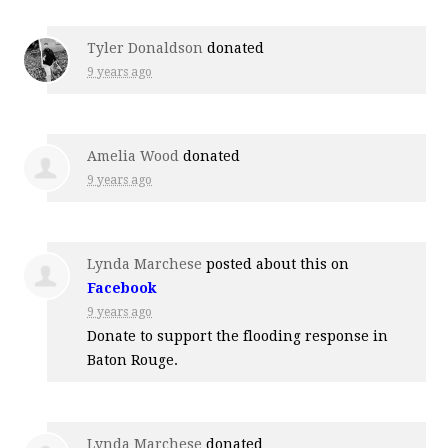
Tyler Donaldson
donated
9 years ago
Amelia Wood
donated
9 years ago
Lynda Marchese
posted about this on
Facebook
9 years ago
Donate to support the flooding response in
Baton Rouge.
Lynda Marchese
donated