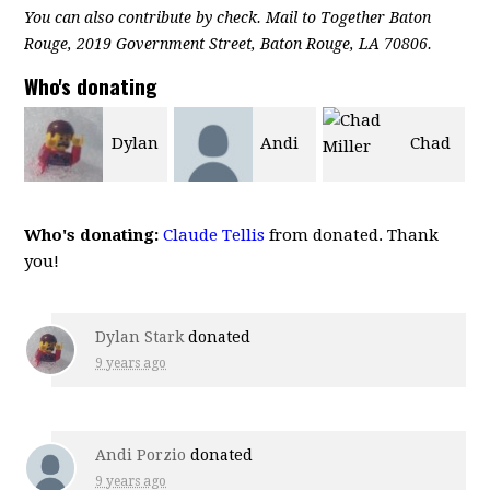
You can also contribute by check. Mail to Together Baton
Rouge, 2019 Government Street, Baton Rouge, LA 70806.
Who's donating
n
Andi
Chad
Rory
Porzio
Miller
Beelek
Who's donating:
Claude Tellis
from donated. Thank
you!
Dylan Stark
donated
9 years ago
Andi Porzio
donated
9 years ago