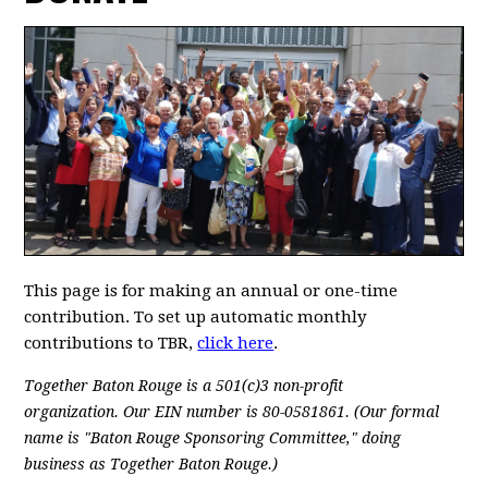
This page is for making an annual or one-time
contribution. To set up automatic monthly
contributions to TBR,
click here
.
Together Baton Rouge is a 501(c)3 non-profit
organization.
Our EIN number is 80-0581861. (Our formal
name is "Baton Rouge Sponsoring Committee," doing
business as Together Baton Rouge.)