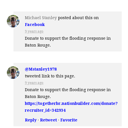
Michael Stanley
posted about this on
Facebook
9 years ago
Donate to support the flooding response in
Baton Rouge.
@Mstanley1978
tweeted link to this page.
9 years ago
Donate to support the flooding response in
Baton Rouge.
https://togetherbr.nationbuilder.com/donate?
recruiter_id=342934
Reply
·
Retweet
·
Favorite