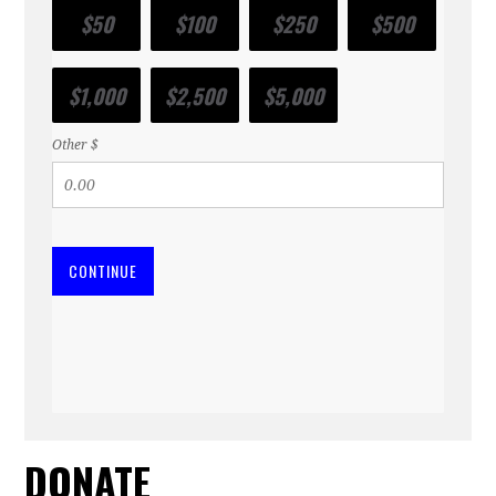
$50
$100
$250
$500
$1,000
$2,500
$5,000
Other $
CONTINUE
DONATE