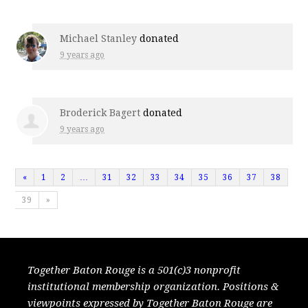
Michael Stanley
donated
9 years ago
Broderick Bagert
donated
9 years ago
«
1
2
…
31
32
33
34
35
36
37
38
39
»
Together Baton Rouge is a 501(c)3 nonprofit
institutional membership organization. Positions &
viewpoints expressed by Together Baton Rouge are