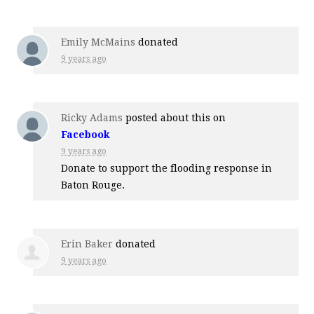
Emily McMains
donated
9 years ago
Ricky Adams
posted about this on
Facebook
9 years ago
Donate to support the flooding response in
Baton Rouge.
Erin Baker
donated
9 years ago