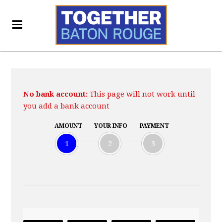
No bank account:
This page will not work until
you add a bank account
AMOUNT
YOUR INFO
PAYMENT
1
2
3