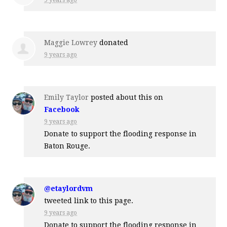
Maggie Lowrey
donated
9 years ago
Emily Taylor
posted about this on
Facebook
9 years ago
Donate to support the flooding response in
Baton Rouge.
@etaylordvm
tweeted link to this page.
9 years ago
Donate to support the flooding response in