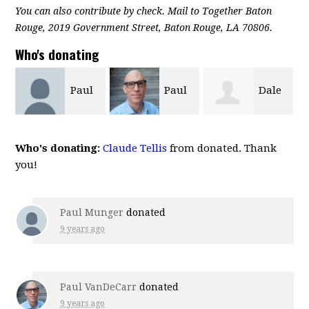
You can also contribute by check. Mail to Together Baton
Rouge, 2019 Government Street, Baton Rouge, LA 70806.
Who's donating
Paul
Dale
Russell Brewer
VanDeCarr
Tebbe
Who's donating:
Claude Tellis
from donated. Thank
you!
Paul Munger
donated
9 years ago
Paul VanDeCarr
donated
9 years ago