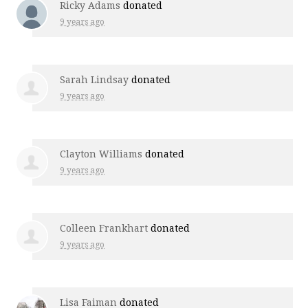
Ricky Adams
donated
9 years ago
Sarah Lindsay
donated
9 years ago
Clayton Williams
donated
9 years ago
Colleen Frankhart
donated
9 years ago
Lisa Faiman
donated