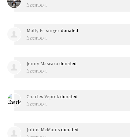
9 years ago
Molly Frisinger
donated
9 years ago
Jenny Mascaro
donated
9 years ago
Charles Veprek
donated
9 years ago
Julius McMains
donated
9 years ago