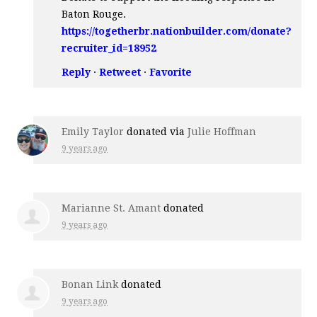
Baton Rouge.
https://togetherbr.nationbuilder.com/donate?
recruiter_id=18952
Reply
·
Retweet
·
Favorite
Emily Taylor
donated via
Julie Hoffman
9 years ago
Marianne St. Amant
donated
9 years ago
Bonan Link
donated
9 years ago