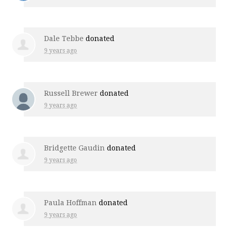
Dale Tebbe
donated
9 years ago
Russell Brewer
donated
9 years ago
Bridgette Gaudin
donated
9 years ago
Paula Hoffman
donated
9 years ago