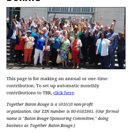
This page is for making an annual or one-time
contribution. To set up automatic monthly
contributions to TBR,
click here
.
Together Baton Rouge is a 501(c)3 non-profit
organization.
Our EIN number is 80-0581861. (Our formal
name is "Baton Rouge Sponsoring Committee," doing
business as Together Baton Rouge.)