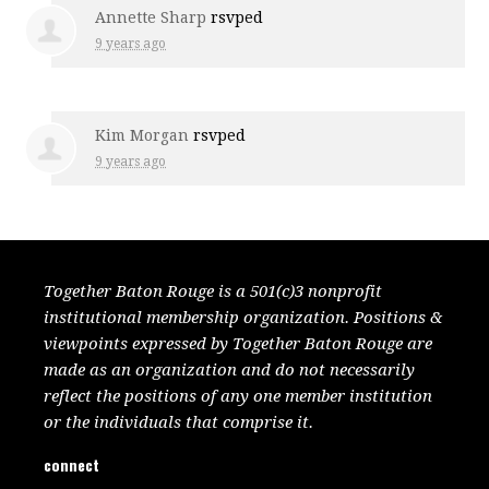
Annette Sharp
rsvped
9 years ago
Kim Morgan
rsvped
9 years ago
Together Baton Rouge is a 501(c)3 nonprofit
institutional membership organization. Positions &
viewpoints expressed by Together Baton Rouge are
made as an organization and do not necessarily
reflect the positions of any one member institution
or the individuals that comprise it.
connect