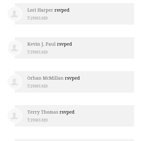
Lori Harper
rsvped
9 years ago
Kevin J. Paul
rsvped
9 years ago
Orhan McMillan
rsvped
9 years ago
Terry Thomas
rsvped
9 years ago