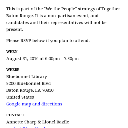
This is part of the "We the People" strategy of Together
Baton Rouge. It is a non-partisan event, and
candidates and their representatives will not be
present.
Please RSVP below if you plan to attend.
WHEN
August 31, 2016 at 6:00pm - 7:30pm
WHERE
Bluebonnet Library
9200 Bluebonnet Blvd
Baton Rouge, LA 70810
United States
Google map and directions
CONTACT
Annette Sharp & Lionel Bazile ·