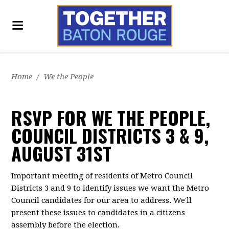
Home
/
We the People
RSVP FOR WE THE PEOPLE,
COUNCIL DISTRICTS 3 & 9,
AUGUST 31ST
Important meeting of residents of Metro Council
Districts 3 and 9 to identify issues we want the Metro
Council candidates for our area to address. We'll
present these issues to candidates in a citizens
assembly before the election.