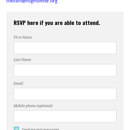
contact@togetherbr.org
RSVP here if you are able to attend.
First Name
Last Name
Email
Mobile phone (optional)
Send me text messages