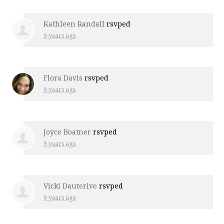
Kathleen Randall
rsvped
9 years ago
Flora Davis
rsvped
9 years ago
Joyce Boatner
rsvped
9 years ago
Vicki Dauterive
rsvped
9 years ago