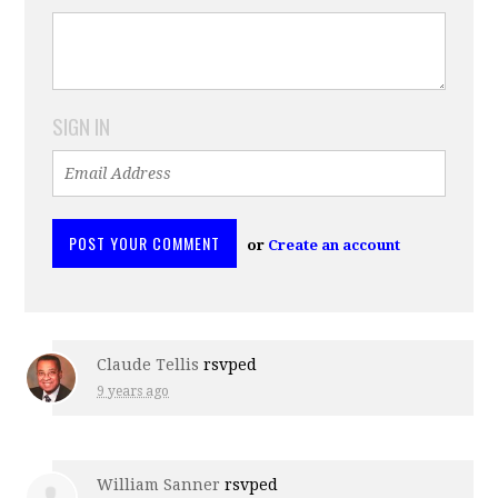
SIGN IN
or
Create an account
Claude Tellis
rsvped
9 years ago
William Sanner
rsvped