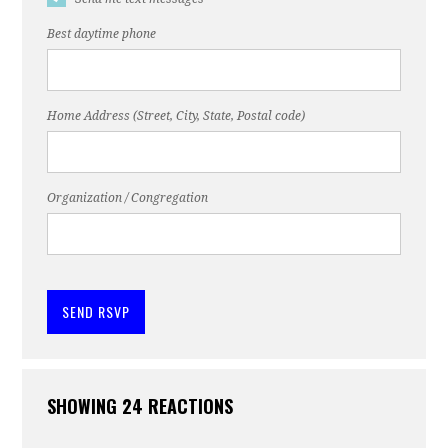
Best daytime phone
Home Address (Street, City, State, Postal code)
Organization / Congregation
SHOWING 24 REACTIONS