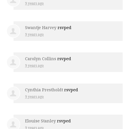
9 years ago
Swantje Harvey
rsvped
9 years ago
Carolyn Collins
rsvped
9 years ago
Cynthia Prestholdt
rsvped
9 years ago
Elouise Stanley
rsvped
9 years ago