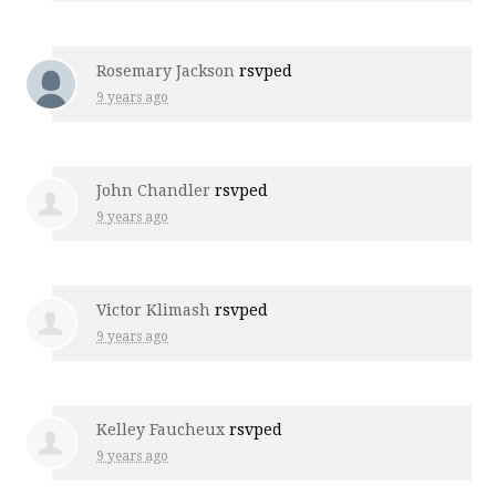
Rosemary Jackson
rsvped
9 years ago
John Chandler
rsvped
9 years ago
Victor Klimash
rsvped
9 years ago
Kelley Faucheux
rsvped
9 years ago