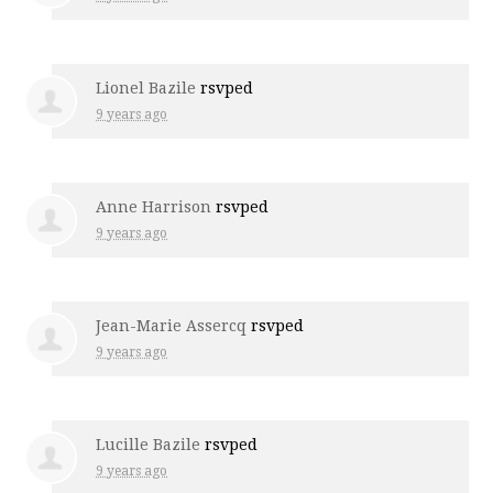
Lionel Bazile
rsvped
9 years ago
Anne Harrison
rsvped
9 years ago
Jean-Marie Assercq
rsvped
9 years ago
Lucille Bazile
rsvped
9 years ago