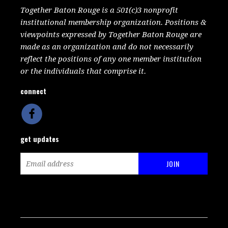
Together Baton Rouge is a 501(c)3 nonprofit
institutional membership organization. Positions &
viewpoints expressed by Together Baton Rouge are
made as an organization and do not necessarily
reflect the positions of any one member institution
or the individuals that comprise it.
connect
get updates