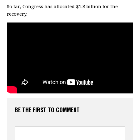
So far, Congress has allocated $1.8 billion for the
recovery.
BE THE FIRST TO COMMENT