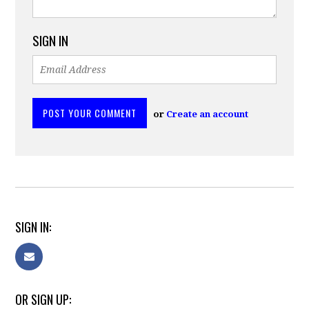
SIGN IN
or
Create an account
SIGN IN:
OR SIGN UP: