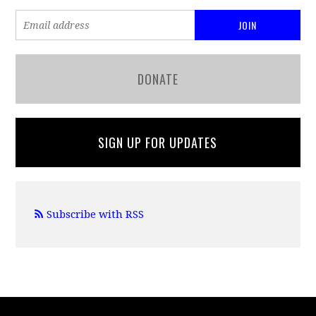
DONATE
SIGN UP FOR UPDATES
Subscribe with RSS