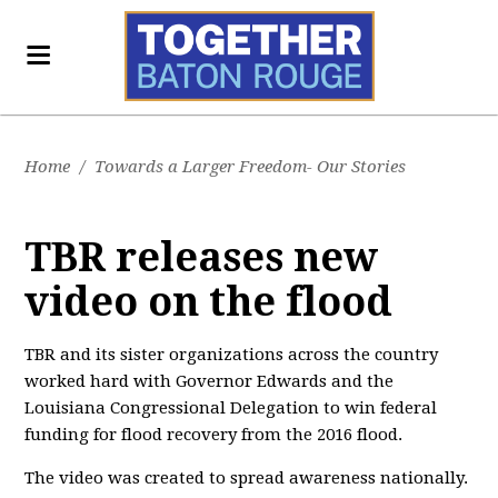
Home
/
Towards a Larger Freedom- Our Stories
TBR releases new
video on the flood
TBR and its sister organizations across the country
worked hard with Governor Edwards and the
Louisiana Congressional Delegation to win federal
funding for flood recovery from the 2016 flood.
The video was created to spread awareness nationally.