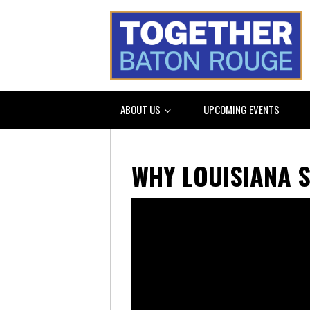
ABOUT US
UPCOMING EVENTS
WHY LOUISIANA 