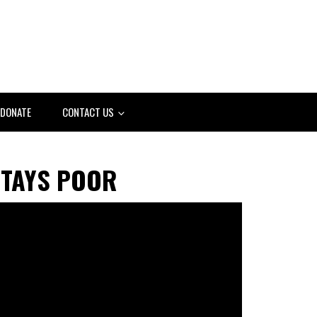
DONATE
CONTACT US
STAYS POOR