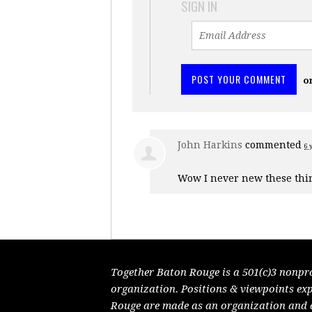
SIGN IN
o
John Harkins
commented
6 
Wow I never new these thi
Together Baton Rouge is a 501(c)3 nonpr
organization. Positions & viewpoints ex
Rouge are made as an organization and do