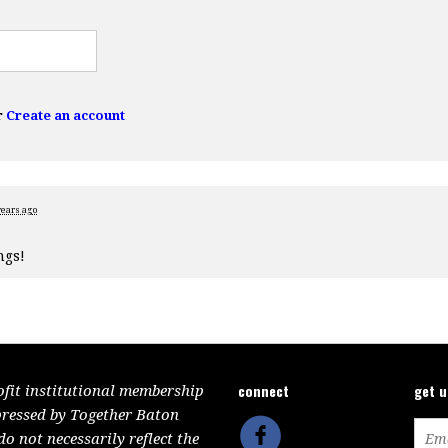
r
Create an account
years ago
ngs!
connect
get 
ofit institutional membership
pressed by Together Baton
 not necessarily reflect the