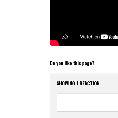
Do you like this page?
SHOWING 1 REACTION