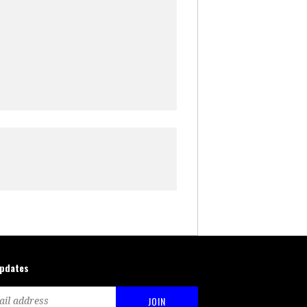
updates