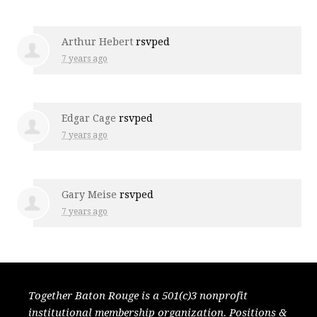
Arthur Hebert
rsvped
7 years ago
Edgar Cage
rsvped
7 years ago
Gary Meise
rsvped
7 years ago
Together Baton Rouge is a 501(c)3 nonprofit
institutional membership organization. Positions &