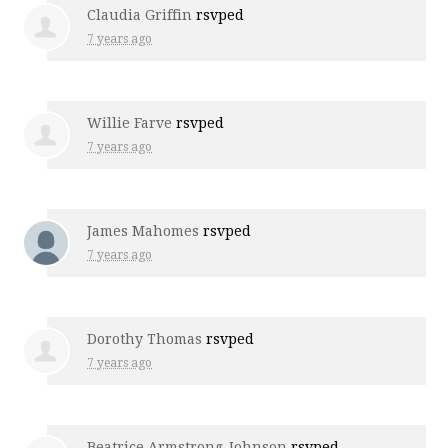
Claudia Griffin
rsvped
7 years ago
Willie Farve
rsvped
7 years ago
James Mahomes
rsvped
7 years ago
Dorothy Thomas
rsvped
7 years ago
Beatrice Armstrong-Johnson
rsvped