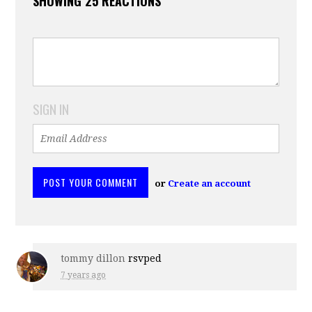
SHOWING 25 REACTIONS
SIGN IN
or
Create an account
tommy dillon
rsvped
7 years ago