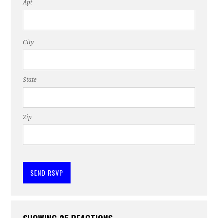
Apt
City
State
Zip