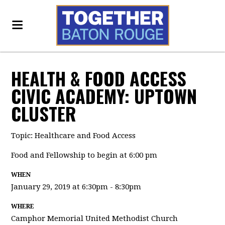
HEALTH & FOOD ACCESS
CIVIC ACADEMY: UPTOWN
CLUSTER
Topic: Healthcare and Food Access
Food and Fellowship to begin at 6:00 pm
WHEN
January 29, 2019 at 6:30pm - 8:30pm
WHERE
Camphor Memorial United Methodist Church