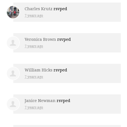
Charles Krutz
rsvped
7 years ago
Veronica Brown
rsvped
7 years ago
William Hicks
rsvped
7 years ago
Janice Newman
rsvped
7 years ago