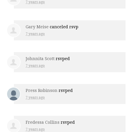
7 years ago
Gary Meise
canceled rsvp
7 years ago
Johnnita Scott
rsvped
7 years ago
Press Robinson
rsvped
7 years ago
Fredessa Collins
rsvped
7 years ago