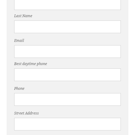
Last Name
Email
Best daytime phone
Phone
Street Address