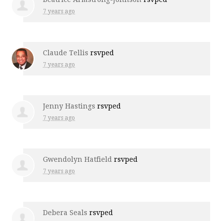
7 years ago
Claude Tellis
rsvped
7 years ago
Jenny Hastings
rsvped
7 years ago
Gwendolyn Hatfield
rsvped
7 years ago
Debera Seals
rsvped