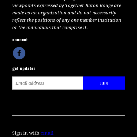
viewpoints expressed by Together Baton Rouge are
made as an organization and do not necessarily
reflect the positions of any one member institution
or the individuals that comprise it.
connect
get updates
Sign in with
email