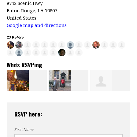
8742 Scenic Hwy
Baton Rouge, LA 70807
United States
Google map and directions
23 RSVPS
Who's RSVPing
Charles Krutz
Veronica
William Hicks
RSVP here:
Brown
First Name