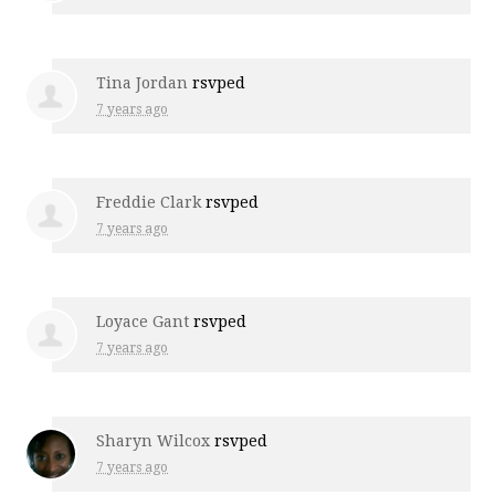
Tina Jordan
rsvped
7 years ago
Freddie Clark
rsvped
7 years ago
Loyace Gant
rsvped
7 years ago
Sharyn Wilcox
rsvped
7 years ago