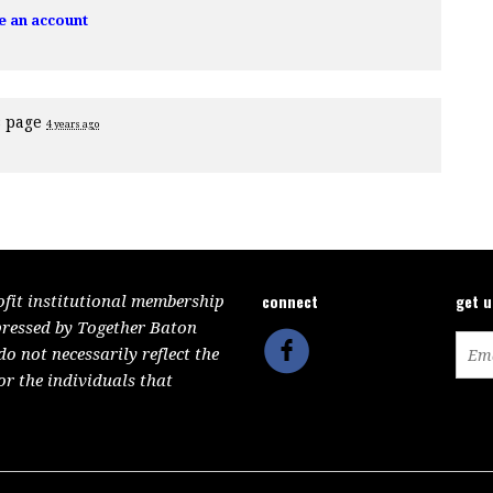
e an account
s page
4 years ago
connect
get 
ofit institutional membership
pressed by Together Baton
 not necessarily reflect the
or the individuals that