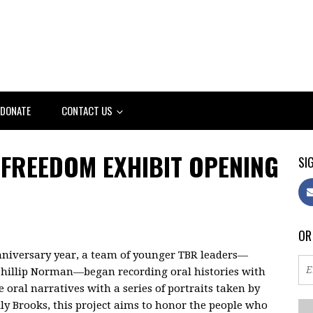
DONATE
CONTACT US
FREEDOM EXHIBIT OPENING
SIG
OR
niversary year, a team of younger TBR leaders—
hillip Norman—began recording oral histories with
oral narratives with a series of portraits taken by
ly Brooks, this project aims to honor the people who