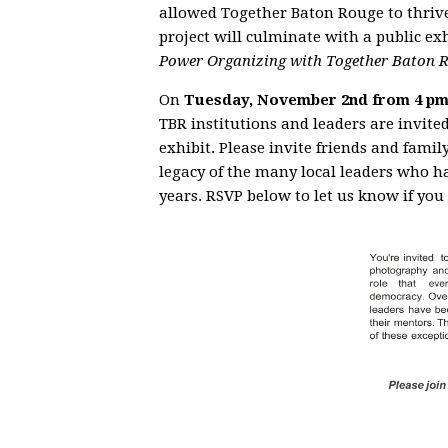
allowed Together Baton Rouge to thriv
project will culminate with a public ex
Power Organizing with Together Baton 
On
Tuesday, November 2nd from 4 pm
TBR institutions and leaders are invite
exhibit. Please invite friends and famil
legacy of the many local leaders who h
years. RSVP below to let us know if you 