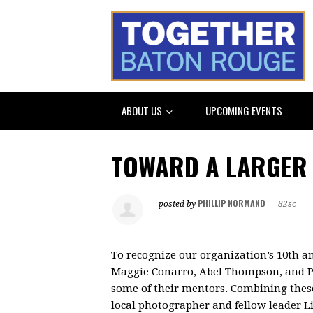
ABOUT US
UPCOMING EVENTS
TOWARD A LARGER 
PHILLIP NORMAND
posted by
|
82sc
To recognize our organization’s 10
th
an
Maggie Conarro, Abel Thompson, and P
some of their mentors. Combining these 
local photographer and fellow leader Li