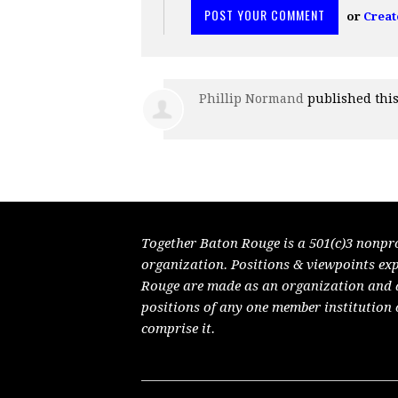
or
Creat
Phillip Normand
published thi
Together Baton Rouge is a 501(c)3 nonpr
organization. Positions & viewpoints ex
Rouge are made as an organization and do
positions of any one member institution 
comprise it.