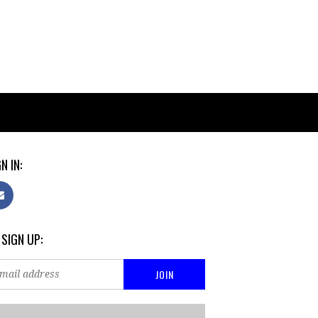
N IN:
 SIGN UP: