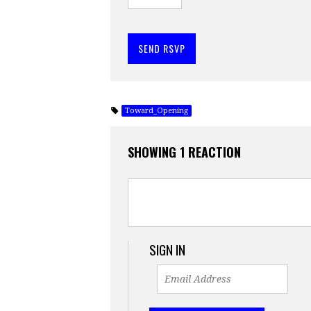
Toward_Opening
SHOWING 1 REACTION
SIGN IN