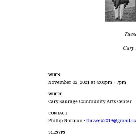
WHEN
November 02, 2021 at 4:00pm - 7pm
WHERE
Cary Saurage Community Arts Center
CONTACT
Phillip Norman ·
tbr.web2019@gmail.c
94 RSVPS