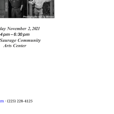
om
· (225) 228-4125