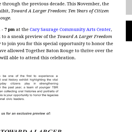
e through the previous decade. This November, the
hibit,
Toward A Larger Freedom: Ten Years of Citizen
Rouge.
 - 7 pm
at the
Cary Saurage Community Arts Center
,
d to a sneak preview of the
Toward A Larger Freedom
y to join you for this special opportunity to honor the
ave allowed Together Baton Rouge to thrive over the
will able to attend this celebration.