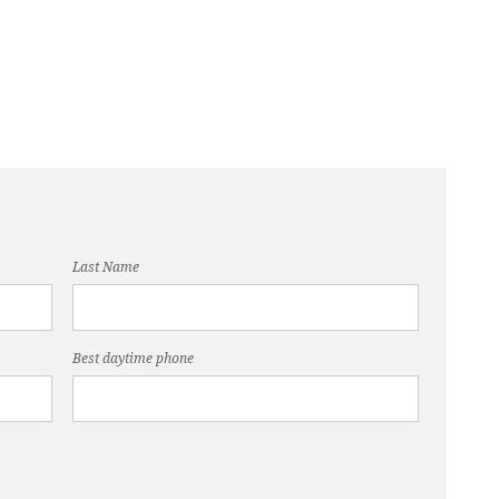
Last Name
Best daytime phone