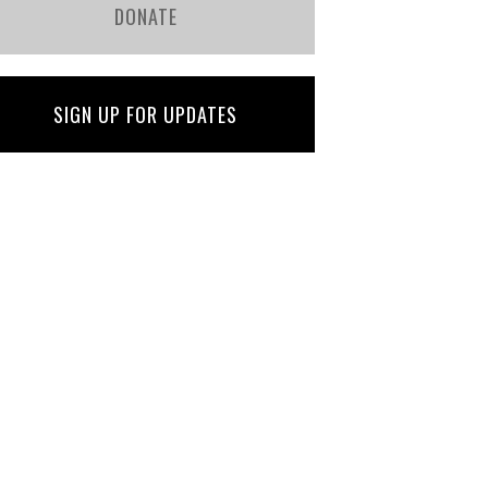
DONATE
SIGN UP FOR UPDATES