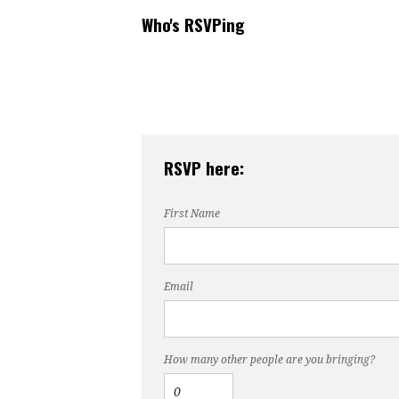
Who's RSVPing
RSVP here:
First Name
Email
How many other people are you bringing?