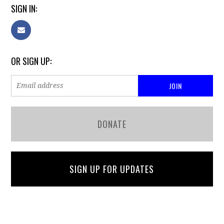
SIGN IN:
OR SIGN UP:
DONATE
SIGN UP FOR UPDATES