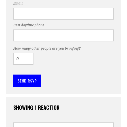
Email
Best daytime phone
How many other people are you bringing?
SHOWING 1 REACTION