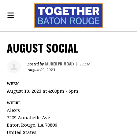
AUGUST SOCIAL
LAUREN PRIMEAUX
posted by
|
111sc
August 03, 2023
WHEN
August 13, 2023 at 4:00pm - 6pm
WHERE
Alex's
7209 Annabelle Ave
Baton Rouge, LA 70806
United States