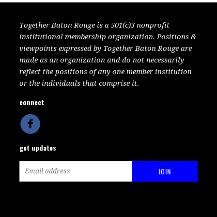
Together Baton Rouge is a 501(c)3 nonprofit
institutional membership organization. Positions &
viewpoints expressed by Together Baton Rouge are
made as an organization and do not necessarily
reflect the positions of any one member institution
or the individuals that comprise it.
connect
get updates