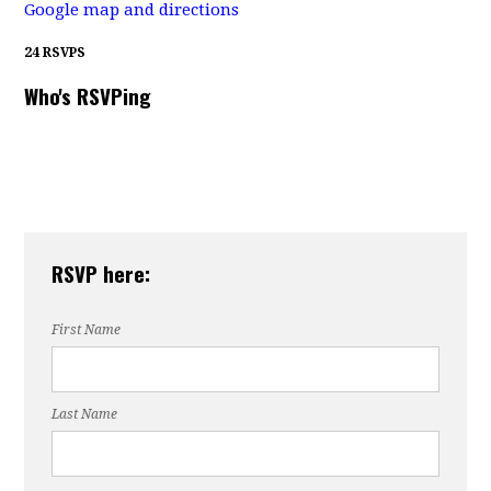
Google map and directions
24 RSVPS
Who's RSVPing
RSVP here:
First Name
Last Name