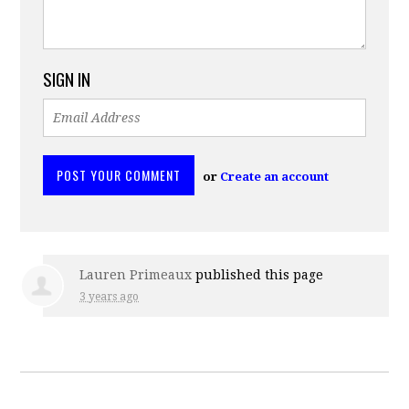
SIGN IN
or
Create an account
Lauren Primeaux
published this page
3 years ago