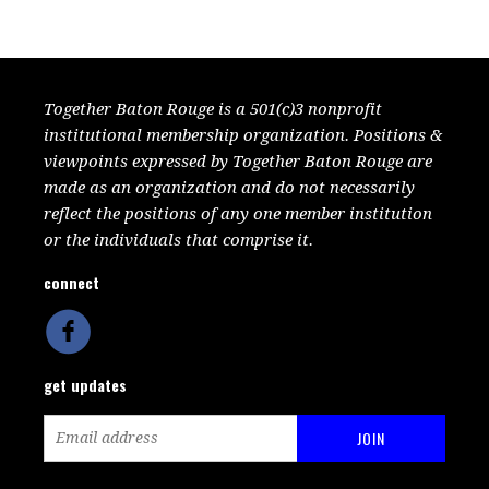
Together Baton Rouge is a 501(c)3 nonprofit
institutional membership organization. Positions &
viewpoints expressed by Together Baton Rouge are
made as an organization and do not necessarily
reflect the positions of any one member institution
or the individuals that comprise it.
connect
get updates