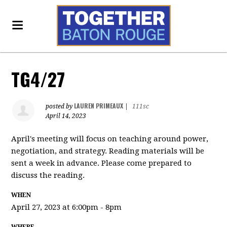
TG4/27
LAUREN PRIMEAUX
posted by
|
111sc
April 14, 2023
April's meeting will focus on teaching around power,
negotiation, and strategy. Reading materials will be
sent a week in advance. Please come prepared to
discuss the reading.
WHEN
April 27, 2023 at 6:00pm - 8pm