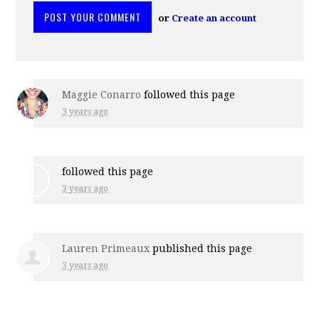
or
Create an account
Maggie Conarro
followed this page
3 years ago
followed this page
3 years ago
Lauren Primeaux
published this page
3 years ago