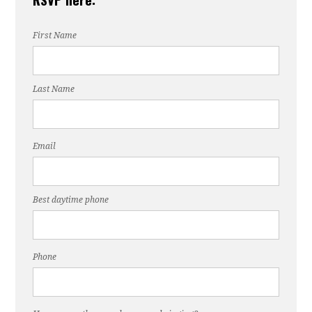
First Name
Last Name
Email
Best daytime phone
Phone