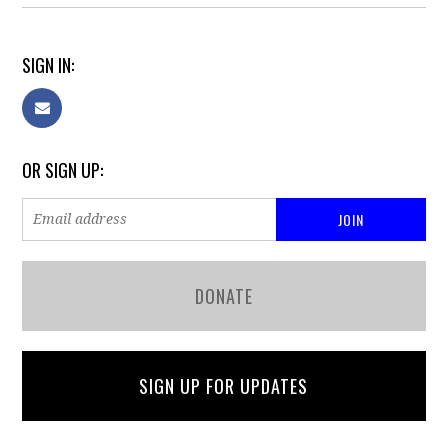
SIGN IN:
OR SIGN UP:
DONATE
SIGN UP FOR UPDATES