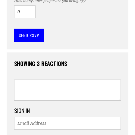
How many other people are you bringing?
SHOWING 3 REACTIONS
SIGN IN