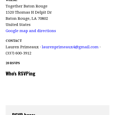
WHERE
Together Baton Rouge
1520 Thomas H Delpit Dr
Baton Rouge, LA 70802
United States
Google map and directions
CONTACT
Lauren Primeaux ·
laurenprimeaux4@gmail.com
·
(337) 600-3912
20 RSVPS
Who's RSVPing
RSVP here: