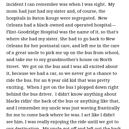
incident I can remember was when I was eight. My
mom had just had my sister and, of course, the
hospitals in Baton Rouge were segregated. New
Orleans had a black-owned and operated hospital—
Flint-Goodridge Hospital was the name of it, so that's
where she had my sister. She had to go back to New
Orleans for her postnatal care, and left me in the care
of a great uncle to pick me up on the bus from school,
and take me to my grandmother's house on North
Street. We got on the bus and I was all excited about
it, because we had a car, so we never got a chance to
ride the bus. For an 8 year old kid that was pretty
exciting. When I got on the bus I plopped down right
behind the bus driver. I didn't know anything about
blacks ridin’ the back of the bus or anything like that,
and I remember my uncle was just waving frantically
for me to come back where he was. I act like I didn't
see him. I was really enjoying the ride until we got to
our destination. My uncle got off and left out the back