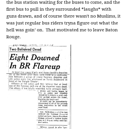
the bus station waiting for the buses to come, and the
first bus to pull in they surrounded *laughs* with
guns drawn, and of course there wasn't no Muslims, it
was just regular bus riders tryna figure out what the
hell was goin’ on. That motivated me to leave Baton
Rouge.