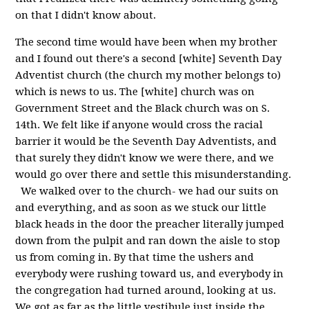
on that I didn't know about.
The second time would have been when my brother
and I found out there's a second [white] Seventh Day
Adventist church (the church my mother belongs to)
which is news to us. The [white] church was on
Government Street and the Black church was on S.
14th. We felt like if anyone would cross the racial
barrier it would be the Seventh Day Adventists, and
that surely they didn't know we were there, and we
would go over there and settle this misunderstanding.
We walked over to the church- we had our suits on
and everything, and as soon as we stuck our little
black heads in the door the preacher literally jumped
down from the pulpit and ran down the aisle to stop
us from coming in. By that time the ushers and
everybody were rushing toward us, and everybody in
the congregation had turned around, looking at us.
We got as far as the little vestibule just inside the