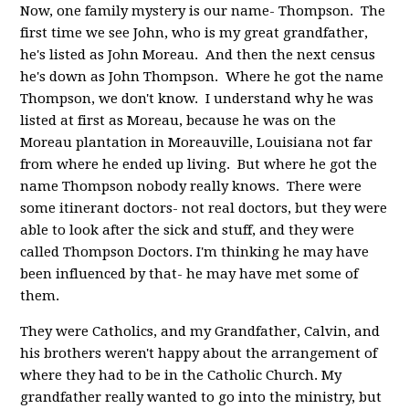
Now, one family mystery is our name- Thompson. The
first time we see John, who is my great grandfather,
he's listed as John Moreau. And then the next census
he's down as John Thompson. Where he got the name
Thompson, we don't know. I understand why he was
listed at first as Moreau, because he was on the
Moreau plantation in Moreauville, Louisiana not far
from where he ended up living. But where he got the
name Thompson nobody really knows. There were
some itinerant doctors- not real doctors, but they were
able to look after the sick and stuff, and they were
called Thompson Doctors. I'm thinking he may have
been influenced by that- he may have met some of
them.
They were Catholics, and my Grandfather, Calvin, and
his brothers weren't happy about the arrangement of
where they had to be in the Catholic Church. My
grandfather really wanted to go into the ministry, but