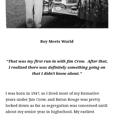
Boy Meets World
“
That was my first run-in with Jim Crow. After that,
I realized there was definitely something going on
that I didn't know about.”
I was born in 1947, so I lived most of my formative
years under Jim Crow, and Baton Rouge was pretty
locked down as far as segregation was concerned until
about my senior year in highschool. My earliest