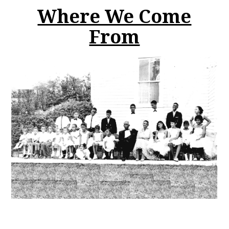
Where We Come
From