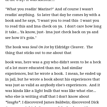
"What you readin’ Marine?" And of course I wasn't
readin' anything. So later that day he comes by with a
book and he says, "I want you to read this- I want you
to read this and Ima check on ya. I don't care how long
it take... Ya know, just- Ima just check back on ya and
see how it's goin."
The book was
Soul On Ice
by Eldridge Cleaver. The
thing that sticks out to me about that
book was, here was a guy who didn't seem to be a heck
of a lot more educated than me, had similar
experiences, but he wrote a book. I mean, he ended up
in jail, but he wrote a book about his experiences that
was just as valid as anybody else's experiences. And it
was kinda like a light bulb that was like what else...
who else is writing stuff that I don't know about
*laughs*
. I discovered James Baldwin; discovered Dick