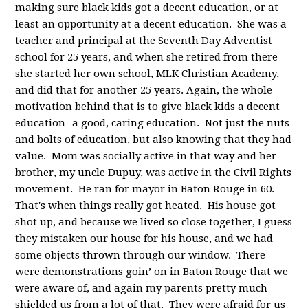
making sure black kids got a decent education, or at
least an opportunity at a decent education. She was a
teacher and principal at the Seventh Day Adventist
school for 25 years, and when she retired from there
she started her own school, MLK Christian Academy,
and did that for another 25 years. Again, the whole
motivation behind that is to give black kids a decent
education- a good, caring education. Not just the nuts
and bolts of education, but also knowing that they had
value. Mom was socially active in that way and her
brother, my uncle Dupuy, was active in the Civil Rights
movement. He ran for mayor in Baton Rouge in 60.
That's when things really got heated. His house got
shot up, and because we lived so close together, I guess
they mistaken our house for his house, and we had
some objects thrown through our window. There
were demonstrations goin’ on in Baton Rouge that we
were aware of, and again my parents pretty much
shielded us from a lot of that. They were afraid for us