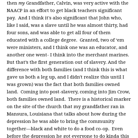
then
my
Grandfather, Calvin, was very active with the
NAACP in an effort to get black teachers significant
pay. And I think it's also significant that John who,
like I said, was a slave until he was almost thirty, had
four sons, and was able to get all four of them
educated with a college degree. Granted, two of ‘em
were ministers, and I think one was an educator, and
another one went- I think into the merchant marines.
But that’s the first generation out of slavery. And the
difference with both families (and I think this is what
gave us both a leg up, and I didn't realize this until I
was grown) was the fact that both families owned
land. Coming into post-slavery, coming into Jim Crow,
both families owned land. There is a historical marker
on the site of the church that my grandfather ran in
Mansura, Louisiana that talks about how during the
depression he was able to bring the community
together—black and white to do a food co-op. Even
before the depression he got everyone to do kinda this