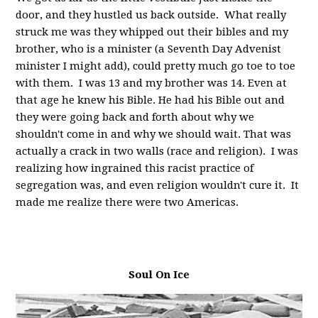
door, and they hustled us back outside. What really
struck me was they whipped out their bibles and my
brother, who is a minister (a Seventh Day Advenist
minister I might add), could pretty much go toe to toe
with them. I was 13 and my brother was 14. Even at
that age he knew his Bible. He had his Bible out and
they were going back and forth about why we
shouldn't come in and why we should wait. That was
actually a crack in two walls (race and religion). I was
realizing how ingrained this racist practice of
segregation was, and even religion wouldn't cure it. It
made me realize there were two Americas.
Soul On Ice