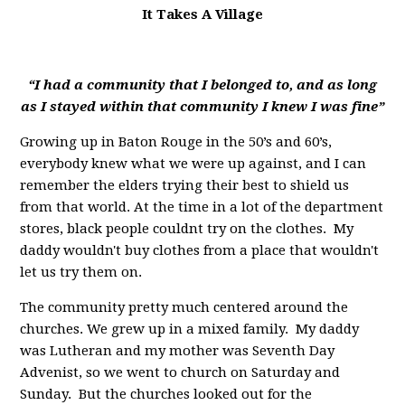
It Takes A Village
“I had a community that I belonged to, and as long
as I stayed within that community I knew I was fine”
Growing up in Baton Rouge in the 50’s and 60’s,
everybody knew what we were up against, and I can
remember the elders trying their best to shield us
from that world. At the time in a lot of the department
stores, black people couldnt try on the clothes. My
daddy wouldn't buy clothes from a place that wouldn't
let us try them on.
The community pretty much centered around the
churches. We grew up in a mixed family. My daddy
was Lutheran and my mother was Seventh Day
Advenist, so we went to church on Saturday and
Sunday. But the churches looked out for the