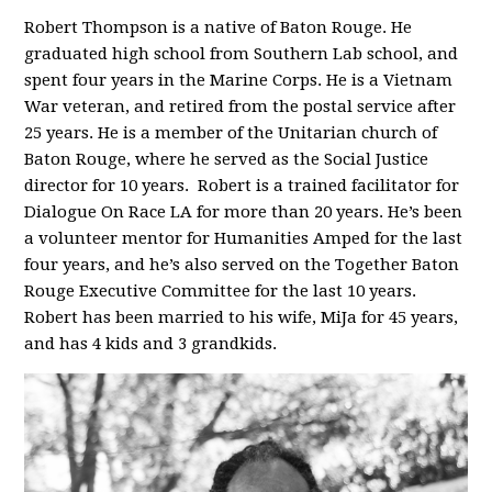
Robert Thompson is a native of Baton Rouge. He
graduated high school from Southern Lab school, and
spent four years in the Marine Corps. He is a Vietnam
War veteran, and retired from the postal service after
25 years. He is a member of the Unitarian church of
Baton Rouge, where he served as the Social Justice
director for 10 years. Robert is a trained facilitator for
Dialogue On Race LA for more than 20 years. He’s been
a volunteer mentor for Humanities Amped for the last
four years, and he’s also served on the Together Baton
Rouge Executive Committee for the last 10 years.
Robert has been married to his wife, MiJa for 45 years,
and has 4 kids and 3 grandkids.