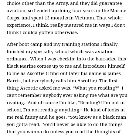
choice other than the Army, and they did guarantee
aviation, so I ended up doing four years in the Marine
Corps, and spent 13 months in Vietnam. That whole
experience, I think, really matured me in ways I don't
think I coulda gotten otherwise.
After boot camp and my training stations I finally
finished my specialty school which was aviation
ordnance.
When I was checkin’ into the barracks, this
black Marine comes up to me and introduces himself
to me as Ascottie (I find out later his name is James
Harris, but everybody calls him Ascottie). The first
thing Ascottie asked me was, “What you reading?” I
can't remember anybody ever asking me what are you
reading. And of course I'm like, “Reading?! I'm not in
school, I'm not reading anything.” He kind of looks at
me real funny and he goes, "You know as a black man
you gotta read. You’ll never be able to do the things
that you wanna do unless you read the thoughts of