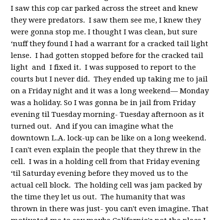
I saw this cop car parked across the street and knew
they were predators. I saw them see me, I knew they
were gonna stop me. I thought I was clean, but sure
‘nuff they found I had a warrant for a cracked tail light
lense. I had gotten stopped before for the cracked tail
light and I fixed it. I was supposed to report to the
courts but I never did. They ended up taking me to jail
on a Friday night and it was a long weekend— Monday
was a holiday. So I was gonna be in jail from Friday
evening til Tuesday morning- Tuesday afternoon as it
turned out. And if you can imagine what the
downtown L.A. lock-up can be like on a long weekend.
I can't even explain the people that they threw in the
cell. I was in a holding cell from that Friday evening
‘til Saturday evening before they moved us to the
actual cell block. The holding cell was jam packed by
the time they let us out. The humanity that was
thrown in there was just- you can't even imagine. That