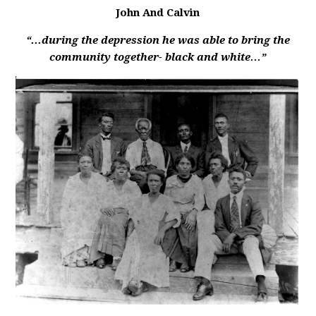
John And Calvin
“...during the depression he was able to bring the
community together- black and white…”