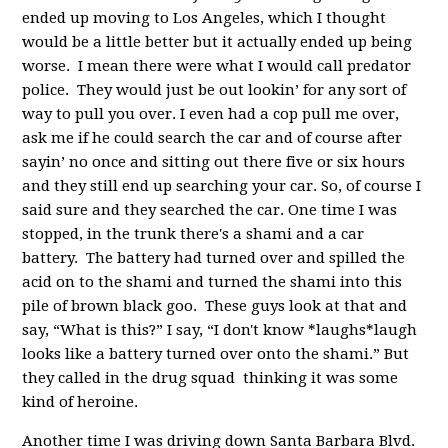
ended up moving to Los Angeles, which I thought
would be a little better but it actually ended up being
worse. I mean there were what I would call predator
police. They would just be out lookin’ for any sort of
way to pull you over. I even had a cop pull me over,
ask me if he could search the car and of course after
sayin’ no once and sitting out there five or six hours
and they still end up searching your car. So, of course I
said sure and they searched the car. One time I was
stopped, in the trunk there's a shami and a car
battery. The battery had turned over and spilled the
acid on to the shami and turned the shami into this
pile of brown black goo. These guys look at that and
say, “What is this?” I say, “I don't know *laughs*laugh
looks like a battery turned over onto the shami.” But
they called in the drug squad thinking it was some
kind of heroine.
Another time I was driving down Santa Barbara Blvd.