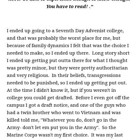
You have to read! .”
I ended up going to a Seventh Day Advenist college,
and that was probably the worst place for me, but
because of family dynamics I felt that was the choice I
needed to make, so I ended up there. Long story short
I ended up getting put outta there for what I thought
was pretty minor, but they were pretty authoritarian
and very religious. In their beliefs, transgressions
needed to be punished, so I ended up getting put out.
At the time I didn't know it, but if you weren't in
college you could get drafted. Before I even got off the
campus I got a draft notice, and one of the guys who
had a twin brother who went to Vietnam and was
killed told me, "Whatever you do, don't go in the
Army- don't let em put you in the Army". So the
Marine Corps wasn't my first choice. It was my last