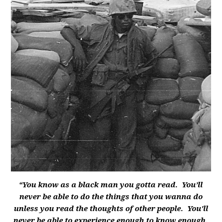
“You know as a black man you gotta read. You’ll
never be able to do the things that you wanna do
unless you read the thoughts of other people. You'll
never be able to experience enough to know enough.