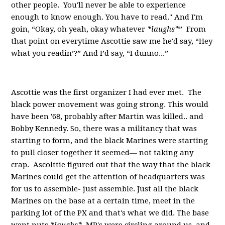
other people. You'll never be able to experience
enough to know enough. You have to read." And I'm
goin, “Okay, oh yeah, okay whatever
*laughs*
” From
that point on everytime Ascottie saw me he'd say, “Hey
what you readin’?” And I’d say, “I dunno...”
Ascottie was the first organizer I had ever met. The
black power movement was going strong. This would
have been '68, probably after Martin was killed.. and
Bobby Kennedy. So, there was a militancy that was
starting to form, and the black Marines were starting
to pull closer together it seemed— not taking any
crap. Ascolttie figured out that the way that the black
Marines could get the attention of headquarters was
for us to assemble- just assemble. Just all the black
Marines on the base at a certain time, meet in the
parking lot of the PX and that's what we did. The base
went nuts
*laughs*
. MP's were circling around us, and