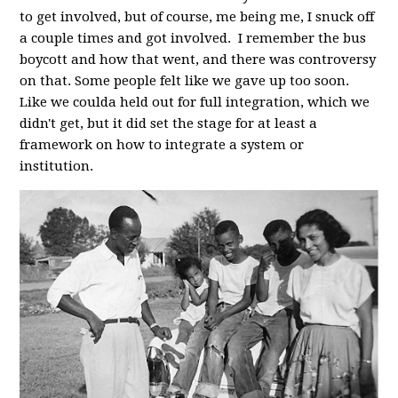
to get involved, but of course, me being me, I snuck off
a couple times and got involved. I remember the bus
boycott and how that went, and there was controversy
on that. Some people felt like we gave up too soon.
Like we coulda held out for full integration, which we
didn't get, but it did set the stage for at least a
framework on how to integrate a system or
institution.