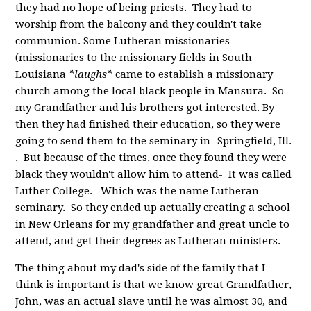
they had no hope of being priests. They had to
worship from the balcony and they couldn't take
communion. Some Lutheran missionaries
(missionaries to the missionary fields in South
Louisiana
*laughs*
came to establish a missionary
church among the local black people in Mansura. So
my Grandfather and his brothers got interested. By
then they had finished their education, so they were
going to send them to the seminary in- Springfield, Ill.
. But because of the times, once they found they were
black they wouldn't allow him to attend- It was called
Luther College. Which was the name Lutheran
seminary. So they ended up actually creating a school
in New Orleans for my grandfather and great uncle to
attend, and get their degrees as Lutheran ministers.
The thing about my dad's side of the family that I
think is important is that we know great Grandfather,
John, was an actual slave until he was almost 30, and