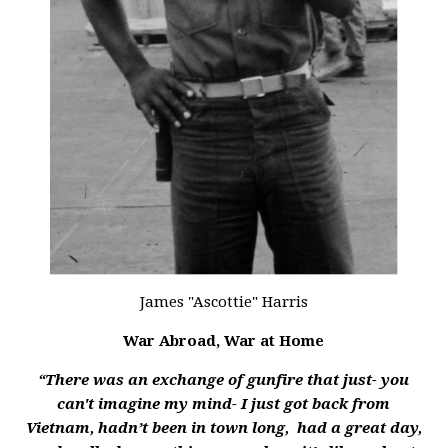
James "Ascottie" Harris
War Abroad, War at Home
“There was an exchange of gunfire that just- you
can't imagine my mind- I just got back from
Vietnam, hadn’t been in town long, had a great day,