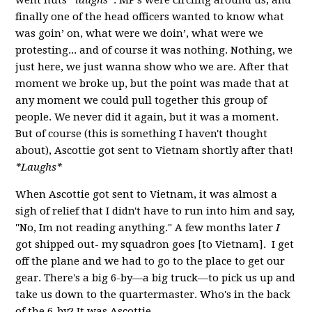
finally one of the head officers wanted to know what
was goin’ on, what were we doin’, what were we
protesting... and of course it was nothing. Nothing, we
just here, we just wanna show who we are. After that
moment we broke up, but the point was made that at
any moment we could pull together this group of
people. We never did it again, but it was a moment.
But of course (this is something I haven't thought
about), Ascottie got sent to Vietnam shortly after that!
*Laughs*
When Ascottie got sent to Vietnam, it was almost a
sigh of relief that I didn't have to run into him and say,
"No, Im not reading anything." A few months later
I
got shipped out- my squadron goes [to Vietnam]. I get
off the plane and we had to go to the place to get our
gear. There's a big 6-by—a big truck—to pick us up and
take us down to the quartermaster. Who's in the back
of the 6-by? It was Ascottie...