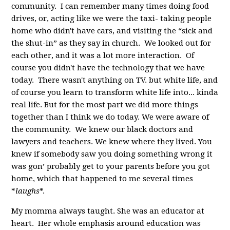
community. I can remember many times doing food
drives, or, acting like we were the taxi- taking people
home who didn't have cars, and visiting the “sick and
the shut-in” as they say in church. We looked out for
each other, and it was a lot more interaction. Of
course you didn't have the technology that we have
today. There wasn't anything on TV. but white life, and
of course you learn to transform white life into... kinda
real life. But for the most part we did more things
together than I think we do today. We were aware of
the community. We knew our black doctors and
lawyers and teachers. We knew where they lived. You
knew if somebody saw you doing something wrong it
was gon’ probably get to your parents before you got
home, which that happened to me several times
*
laughs
*.
My momma always taught. She was an educator at
heart. Her whole emphasis around education was