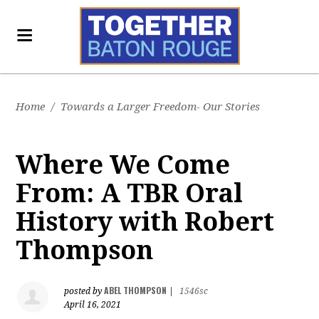
Home
/
Towards a Larger Freedom- Our Stories
Where We Come
From: A TBR Oral
History with Robert
Thompson
ABEL THOMPSON
posted by
|
1546sc
April 16, 2021