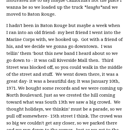
motivated me to say maybe California's not the place I
wanna be so we loaded up the truck
*laughs*
and we
moved to Baton Rouge.
I hadn't been in Baton Rouge but maybe a week when
I ran into an old friend- my best friend I went into the
Marine Corps with, we hooked up. Got with a friend of
his, and we decide we gonna go downtown. I was
tellin’ them ‘bout this new band I heard about so we
go down to - it was call Riverside Mall then. Third
Street was blocked off, so you could walk in the middle
of the street and stuff. We went down there, it was a
great day- it was a beautiful day. It was January 10th,
1971. We bought some records and we were coming up
North Boulevard. Just as we crested the hill coming
toward what was South 13th we saw a big crowd. We
thought holidays, we thinkin’ must be a parade, so we
pull off somewhere- 15th street I think. The crowd was
so big we couldn't get any closer, so we parked there