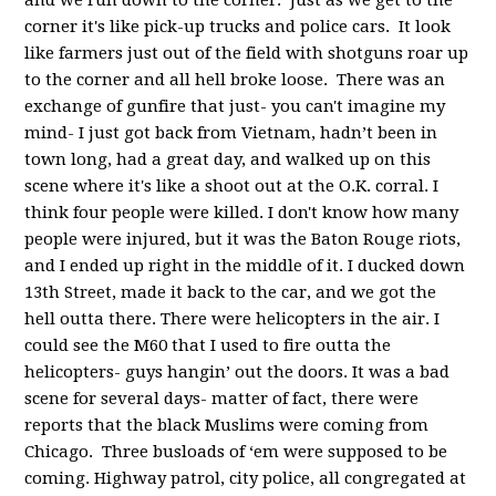
and we run down to the corner. Just as we get to the
corner it's like pick-up trucks and police cars. It look
like farmers just out of the field with shotguns roar up
to the corner and all hell broke loose. There was an
exchange of gunfire that just- you can't imagine my
mind- I just got back from Vietnam, hadn’t been in
town long, had a great day, and walked up on this
scene where it's like a shoot out at the O.K. corral. I
think four people were killed. I don't know how many
people were injured, but it was the Baton Rouge riots,
and I ended up right in the middle of it. I ducked down
13th Street, made it back to the car, and we got the
hell outta there. There were helicopters in the air. I
could see the M60 that I used to fire outta the
helicopters- guys hangin’ out the doors. It was a bad
scene for several days- matter of fact, there were
reports that the black Muslims were coming from
Chicago. Three busloads of ‘em were supposed to be
coming. Highway patrol, city police, all congregated at