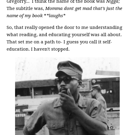
Gregorry... I think the name of the book was
Nigga;
The subtitle was,
Momma dont get mad that’s just the
name of my book
*
*laughs*
So, that really opened the door to me understanding
what reading, and educating yourself was all about.
That set me on a path to- I guess you call it self-
education. I haven't stopped.