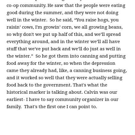
co-op community. He saw that the people were eating
good during the summer, and they were not doing
well in the winter. So he said, “You raise hogs, you
raisin’ cows, I'm growin’ corn, we all growing beans,
so why don't we put up half of this, and we’ll spread
everything around, and in the winter we’ll all have
stuff that we've put back and we’ll do just as well in
the winter.” So he got them into canning and putting
food away for the winter, so when the depression
came they already had, like, a canning business going,
and it worked so well that they were actually selling
food back to the government. That's what the
historical marker is talking about. Calvin was our
earliest- I have to say community organizer in our
family. That's the first one I can point to.