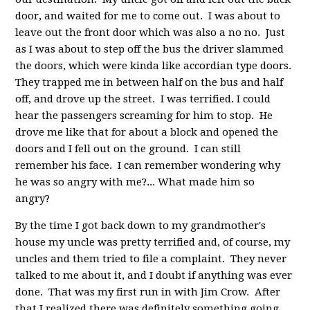
door, and waited for me to come out. I was about to
leave out the front door which was also a no no. Just
as I was about to step off the bus the driver slammed
the doors, which were kinda like accordian type doors.
They trapped me in between half on the bus and half
off, and drove up the street. I was terrified. I could
hear the passengers screaming for him to stop. He
drove me like that for about a block and opened the
doors and I fell out on the ground. I can still
remember his face. I can remember wondering why
he was so angry with me?... What made him so
angry?
By the time I got back down to my grandmother's
house my uncle was pretty terrified and, of course, my
uncles and them tried to file a complaint. They never
talked to me about it, and I doubt if anything was ever
done. That was my first run in with Jim Crow. After
that I realized there was definitely something going