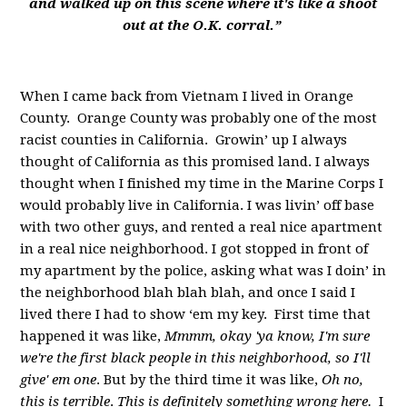
and walked up on this scene where it's like a shoot
out at the O.K. corral.”
When I came back from Vietnam I lived in Orange
County. Orange County was probably one of the most
racist counties in California. Growin’ up I always
thought of California as this promised land. I always
thought when I finished my time in the Marine Corps I
would probably live in California. I was livin’ off base
with two other guys, and rented a real nice apartment
in a real nice neighborhood. I got stopped in front of
my apartment by the police, asking what was I doin’ in
the neighborhood blah blah blah, and once I said I
lived there I had to show ‘em my key. First time that
happened it was like,
Mmmm, okay 'ya know, I'm sure
we're the first black people in this neighborhood, so I'll
give' em one
. But by the third time it was like,
Oh no,
this is terrible
.
This is definitely something wrong here.
I