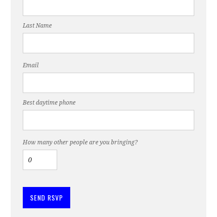
Last Name
Email
Best daytime phone
How many other people are you bringing?