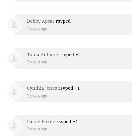
Debby Apcar
rsvped
7 years ago
Tonia Antoine
rsvped +2
7 years ago
Cynthia Jones
rsvped +1
7 years ago
Lionel Bazile
rsvped +1
7 years ago