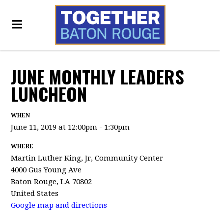
JUNE MONTHLY LEADERS
LUNCHEON
WHEN
June 11, 2019 at 12:00pm - 1:30pm
WHERE
Martin Luther King, Jr, Community Center
4000 Gus Young Ave
Baton Rouge, LA 70802
United States
Google map and directions