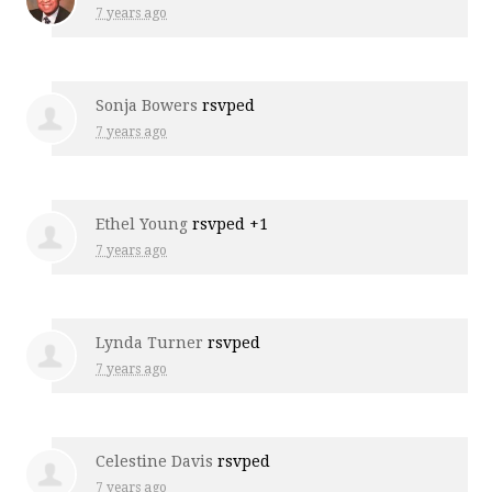
7 years ago
Sonja Bowers
rsvped
7 years ago
Ethel Young
rsvped +1
7 years ago
Lynda Turner
rsvped
7 years ago
Celestine Davis
rsvped
7 years ago