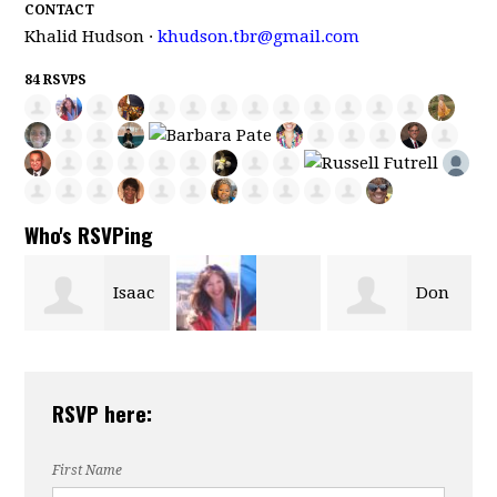
CONTACT
Khalid Hudson ·
khudson.tbr@gmail.com
84 RSVPS
Who's RSVPing
c
Don
Vickie
tommy dillon
,
Bailey
RSVP here:
Dardenne
First Name