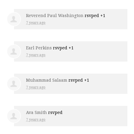
Reverend Paul Washington
rsvped +1
7 years ago
Earl Perkins
rsvped +1
7 years ago
Muhammad Salaam
rsvped +1
7 years ago
Ava Smith
rsvped
7 years ago