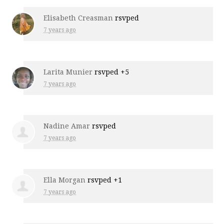
Elisabeth Creasman
rsvped
7 years ago
Larita Munier
rsvped +5
7 years ago
Nadine Amar
rsvped
7 years ago
Ella Morgan
rsvped +1
7 years ago