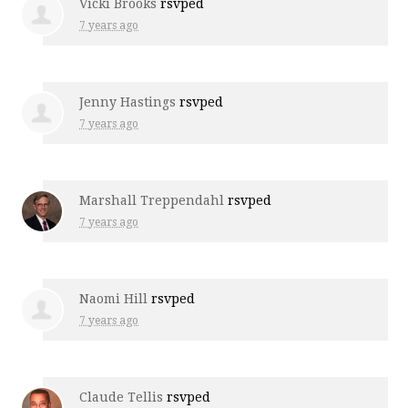
Vicki Brooks
rsvped
7 years ago
Jenny Hastings
rsvped
7 years ago
Marshall Treppendahl
rsvped
7 years ago
Naomi Hill
rsvped
7 years ago
Claude Tellis
rsvped