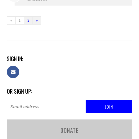
«
1
2
»
SIGN IN:
OR SIGN UP:
DONATE