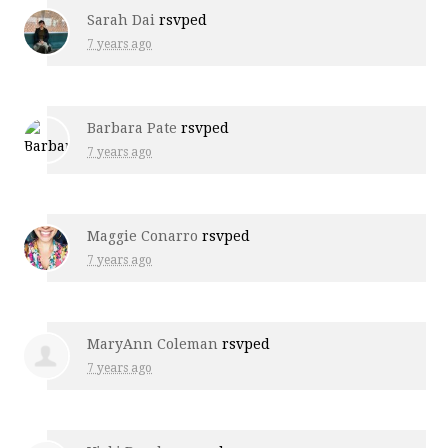
Sarah Dai
rsvped
7 years ago
Barbara Pate
rsvped
7 years ago
Maggie Conarro
rsvped
7 years ago
MaryAnn Coleman
rsvped
7 years ago