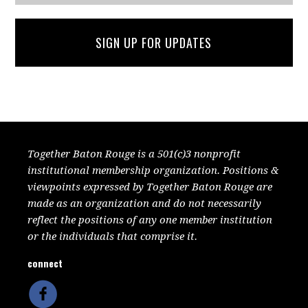
SIGN UP FOR UPDATES
Together Baton Rouge is a 501(c)3 nonprofit
institutional membership organization. Positions &
viewpoints expressed by Together Baton Rouge are
made as an organization and do not necessarily
reflect the positions of any one member institution
or the individuals that comprise it.
connect