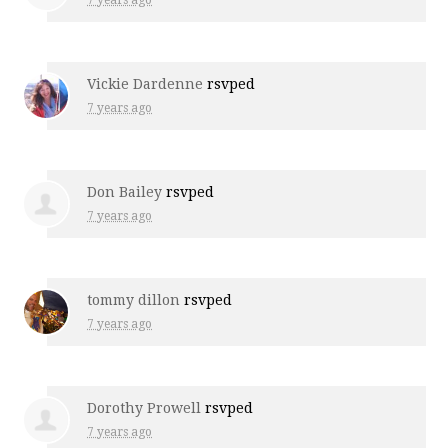
7 years ago
Vickie Dardenne
rsvped
7 years ago
Don Bailey
rsvped
7 years ago
tommy dillon
rsvped
7 years ago
Dorothy Prowell
rsvped
7 years ago