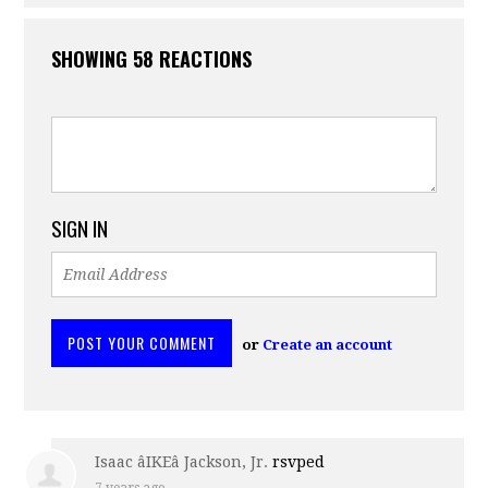
SHOWING 58 REACTIONS
SIGN IN
or
Create an account
Isaac âIKEâ Jackson, Jr.
rsvped