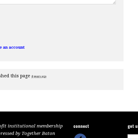
e an account
shed this page
4 years ago
connect
get 
ofit institutional membership
pressed by Together Baton