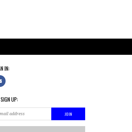
N IN:
 SIGN UP: