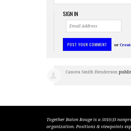
SIGN IN
or
Creat
Canova Smith Henderson
publi
Together Baton Rouge is a 501(c)3 nonpr
organization. Positions & viewpoints ex