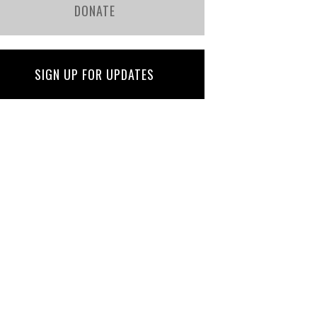
DONATE
SIGN UP FOR UPDATES