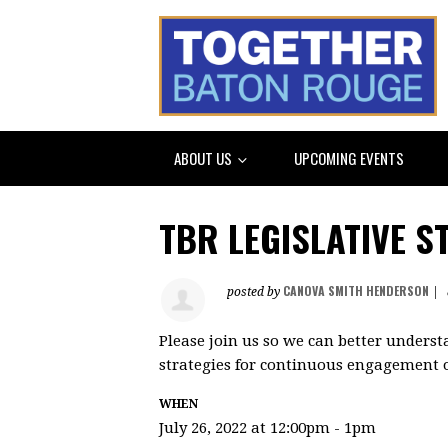
ABOUT US
UPCOMING EVENTS
TBR LEGISLATIVE S
CANOVA SMITH HENDERSON
posted by
|
Please join us so we can better underst
strategies for continuous engagement of
WHEN
July 26, 2022 at 12:00pm - 1pm