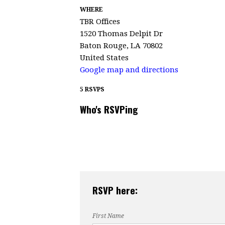
WHERE
TBR Offices
1520 Thomas Delpit Dr
Baton Rouge, LA 70802
United States
Google map and directions
5 RSVPS
Who's RSVPing
RSVP here:
First Name