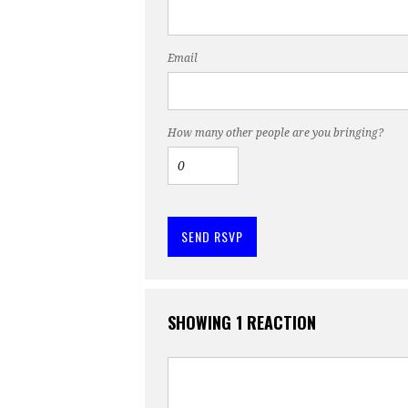
Email
How many other people are you bringing?
SHOWING 1 REACTION