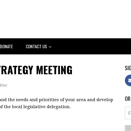
DONATE
CONTACT US
TRATEGY MEETING
SIG
85sc
OR
and the needs and priorities of your area and develop
 the local legislative delegation.