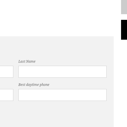
Last Name
Best daytime phone