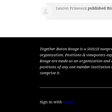
Lauren Primeaux
published th
Together Baton Rouge is a 501(c)3 nonpr
organization. Positions & viewpoints ex
Rouge are made as an organization and do
positions of any one member institution 
comprise it.
Sign in with
email