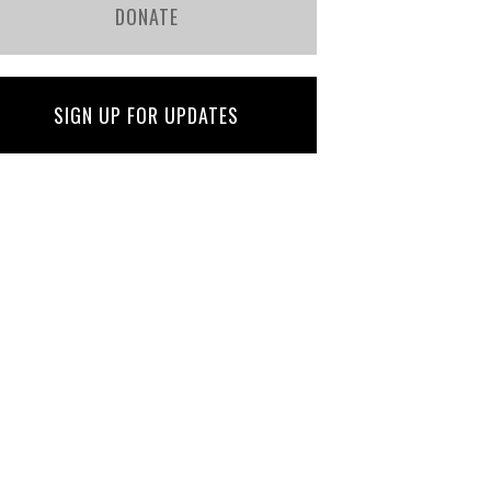
DONATE
SIGN UP FOR UPDATES