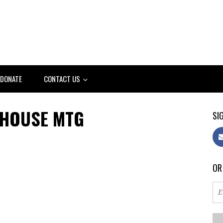
DONATE
CONTACT US
 HOUSE MTG
SIG
OR