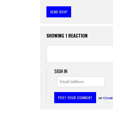
SHOWING 1 REACTION
SIGN IN
or
Creat