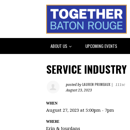
ABOUT US
UPCOMING EVENTS
SERVICE INDUSTRY
LAUREN PRIMEAUX
posted by
|
111sc
August 23, 2023
WHEN
August 27, 2023 at 5:00pm - 7pm
WHERE
Erin & Jourdans