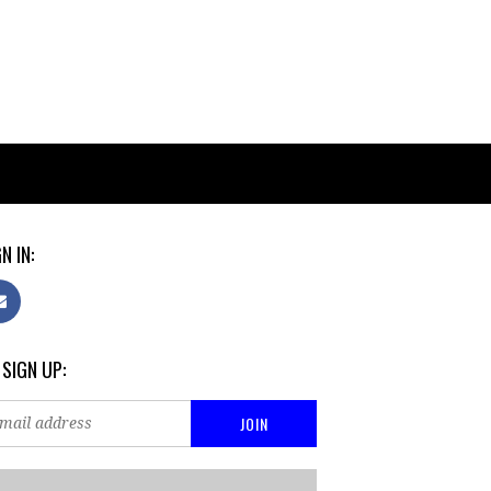
N IN:
 SIGN UP: