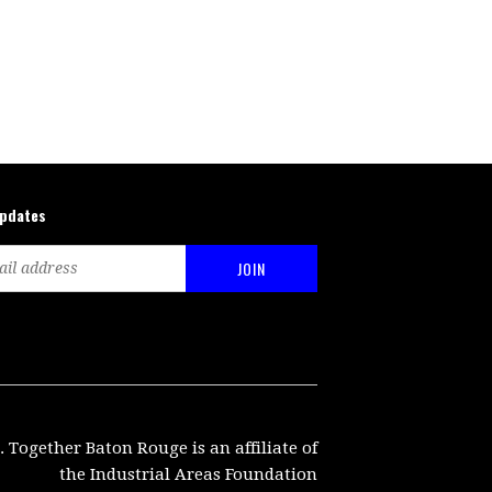
updates
. Together Baton Rouge is an affiliate of
the Industrial Areas Foundation