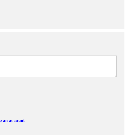
e an account