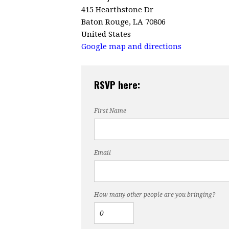
415 Hearthstone Dr
Baton Rouge, LA 70806
United States
Google map and directions
RSVP here:
First Name
Email
How many other people are you bringing?