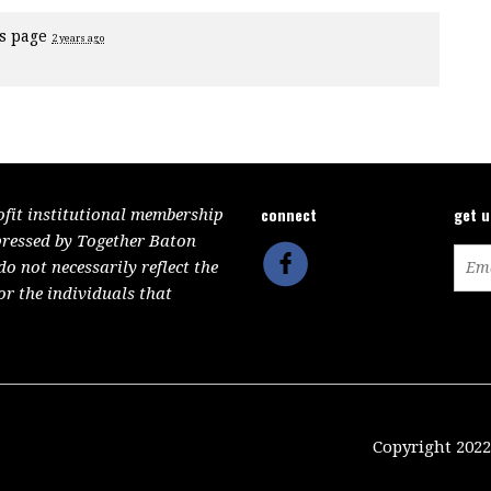
is page
2 years ago
connect
get 
ofit institutional membership
pressed by Together Baton
 not necessarily reflect the
or the individuals that
Copyright 2022