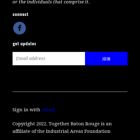
or the individuals that comprise it.
connect
get updates
Sign in with
email
Copyright 2022. Together Baton Rouge is an
affiliate of the Industrial Areas Foundation