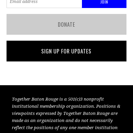
DONATE
SIGN UP FOR UPDATES
Together Baton Rouge is a 501(c)3 nonprofit
institutional membership organization. Positions &
viewpoints expressed by Together Baton Rouge are
made as an organization and do not necessarily
reflect the positions of any one member institution