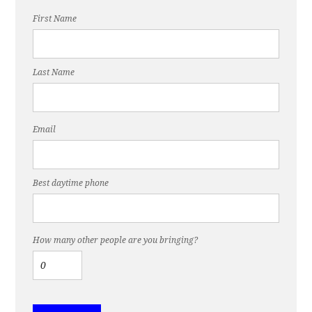
First Name
Last Name
Email
Best daytime phone
How many other people are you bringing?