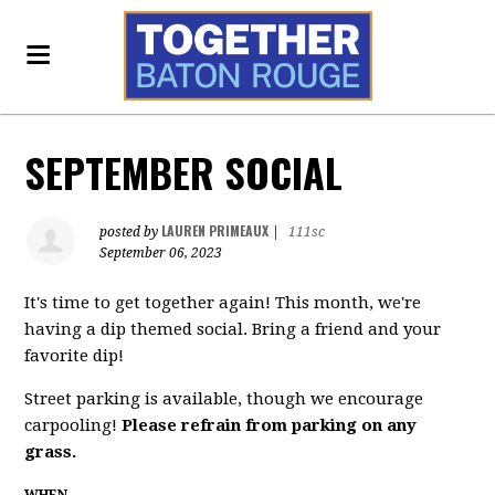
SEPTEMBER SOCIAL
LAUREN PRIMEAUX
posted by
|
111sc
September 06, 2023
It's time to get together again! This month, we're
having a dip themed social. Bring a friend and your
favorite dip!
Street parking is available, though we encourage
carpooling!
Please refrain from parking on any
grass.