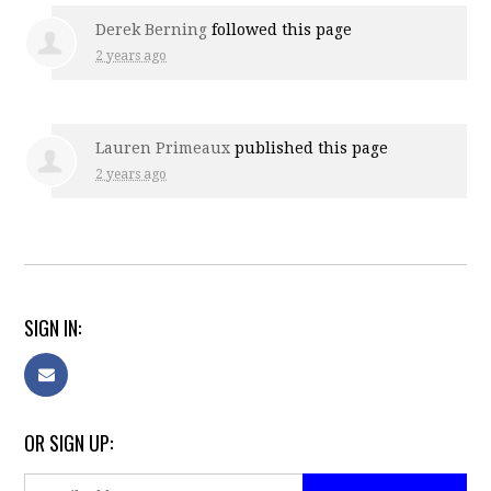
Derek Berning
followed this page
2 years ago
Lauren Primeaux
published this page
2 years ago
SIGN IN:
OR SIGN UP: