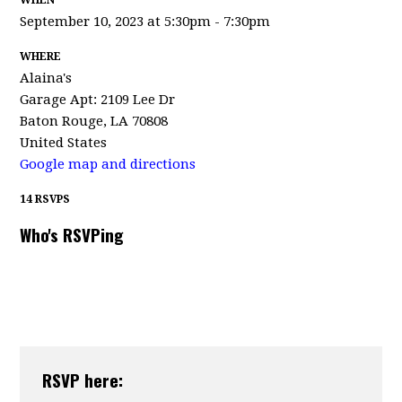
WHEN
September 10, 2023 at 5:30pm - 7:30pm
WHERE
Alaina's
Garage Apt: 2109 Lee Dr
Baton Rouge, LA 70808
United States
Google map and directions
14 RSVPS
Who's RSVPing
RSVP here: