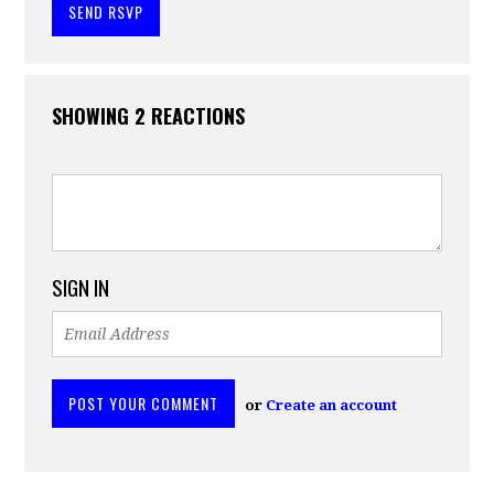
SHOWING 2 REACTIONS
SIGN IN
or
Create an account