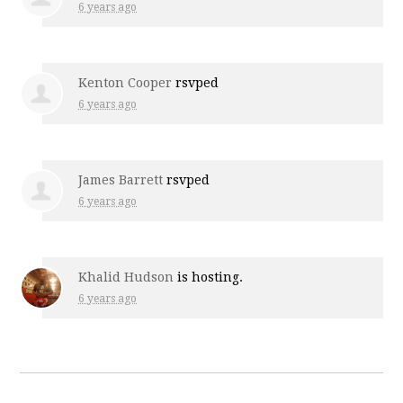
6 years ago
Kenton Cooper
rsvped
6 years ago
James Barrett
rsvped
6 years ago
Khalid Hudson
is hosting.
6 years ago