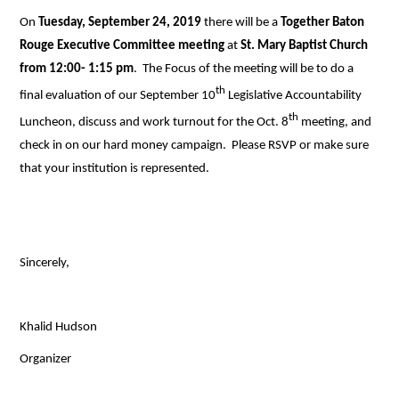
On
Tuesday, September 24, 2019
there will be a
Together Baton
Rouge Executive Committee meeting
at
St. Mary Baptist Church
from 12:00- 1:15 pm
.
The Focus of the meeting will be to do a
th
final evaluation of our September 10
Legislative Accountability
th
Luncheon, discuss and work turnout for the Oct. 8
meeting, and
check in on our hard money campaign. Please RSVP or make sure
that your institution is represented.
Sincerely,
Khalid Hudson
Organizer