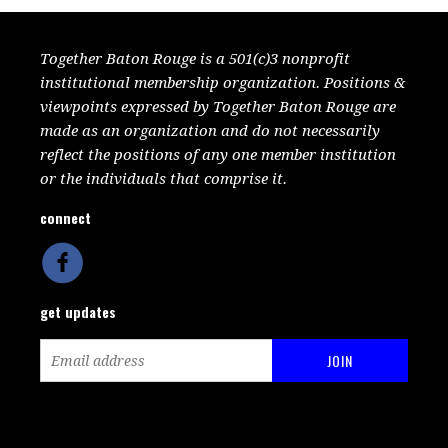
Together Baton Rouge is a 501(c)3 nonprofit
institutional membership organization. Positions &
viewpoints expressed by Together Baton Rouge are
made as an organization and do not necessarily
reflect the positions of any one member institution
or the individuals that comprise it.
connect
get updates