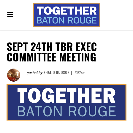
SEPT 24TH TBR EXEC
COMMITTEE MEETING
KHALID HUDSON
posted by
|
307sc