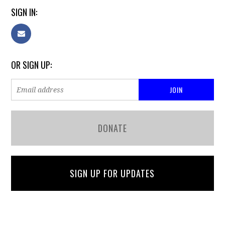
SIGN IN:
OR SIGN UP:
DONATE
SIGN UP FOR UPDATES