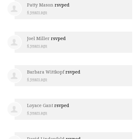
Patty Mason
rsvped
6 years ago
Joel Miller
rsvped
6 years ago
Barbara Wittkopf
rsvped
6 years ago
Loyace Gant
rsvped
6 years ago