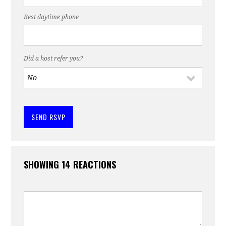
Best daytime phone
Did a host refer you?
SHOWING 14 REACTIONS