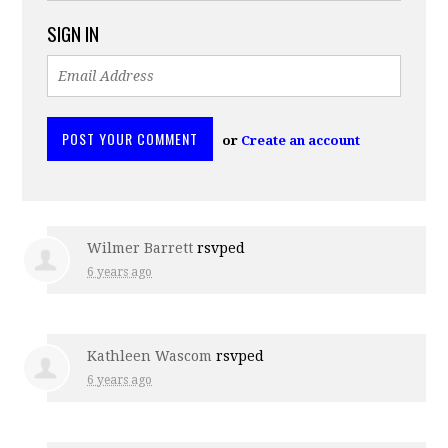
SIGN IN
or
Create an account
Wilmer Barrett
rsvped
6 years ago
Kathleen Wascom
rsvped
6 years ago