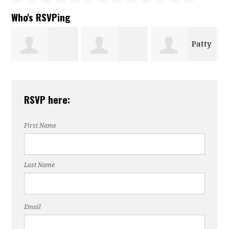
Who's RSVPing
Patty
Joel
rett
Kathleen
Mason
Miller
RSVP here:
Wascom
First Name
Last Name
Email