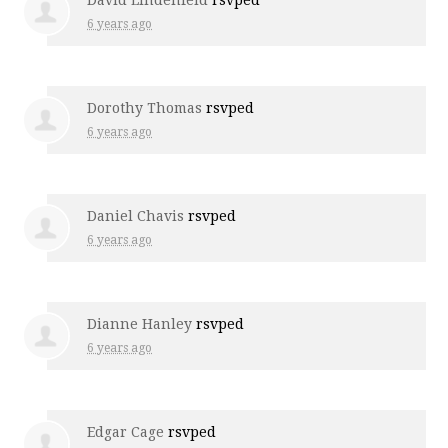
David Lindenfeld
rsvped
6 years ago
Dorothy Thomas
rsvped
6 years ago
Daniel Chavis
rsvped
6 years ago
Dianne Hanley
rsvped
6 years ago
Edgar Cage
rsvped