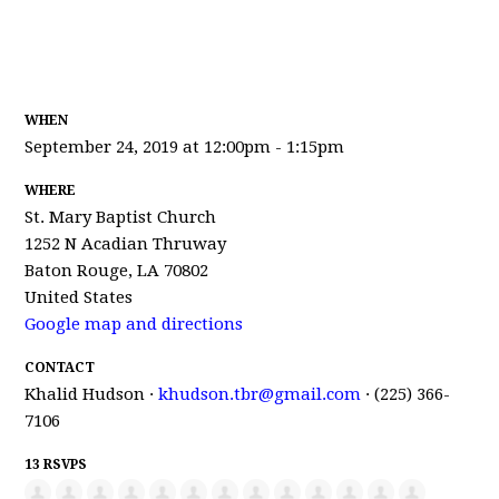
WHEN
September 24, 2019 at 12:00pm - 1:15pm
WHERE
St. Mary Baptist Church
1252 N Acadian Thruway
Baton Rouge, LA 70802
United States
Google map and directions
CONTACT
Khalid Hudson ·
khudson.tbr@gmail.com
· (225) 366-
7106
13 RSVPS