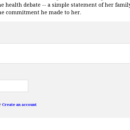
e health debate -- a simple statement of her family
l the commitment he made to her.
r
Create an account