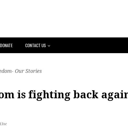
DONATE
CONTACT US
edom- Our Stories
m is fighting back again
13sc