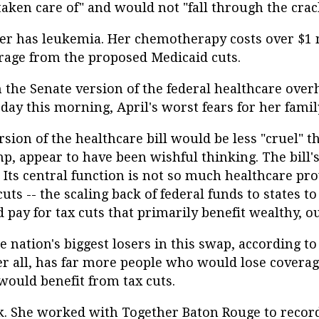
taken care of" and would not "fall through the crac
ter has leukemia. Her chemotherapy costs over $1 m
rage from the proposed Medicaid cuts.
 the Senate version of the federal healthcare overh
of day this morning, April's worst fears for her fami
sion of the healthcare bill would be less "cruel" t
, appear to have been wishful thinking. The bill's 
 Its central function is not so much healthcare pro
uts -- the scaling back of federal funds to states t
pay for tax cuts that primarily benefit wealthy, ou
 nation's biggest losers in this swap, according t
fter all, has far more people who would lose covera
ould benefit from tax cuts.
back. She worked with Together Baton Rouge to reco