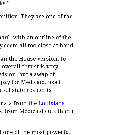
ks."
illion. They are one of the
aul, with an outline of the
ly seem all too close at hand.
han the House version, to
overall thrust is very
vision, but a swap of
o pay for Medicaid, used
t-of state residents.
o data from the
Louisiana
ge from Medicaid cuts than it
rd one of the most powerful