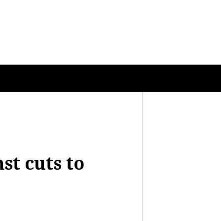
st cuts to