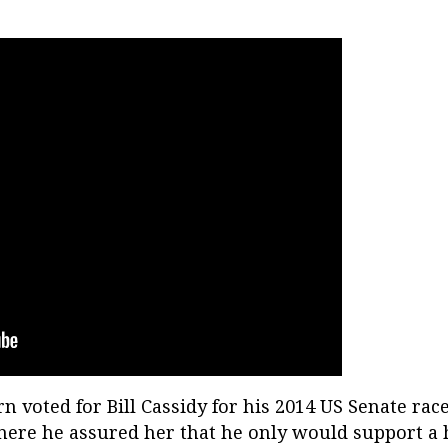
n voted for Bill Cassidy for his 2014 US Senate rac
here he assured her that he only would support a he