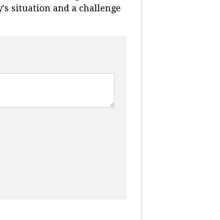
's situation and a challenge