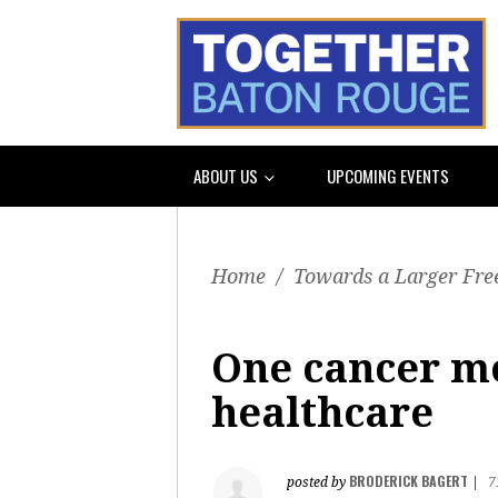
ABOUT US
UPCOMING EVENTS
Home
/
Towards a Larger Fre
One cancer mo
healthcare
BRODERICK BAGERT
posted by
|
7