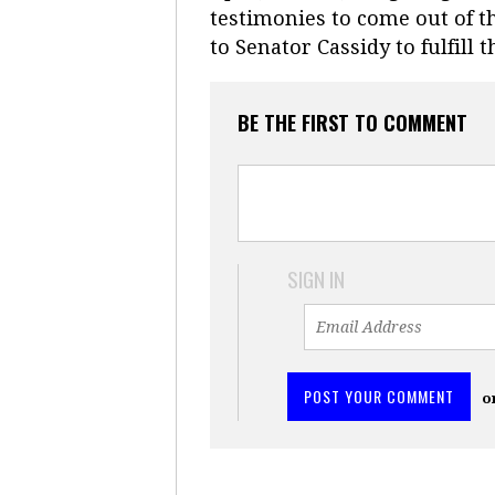
testimonies to come out of th
to Senator Cassidy to fulfil
BE THE FIRST TO COMMENT
SIGN IN
o