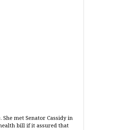
e. She met Senator Cassidy in
alth bill if it assured that