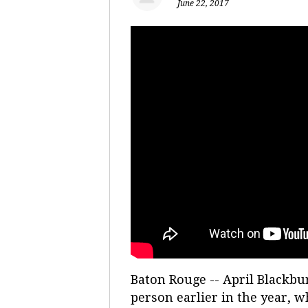
June 22, 2017
Baton Rouge -- April Blackbur
person earlier in the year, w