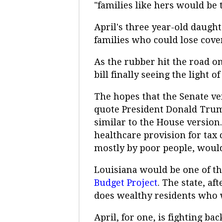
"families like hers would be 
April's three year-old daugh
families who could lose cove
As the rubber hit the road on
bill finally seeing the light 
The hopes that the Senate ver
quote President Donald Trump
similar to the House version.
healthcare provision for tax c
mostly by poor people, would 
Louisiana would be one of the
Budget Project
. The state, a
does wealthy residents who w
April, for one, is fighting 