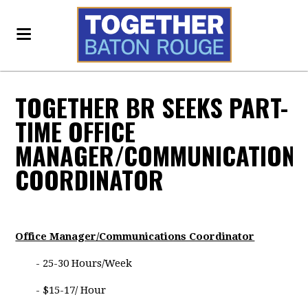
TOGETHER BR SEEKS PART-
TIME OFFICE
MANAGER/COMMUNICATION
COORDINATOR
Office Manager/Communications Coordinator
- 25-30 Hours/Week
- $15-17/ Hour