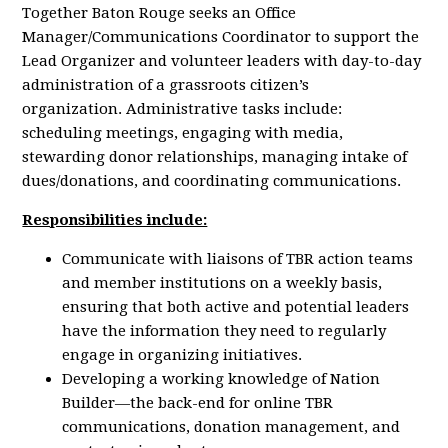
Together Baton Rouge seeks an Office
Manager/Communications Coordinator ​​to support the
Lead Organizer and volunteer leaders with day-to-day
administration of a grassroots citizen’s
organization.
Administrative tasks include:
scheduling meetings, engaging with media,
stewarding donor relationships, managing intake of
dues/donations, and coordinating communications.
Responsibilities include:
Communicate with liaisons of TBR action teams
and member institutions on a weekly basis,
ensuring that both active and potential leaders
have the information they need to regularly
engage in organizing initiatives.
Developing a working knowledge of Nation
Builder—the back-end for online TBR
communications, donation management, and