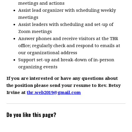
meetings and actions
Assist lead organizer with scheduling weekly
meetings
Assist leaders with scheduling and set-up of
Zoom meetings
Answer phones and receive visitors at the TBR
office; regularly check and respond to emails at
our organizational address
Support set-up and break-down of in-person
organizing events
If you are interested or have any questions about
the position please send your resume to Rev. Betsy
Irvine at
tbr.web2019@gmail.com
Do you like this page?