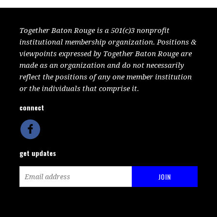
Together Baton Rouge is a 501(c)3 nonprofit
institutional membership organization. Positions &
viewpoints expressed by Together Baton Rouge are
made as an organization and do not necessarily
reflect the positions of any one member institution
or the individuals that comprise it.
connect
get updates