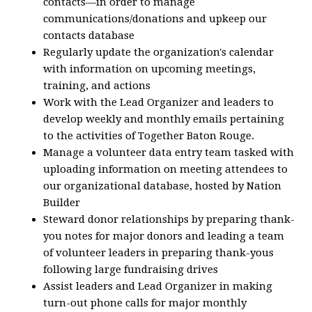
contacts—in order to manage
communications/donations and upkeep our
contacts database
Regularly update the organization's calendar
with information on upcoming meetings,
training, and actions
Work with the Lead Organizer and leaders to
develop weekly and monthly emails pertaining
to the activities of Together Baton Rouge.
Manage a volunteer data entry team tasked with
uploading information on meeting attendees to
our organizational database, hosted by Nation
Builder
Steward donor relationships by preparing thank-
you notes for major donors and leading a team
of volunteer leaders in preparing thank-yous
following large fundraising drives
Assist leaders and Lead Organizer in making
turn-out phone calls for major monthly