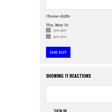
Choose shifts
Thu, May 31:
2pm-4pm
4pm-6pm
SHOWING 11 REACTIONS
SIGN IN