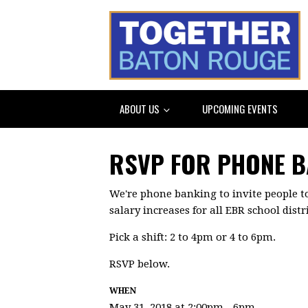
ABOUT US
UPCOMING EVENTS
RSVP FOR PHONE 
We're phone banking to invite people t
salary increases for all EBR school dist
Pick a shift: 2 to 4pm or 4 to 6pm.
RSVP below.
WHEN
May 31, 2018 at 2:00pm - 6pm