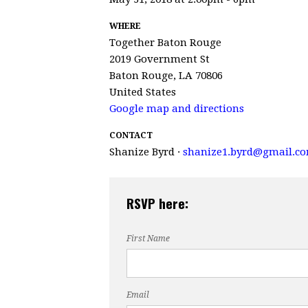
WHERE
Together Baton Rouge
2019 Government St
Baton Rouge, LA 70806
United States
Google map and directions
CONTACT
Shanize Byrd ·
shanize1.byrd@gmail.c
RSVP here:
First Name
Email