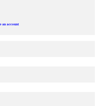
e an account