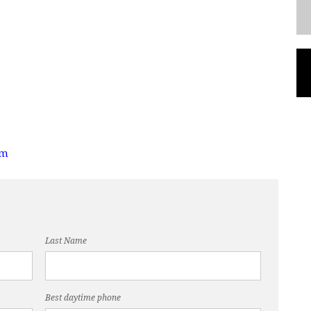
om
Last Name
Best daytime phone