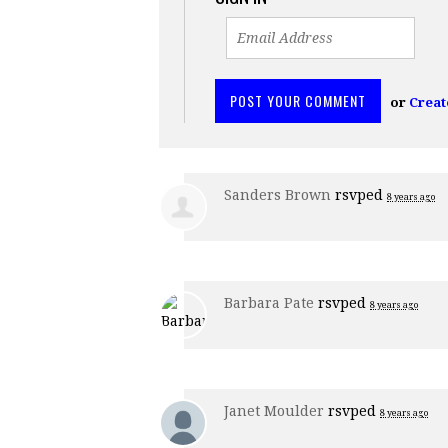
or
Creat
Sanders Brown
rsvped
8 years ago
Barbara Pate
rsvped
8 years ago
Janet Moulder
rsvped
8 years ago