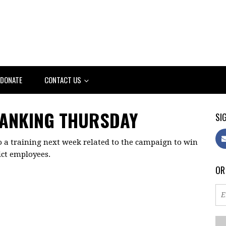
DONATE
CONTACT US
BANKING THURSDAY
SIG
o a training next week related to the campaign to win
rict employees.
OR