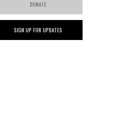
DONATE
SIGN UP FOR UPDATES