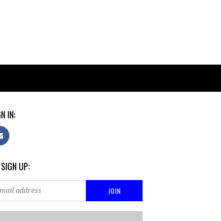
N IN:
 SIGN UP: