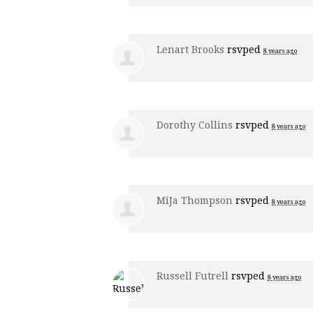
Lenart Brooks
rsvped
8 years ago
Dorothy Collins
rsvped
8 years ago
MiJa Thompson
rsvped
8 years ago
Russell Futrell
rsvped
8 years ago