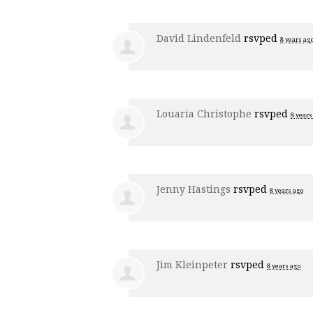
David Lindenfeld
rsvped
8 years ag
Louaria Christophe
rsvped
8 years
Jenny Hastings
rsvped
8 years ago
Jim Kleinpeter
rsvped
8 years ago