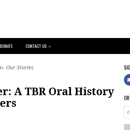
DONATE
CONTACT US
SIG
- Our Stories
r: A TBR Oral History
OR
ters