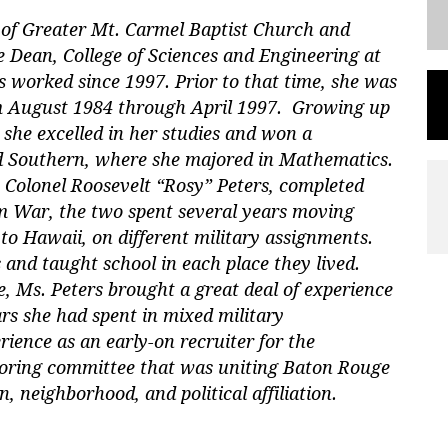
r of Greater Mt. Carmel Baptist Church and
he Dean, College of Sciences and Engineering at
 worked since 1997. Prior to that time, she was
m August 1984 through April 1997. Growing up
 she excelled in her studies and won a
nd Southern, where she majored in Mathematics.
 Colonel Roosevelt “Rosy” Peters, completed
am War, the two spent several years moving
to Hawaii, on different military assignments.
 and taught school in each place they lived.
 Ms. Peters brought a great deal of experience
ars she had spent in mixed military
rience as an early-on recruiter for the
soring committee that was uniting Baton Rouge
ion, neighborhood, and political affiliation.