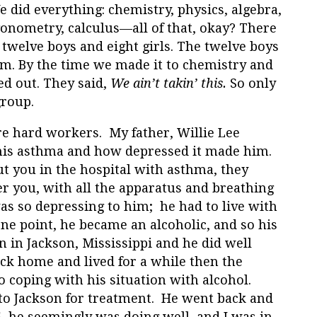
 did everything: chemistry, physics, algebra,
gonometry, calculus—all of that, okay? There
 twelve boys and eight girls. The twelve boys
m. By the time we made it to chemistry and
ed out. They said,
We ain’t takin’ this.
So only
group.
re hard workers. My father, Willie Lee
his asthma and how depressed it made him.
t you in the hospital with asthma, they
r you, with all the apparatus and breathing
was so depressing to him; he had to live with
t one point, he became an alcoholic, and so his
n in Jackson, Mississippi and he did well
k home and lived for a while then the
 coping with his situation with alcohol.
 to Jackson for treatment. He went back and
, he seemingly was doing well, and I was in