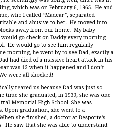
ding, which was on February 6, 1965. He and
e, who I called “Madear”, separated
itable and abusive to her. He moved into
w blocks away from our home. My baby
, would go check on Daddy every morning
ol. He would go to see him regularly
e morning, he went by to see Dad, exactly a
d had died of a massive heart attack in his
aesar was 13 when it happened and I don’t
. We were all shocked!
cally reared us because Dad was just so
e time she graduated, in 1939, she was one
ntral Memorial High School. She was
ss. Upon graduation, she went to a
 When she finished, a doctor at Desporte’s
ks. He saw that she was able to understand