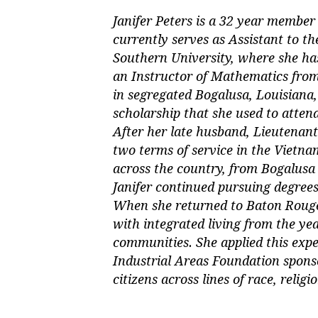
Janifer Peters is a 32 year membe
currently serves as Assistant to t
Southern University, where she has
an Instructor of Mathematics fro
in segregated Bogalusa, Louisiana,
scholarship that she used to atte
After her late husband, Lieutenant
two terms of service in the Vietn
across the country, from Bogalusa 
Janifer continued pursuing degrees
When she returned to Baton Rouge,
with integrated living from the ye
communities. She applied this expe
Industrial Areas Foundation spon
citizens across lines of race, relig