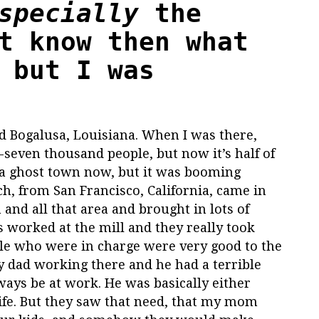
specially
the
t know then what
 but I was
led Bogalusa, Louisiana. When I was there,
seven thousand people, but now it’s half of
 a ghost town now, but it was booming
h, from San Francisco, California, came in
and all that area and brought in lots of
 worked at the mill and they really took
ople who were in charge were very good to the
 dad working there and he had a terrible
ways be at work. He was basically either
life. But they saw that need, that my mom