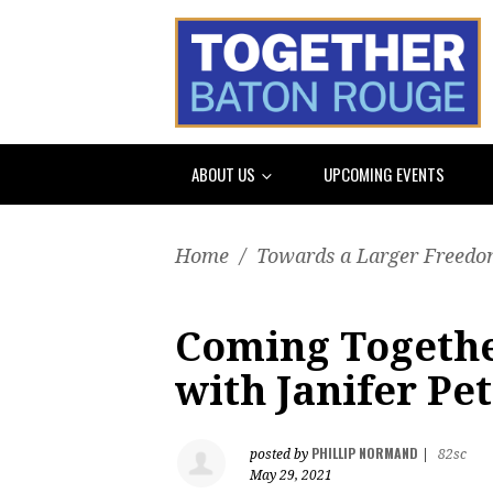
ABOUT US
UPCOMING EVENTS
Home
/
Towards a Larger Freedom
Coming Togethe
with Janifer Pe
PHILLIP NORMAND
posted by
|
82sc
May 29, 2021