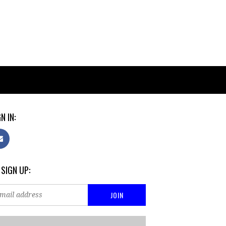
N IN:
 SIGN UP: