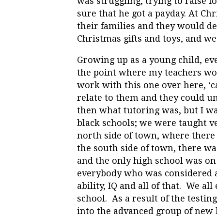
was struggling, trying to raise
sure that he got a payday. At C
their families and they would del
Christmas gifts and toys, and we
Growing up as a young child, eve
the point where my teachers wou
work with this one over here, ‘c
relate to them and they could u
then what tutoring was, but I wa
black schools; we were taught ve
north side of town, where there
the south side of town, there w
and the only high school was on
everybody who was considered a 
ability, IQ and all of that. We al
school. As a result of the testin
into the advanced group of new 