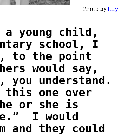
to by
Lily
 a young child,
ntary school, I
, to the point
hers would say,
, you understand.
 this one over
he or she is
le.” I would
m and they could