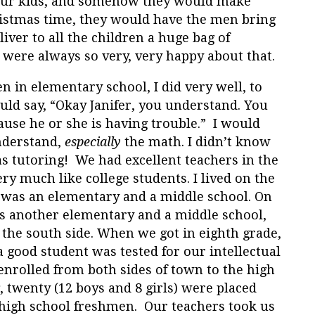
 four kids, and somehow they would make
hristmas time, they would have the men bring
iver to all the children a huge bag of
 were always so very, very happy about that.
n in elementary school, I did very well, to
ld say, “Okay Janifer, you understand. You
ause he or she is having trouble.” I would
nderstand,
especially
the math. I didn’t know
s tutoring! We had excellent teachers in the
ry much like college students. I lived on the
 was an elementary and a middle school. On
as another elementary and a middle school,
 the south side. When we got in eighth grade,
good student was tested for our intellectual
l enrolled from both sides of town to the high
g, twenty (12 boys and 8 girls) were placed
high school freshmen. Our teachers took us