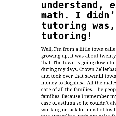
understand,
e
math. I didn’
tutoring was,
tutoring!
Well, I’m from a little town cal
growing up, it was about twenty-
that. The town is going down to
during my days. Crown Zellerbac
and took over that sawmill town 
money to Bogalusa. All the males
care of all the families. The pe
families. Because I remember my
case of asthma so he couldn’t al
working or sick for most of his 