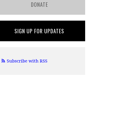
DONATE
SIGN UP FOR UPDATES
Subscribe with RSS