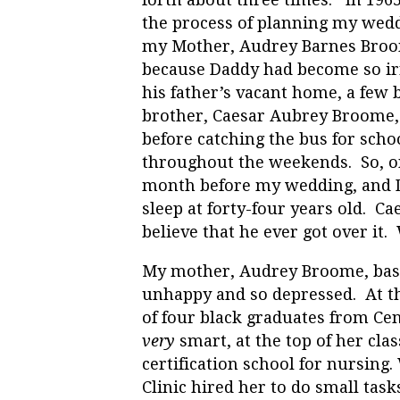
the process of planning my wed
my Mother, Audrey Barnes Broom
because Daddy had become so irr
his father’s vacant home, a fe
brother, Caesar Aubrey Broome
before catching the bus for scho
throughout the weekends. So, on
month before my wedding, and Da
sleep at forty-four years old. C
believe that he ever got over it
My mother, Audrey Broome, basi
unhappy and so depressed. At th
of four black graduates from Ce
very
smart, at the top of her cla
certification school for nursing.
Clinic hired her to do small tas