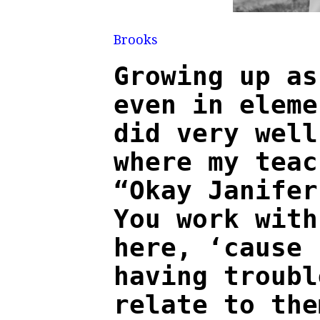
Pho
Brooks
Growing up as
even in eleme
did very well
where my teac
“Okay Janifer
You work with
here, ‘cause 
having troub
relate to the