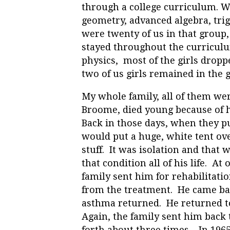
through a college curriculum. We
geometry, advanced algebra, tri
were twenty of us in that group,
stayed throughout the curriculu
physics, most of the girls dropp
two of us girls remained in the 
My whole family, all of them we
Broome, died young because of 
Back in those days, when they pu
would put a huge, white tent ove
stuff. It was isolation and that 
that condition all of his life. A
family sent him for rehabilitatio
from the treatment. He came bac
asthma returned. He returned to
Again, the family sent him back
forth about three times. In 1965