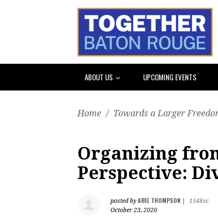
ABOUT US
UPCOMING EVENTS
Home
/
Towards a Larger Freedom
Organizing from
Perspective: Di
ABEL THOMPSON
posted by
|
1546sc
October 23, 2020