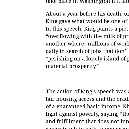
take place in Washington D.C late
About a year before his death, on
King gave what would be one of h
In this speech, King paints a pic
“overflowing with the milk of p
another where “millions of wor
daily in search of jobs that don’
“perishing on a lonely island of 
material prosperity.”
The action of King’s speech was 
fair housing access and the erad
of a guaranteed basic income. Ki
fight against poverty, saying, “
th
and fulfillment that does not in
separate white path to power and 