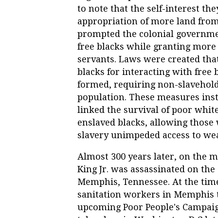
to note that the self-interest th
appropriation of more land from
prompted the colonial governmen
free blacks while granting more
servants. Laws were created tha
blacks for interacting with free
formed, requiring non-slaveholdi
population.
These measures insti
linked the survival of poor whit
enslaved blacks, allowing those
slavery unimpeded access to we
Almost 300 years later, on the m
King Jr. was assassinated on the
Memphis, Tennessee. At the time
sanitation workers in Memphis to
upcoming Poor People's Campaig