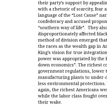
their party’s support by appeal
with a rhetoric of scarcity, fear
language of the “Lost Cause” narr
confederacy and accused propone
“southern way of life”. They als
disproportionately affected bla
method of division emerged tha
the races as the wealth gap in A
King’s vision for true integrati
power was appropriated by the 
down economics”. The richest c
government regulations, lower t
manufacturing plants to under-
less environmental protections
again, the richest Americans w
while the labor class fought ove
their wake.