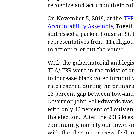
recognize and act upon their col
On November 5, 2019, at the
TBR
Accountability Assembly
, Toget
addressed a packed house at St. 
representatives from 44 religious
to action: “Get out the Vote!”
With the gubernatorial and legis
TLA/ TBR were in the midst of o
to increase black voter turnout 
rate reached during the primarie
13 percent gap between low-an
Governor John Bel Edwards was 4
with only 46 percent of Louisiana
the election.
After the 2016 Pres
community, namely our lower-i
with the election process, feelin