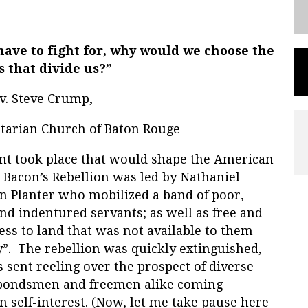
 have to fight for, why would we choose the
s that divide us?”
v. Steve Crump,
nitarian Church of Baton Rouge
vent took place that would shape the American
. Bacon’s Rebellion was led by Nathaniel
an Planter who mobilized a band of poor,
nd indentured servants; as well as free and
ss to land that was not available to them
y”. The rebellion was quickly extinguished,
sent reeling over the prospect of diverse
 bondsmen and freemen alike coming
 self-interest. (Now, let me take pause here