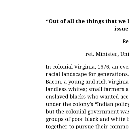
“Out of all the things that we
issue
-Re
ret. Minister, U
In colonial Virginia, 1676, an e
racial landscape for generations
Bacon, a young and rich Virgini
landless whites; small farmers a
enslaved blacks who wanted acce
under the colony’s “Indian polic
but the colonial government was 
groups of poor black and white
together to pursue their common