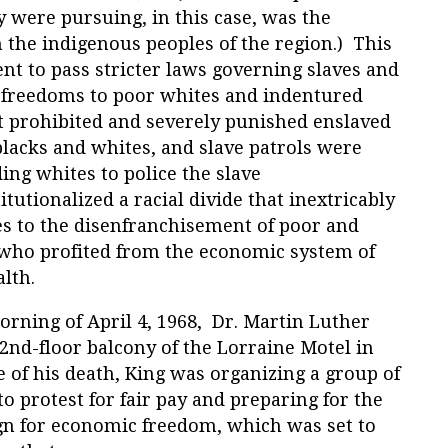
ey were pursuing, in this case, was the
 the indigenous peoples of the region.) This
t to pass stricter laws governing slaves and
 freedoms to poor whites and indentured
t prohibited and severely punished enslaved
 blacks and whites, and slave patrols were
ng whites to police the slave
tutionalized a racial divide that inextricably
es to the disenfranchisement of poor and
 who profited from the economic system of
alth.
orning of April 4, 1968, Dr. Martin Luther
 2nd-floor balcony of the Lorraine Motel in
 of his death, King was organizing a group of
 protest for fair pay and preparing for the
n for economic freedom, which was set to