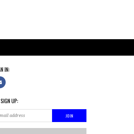
N IN:
 SIGN UP: