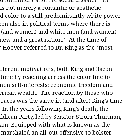
 is not merely a romantic or aesthetic
 color to a still predominantly white power
een also in political terms where there is
n (and women) and white men (and women)
new and a great nation.”
At the time of
ar Hoover referred to Dr. King as the “most
ifferent motivations, both King and Bacon
 time by reaching across the color line to
mon self-interests: economic freedom and
merican wealth. The reaction by those who
he races was the same in (and after) King’s time
. In the years following King’s death, the
blican Party, led by Senator Strom Thurman,
xon. Equipped with what is known as the
 marshaled an all-out offensive to bolster