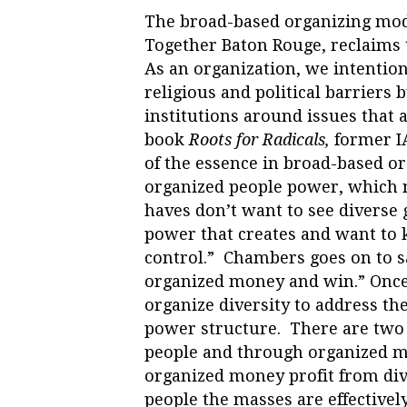
The broad-based organizing mod
Together Baton Rouge, reclaims t
As an organization, we intentio
religious and political barrier
institutions around issues that ap
book
Roots for Radicals,
former I
of the essence in broad-based or
organized people power, which n
haves don’t want to see diverse
power that creates and want to 
control.” Chambers goes on to sa
organized money and win.”
Once
organize diversity to address the
power structure. There are two
people and through organized 
organized money profit from div
people the masses are effectivel