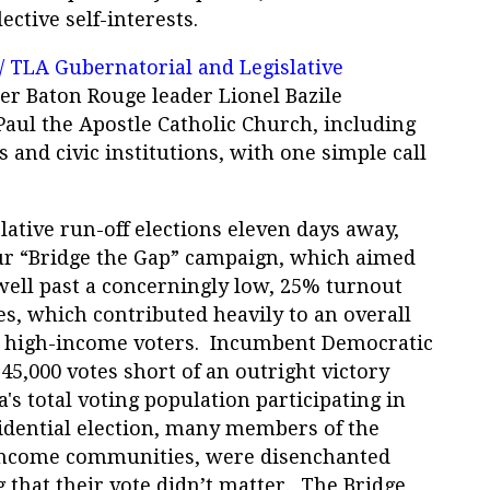
lective self-interests.
/ TLA Gubernatorial and Legislative
her Baton Rouge leader Lionel Bazile
Paul the Apostle Catholic Church, including
 and civic institutions, with one simple call
lative run-off elections eleven days away,
ur “Bridge the Gap” campaign, which aimed
well past a concerningly low, 25% turnout
s, which contributed heavily to an overall
d high-income voters. Incumbent Democratic
5,000 votes short of an outright victory
's total voting population participating in
idential election, many members of the
ncome communities, were disenchanted
g that their vote didn’t matter. The Bridge