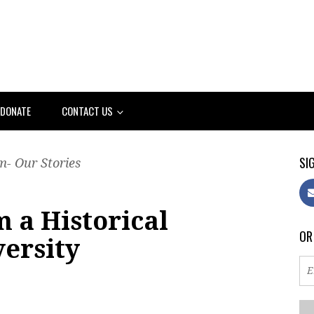
DONATE
CONTACT US
SIG
- Our Stories
 a Historical
OR
versity