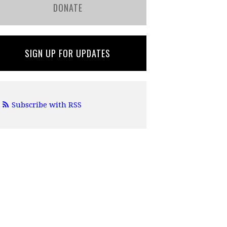
DONATE
SIGN UP FOR UPDATES
Subscribe with RSS