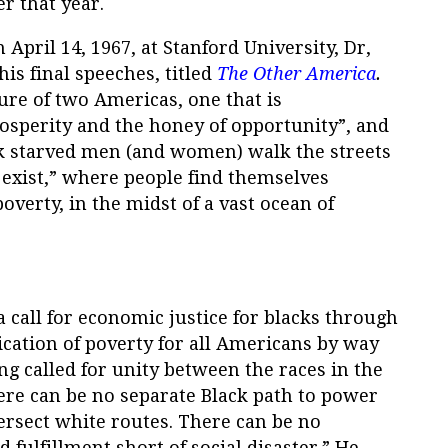
r that year.
 April 14, 1967, at Stanford University, Dr,
is final speeches, titled
The Other America
.
ture of two Americas, one that is
rosperity and the honey of opportunity”, and
k starved men (and women) walk the streets
t exist,” where people find themselves
poverty, in the midst of a vast ocean of
a call for economic justice for blacks through
ication of poverty for all Americans by way
ng called for unity between the races in the
ere can be no separate Black path to power
tersect white routes. There can be no
fulfillment short of social disaster.” He