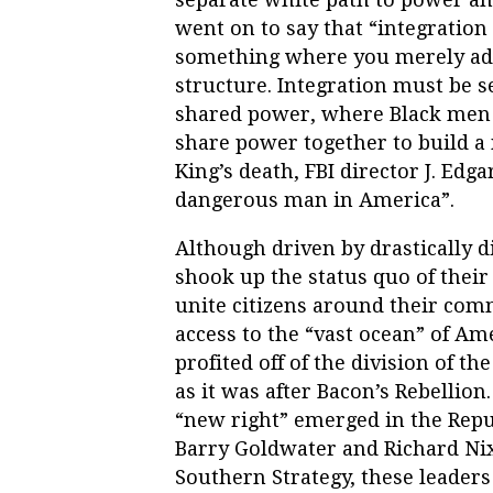
went on to say that “integration
something where you merely add
structure. Integration must be s
shared power, where Black me
share power together to build a 
King’s death, FBI director J. Edg
dangerous man in America”.
Although driven by drastically d
shook up the status quo of their
unite citizens around their com
access to the “vast ocean” of A
profited off of the division of t
as it was after Bacon’s Rebellion
“new right” emerged in the Repu
Barry Goldwater and Richard Ni
Southern Strategy, these leaders