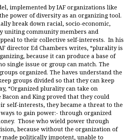
el, implemented by IAF organizations like
he power of diversity as an organizing tool.
nally break down racial, socio-economic,
s by uniting community members and
peal to their collective self-interests. In his
AF director Ed Chambers writes, “plurality is
ganizing, because it can produce a base of
o single issue or group can match. The
 groups organized. The haves understand the
keep groups divided so that they can keep
y, “Organized plurality can take on
 Bacon and King proved that they could
ir self-interests, they became a threat to the
 ways to gain power:- through organized
money. Those who wield power through
ision, because without the organization of
y made politically impotent, unable to