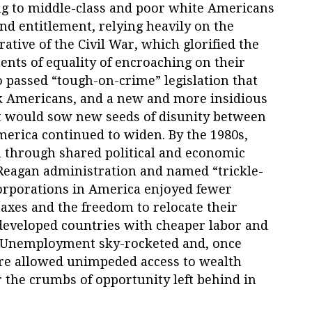
ing to middle-class and poor white Americans
 and entitlement, relying heavily on the
ative of the Civil War, which glorified the
nts of equality of encroaching on their
o passed “tough-on-crime” legislation that
ck Americans, and a new and more insidious
t would sow new seeds of disunity between
merica continued to widen. By the 1980s,
on through shared political and economic
Reagan administration and named “trickle-
orporations in America enjoyed fewer
axes and the freedom to relocate their
developed countries with cheaper labor and
. Unemployment sky-rocketed and, once
ere allowed unimpeded access to wealth
r the crumbs of opportunity left behind in