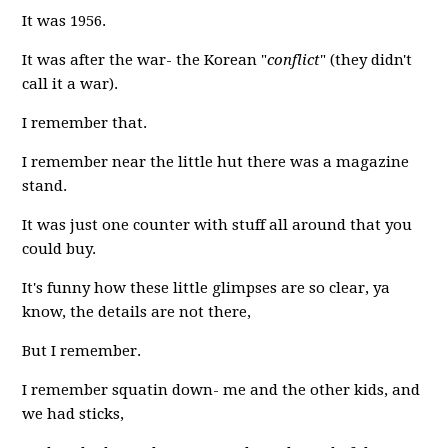
It was 1956.
It was after the war- the Korean "
conflict
" (they didn't
call it a war).
I remember that.
I remember near the little hut there was a magazine
stand.
It was just one counter with stuff all around that you
could buy.
It's funny how these little glimpses are so clear, ya
know, the details are not there,
But I remember.
I remember squatin down- me and the other kids, and
we had sticks,