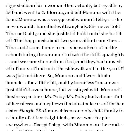
signed a loan for a woman that actually betrayed her;
left and went to California, and left Momma with the
loan. Momma was a very proud woman I tell ya— she
never would share that with anybody. She never told
Tina or Daddy, and she just let it build until she lost it
all. This happened about two years after I came here.
Tina and I came home from—she worked out in the
school during the summer to train the drill squad girls
—and we came home from that, and they had moved
all of our stuff out onto the sidewalk and in the yard. It
was just out there. So, Momma and I were kinda
homeless for a little bit, and by homeless I mean we
just didn't have a home, but we stayed with Momma's
business partner, Ms. Patsy. Ms. Patsy had a house full
of her nieces and nephews that she took care of for her
sister
*laughs*
So I moved from an only child family to
a family of at least eight kids, so we was sleepin
everywhere. Except I slept with Momma on the couch.