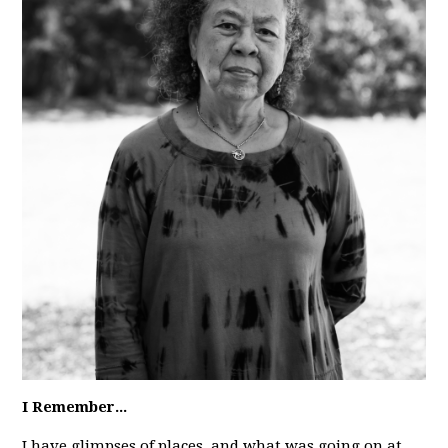
I Remember...
I have glimpses of places, and what was going on at