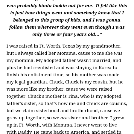
was probably kinda lookin out for me. It felt like this
is just how things went and somebody knew that I
belonged to this group of kids, and I was gonna
follow them wherever they went even though I was
only three or four years old...”
I was raised in Ft. Worth, Texas by my grandmother,
but I always called her Momma, cause to me she
was
my momma. My adopted father wasn't married, and
plus he had reenlisted and was staying in Korea to
finish his enlistment time, so his mother was made
my legal guardian. Chuck, Chuck is my cousin, but he
was more like my brother, cause we were raised
together. Chuck’s mother is Tina, who is my adopted
father’s sister, so that's how me and Chuck are cousins,
but we claim sisterhood and brotherhood, cause we
grew up together, so we
are
sister and brother. I grew
up in Ft. Worth, with Momma. I never went to live
with Daddy. He came back to America, and settled in