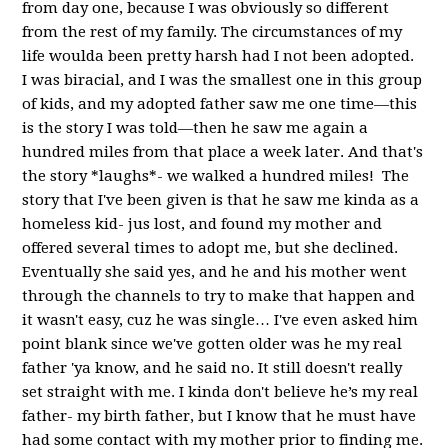
from day one, because I was obviously so different
from the rest of my family. The circumstances of my
life woulda been pretty harsh had I not been adopted.
I was biracial, and I was the smallest one in this group
of kids, and my adopted father saw me one time—this
is the story I was told—then he saw me again a
hundred miles from that place a week later. And that's
the story *laughs*- we walked a hundred miles!
The
story that I've been given is that he saw me kinda as a
homeless kid- jus lost, and found my mother and
offered
several times to adopt me, but she declined.
Eventually she said yes, and he and his mother went
through the channels to try to make that happen and
it wasn't easy, cuz he was single… I've even asked him
point blank since we've gotten older was he my real
father 'ya know, and
he said no. It still doesn't really
set straight with me. I kinda don't believe he’s my real
father- my birth father, but I know that he must have
had some contact with my mother prior to finding me.