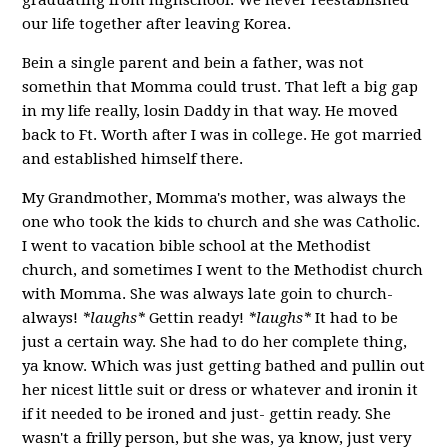
our life together after leaving Korea.
Bein a single parent and bein a father, was not
somethin that Momma could trust. That left a big gap
in my life really, losin Daddy in that way. He moved
back to Ft. Worth after I was in college. He got married
and established himself there.
My Grandmother, Momma's mother, was always the
one who took the kids to church and she was Catholic.
I went to vacation bible school at the Methodist
church, and sometimes I went to the Methodist church
with Momma. She was always late goin to church-
always!
*laughs*
Gettin ready!
*laughs*
It had to be
just a certain way. She had to do her complete thing,
ya know. Which was just getting bathed and pullin out
her nicest little suit or dress or whatever and ironin it
if it needed to be ironed and just- gettin ready. She
wasn't a frilly person, but she was, ya know, just very