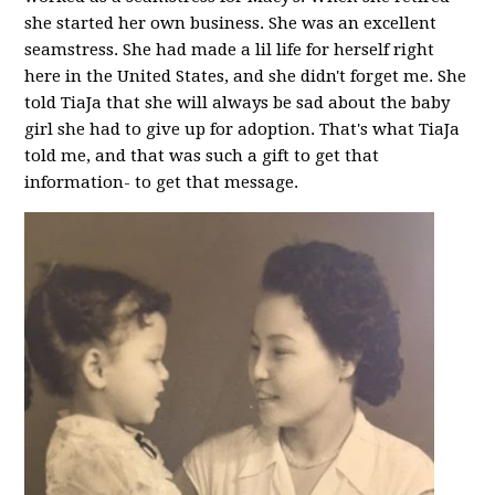
she started her own business. She was an excellent
seamstress. She had made a lil life for herself right
here in the United States, and she didn't forget me. She
told TiaJa that she will always be sad about the baby
girl she had to give up for adoption. That's what TiaJa
told me, and that was such a gift to get that
information- to get that message.