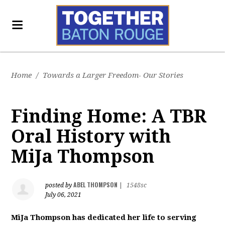
Home
/
Towards a Larger Freedom- Our Stories
Finding Home: A TBR
Oral History with
MiJa Thompson
ABEL THOMPSON
posted by
|
1548sc
July 06, 2021
MiJa Thompson has dedicated her life to serving