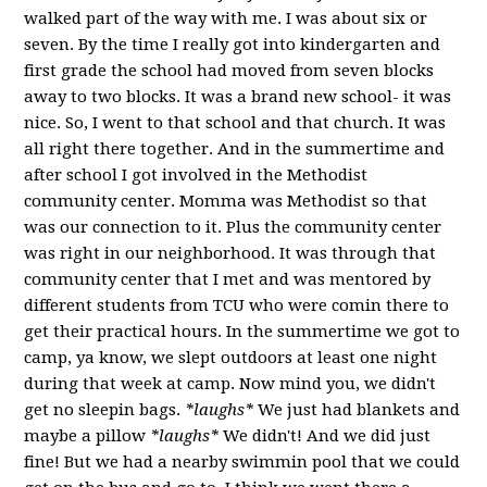
walked part of the way with me. I was about six or
seven. By the time I really got into kindergarten and
first grade the school had moved from seven blocks
away to two blocks. It was a brand new school- it was
nice. So, I went to that school and that church. It was
all right there together. And in the summertime and
after school I got involved in the Methodist
community center. Momma was Methodist so that
was our connection to it. Plus the community center
was right in our neighborhood. It was through that
community center that I met and was mentored by
different students from TCU who were comin there to
get their practical hours. In the summertime we got to
camp, ya know, we slept outdoors at least one night
during that week at camp. Now mind you, we didn't
get no sleepin bags.
*laughs*
We just had blankets and
maybe a pillow
*laughs*
We didn't! And we did just
fine! But we had a nearby swimmin pool that we could