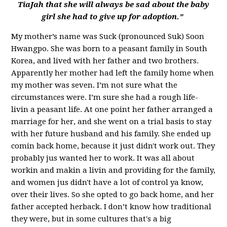
TiaJah that she will always be sad about the baby
girl she had to give up for adoption.”
My mother’s name
was Suck (pronounced Suk) Soon
Hwangpo. She
was born to a peasant family in South
Korea, and lived with her father and two brothers.
Apparently her mother had left the family home when
my mother was seven. I’m not sure what the
circumstances were. I’m sure she had a rough life-
livin a peasant life. At one point her father arranged a
marriage for her, and she went on a trial basis to stay
with her future husband and his family. She ended up
comin back home, because it just didn't work out. They
probably jus wanted her to work. It was all about
workin and makin a livin and providing for the family,
and women jus didn't have a lot of control ya know,
over their lives. So she opted to go back home, and her
father accepted herback. I don’t know how traditional
they were, but in some cultures that's a big