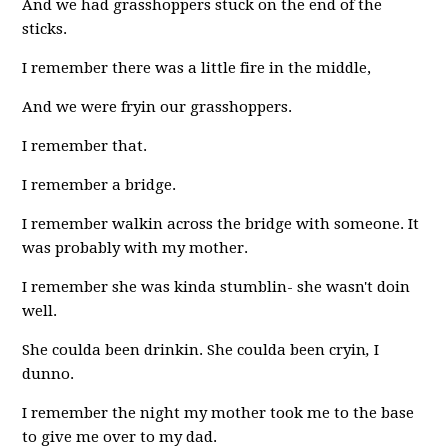
And we had grasshoppers stuck on the end of the
sticks.
I remember there was a little fire in the middle,
And we were fryin our grasshoppers.
I remember that.
I remember a bridge.
I remember walkin across the bridge with someone. It
was probably with my mother.
I remember she was kinda stumblin- she wasn't doin
well.
She coulda been drinkin. She coulda been cryin
,
I
dunno.
I remember the night my mother took me to the base
to give me over to my dad.