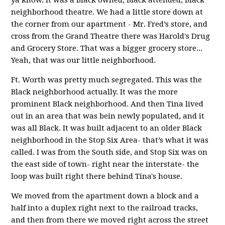
neighborhood theatre. We had a little store down at
the corner from our apartment - Mr. Fred’s store, and
cross from the Grand Theatre there was Harold's Drug
and Grocery Store. That was a bigger grocery store...
Yeah, that was our little neighborhood.
Ft. Worth was pretty much segregated. This was the
Black neighborhood actually. It was the more
prominent Black neighborhood. And then Tina lived
out in an area that was bein newly populated, and it
was all Black. It was built adjacent to an older Black
neighborhood in the Stop Six Area- that’s what it was
called. I was from the South side, and Stop Six was on
the east side of town- right near the interstate- the
loop was built right there behind Tina's house.
We moved from the apartment down a block and a
half into a duplex right next to the railroad tracks,
and then from there we moved right across the street