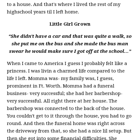
to a house. And that's where I lived the rest of my
highschool years til I left home.
Little Girl Grown
“She didn't have a car and that was quite a walk, so
she put me on the bus and she made the bus man
swear he would make sure I got off at the school...”
When I came to America I guess I probably felt like a
princess. I was livin a charmed life compared to the
life I left. Momma was- my family was, I guess,
prominent in Ft. Worth. Momma had a funeral
business- very successful; she had her barbershop-
very successful. All right there at her house. The
barbershop was connected to the back of the house.
You couldn't get to it through the house, you had to go
round. And then the funeral home was right across
the driveway from that, so she had a nice lil setup. But
then she got into some financial difficulties. She