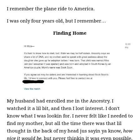
I remember the plane ride to America.
I was only four years old, but I remember…
Finding Home
My husband had enrolled me in the Ancestry. I
watched it a lil bit, and then I lost interest. I don't
know what I was lookin for. I never felt like I needed to
find my mother, but all the time there was that lil
thought in the back of my head jus sayin ya know,
how
nice it would be
, but never thinkin it was even possible.