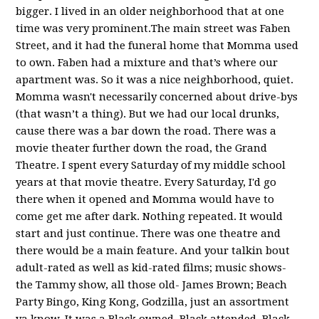
bigger. I lived in an older neighborhood that at one
time was very prominent.The main street was Faben
Street, and it had the funeral home that Momma used
to own. Faben had a mixture and that’s where our
apartment was. So it was a nice neighborhood, quiet.
Momma wasn't necessarily concerned about drive-bys
(that wasn’t a thing). But we had our local drunks,
cause there was a bar down the road. There was a
movie theater further down the road, the Grand
Theatre. I spent every Saturday of my middle school
years at that movie theatre. Every Saturday, I'd go
there when it opened and Momma would have to
come get me after dark. Nothing repeated. It would
start and just continue. There was one theatre and
there would be a main feature. And your talkin bout
adult-rated as well as kid-rated films; music shows-
the Tammy show, all those old- James Brown; Beach
Party Bingo, King Kong, Godzilla, just an assortment
ya know. It was a Black owned, Black attended, Black