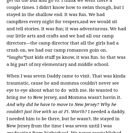
get on the bus and go to. I think we went there a
couple times. I didn't know how to swim though, but I
stayed in the shallow end. It was fun. We had
campfires every night for vespers,and we would sit
and tell stories. It was fun; it was adventurous. We had
our little arts and crafts and we had all our camp
directors—the camp director that all the girls had a
crush on, we had our camp romances goin on.
*laughs*
Just kids stuff ya know, it was fun. So that was
a big part of my elementary and middle school.
When I was seven Daddy came to visit. That was kinda
traumatic, cause he and momma couldn't never see
eye to eye about what to do with me. He wanted to
bring me to New Jersey, and Momma wasn't havin it.
And why did he have to move to New Jersey? Why he
couldn't just live with us at Ft. Worth?
I needed a daddy.
I needed him to be there, but he wasn't. He stayed in
New Jersey from the time I was seven until I was
graduating from highschool. We never reestablished