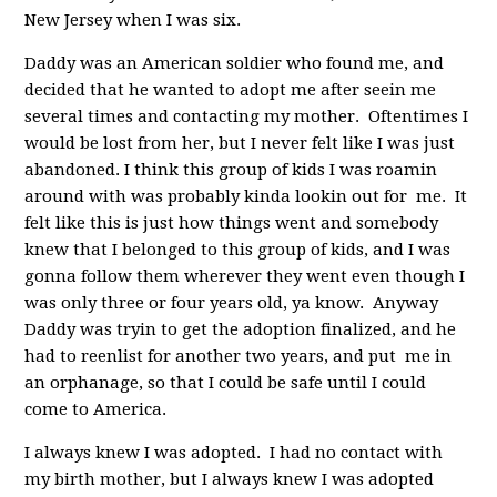
New Jersey when I was six.
Daddy was an American soldier who found me, and
decided that he wanted to adopt me after seein me
several times and contacting my mother. Oftentimes I
would be lost from her, but I never felt like I was just
abandoned. I think this group of kids I was roamin
around with was probably kinda lookin out for me. It
felt like this is just how things went and somebody
knew that I belonged to this group of kids, and I was
gonna follow them wherever they went even though I
was only three or four years old, ya know. Anyway
Daddy was tryin to get the adoption finalized, and he
had to reenlist for another two years, and put me in
an orphanage, so that I could be safe until I could
come to America.
I always knew I was adopted. I had no contact with
my birth mother, but I always knew I was adopted