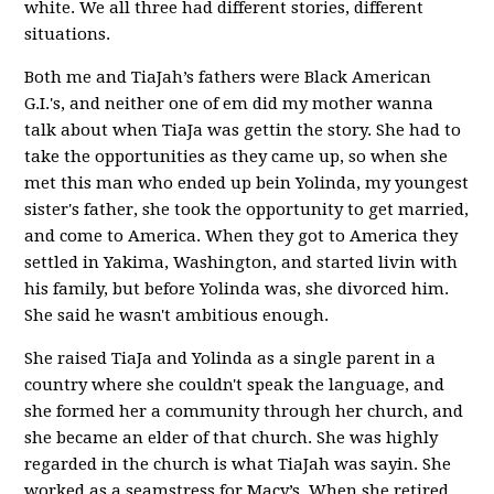
white. We all three had different stories, different
situations.
Both me and TiaJah’s fathers were Black American
G.I.'s, and neither one of em did my mother wanna
talk about when TiaJa was gettin the story.
She had to
take the opportunities as they came up, so when she
met this man who ended up bein Yolinda, my youngest
sister's father, she took the opportunity to get married,
and come to America. When they got to America they
settled in Yakima, Washington, and started livin with
his family, but before Yolinda was, she divorced him.
She said he wasn't ambitious enough.
She raised TiaJa and Yolinda as a single parent in a
country where she couldn't speak the language, and
she formed her a community through her church, and
she became an elder of that church. She was highly
regarded in the church is what TiaJah was sayin. She
worked as a seamstress for Macy’s. When she retired