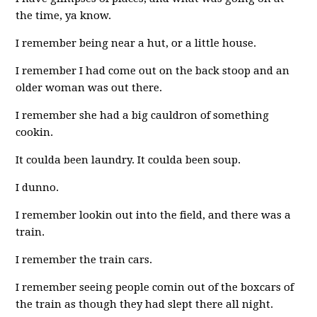
the time, ya know.
I remember being near a hut, or a little house.
I remember I had come out on the back stoop and an
older woman was out there.
I remember she had a big cauldron of something
cookin.
It coulda been laundry. It coulda been soup.
I dunno.
I remember lookin out into the field, and there was a
train.
I remember the train cars.
I remember seeing people comin out of the boxcars of
the train as though they had slept there all night.