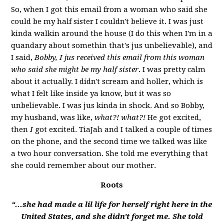
So, when I got this email from a woman who said she
could be my half sister
I couldn't believe it. I was just
kinda walkin around the house (I do this when I'm in a
quandary about somethin that's jus unbelievable), and
I said,
Bobby, I jus received this email from this woman
who said she might be my half sister
. I was pretty calm
about it actually. I didn't scream and holler, which is
what I felt like inside ya know, but it was so
unbelievable. I was jus kinda in shock. And so Bobby,
my husband, was like,
what?! what?!
He got excited,
then
I
got excited. TiaJah and I talked a couple of times
on the phone, and the second time we talked was like
a two hour conversation. She told me everything that
she could remember about our mother.
Roots
“...she had made a lil life for herself right here in the
United States, and she didn't forget me. She told