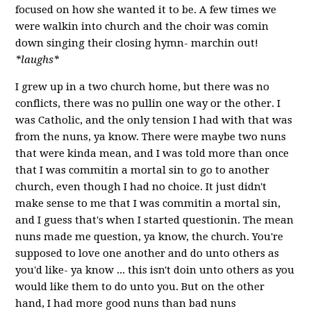
focused on how she wanted it to be. A few times we
were walkin into church and the choir was comin
down singing their closing hymn- marchin out!
*laughs*
I grew up in a two church home, but there was no
conflicts, there was no pullin one way or the other. I
was Catholic, and the only tension I had with that was
from the nuns, ya know. There were maybe two nuns
that were kinda mean, and I was told more than once
that I was commitin a mortal sin to go to another
church, even though I had no choice. It just didn't
make sense to me that I was commitin a mortal sin,
and I guess that's when I started questionin. The mean
nuns made me question, ya know, the church. You're
supposed to love one another and do unto others as
you'd like- ya know ... this isn't doin unto others as you
would like them to do unto you. But on the other
hand, I had more good nuns than bad nuns