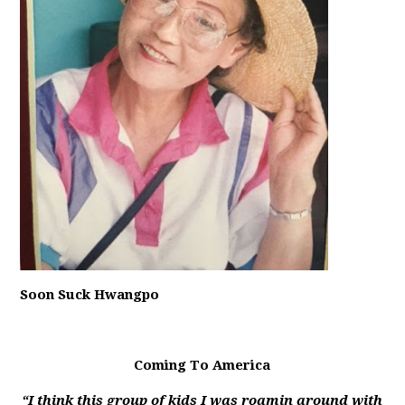
Soon Suck Hwangpo
Coming To America
“I think this group of kids I was roamin around with