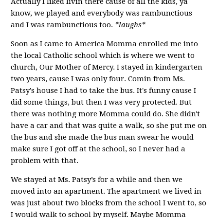
Actually I liked livin there cause of all the kids, ya
know, we played and everybody was rambunctious
and I was rambunctious too.
*laughs*
Soon as I came to America Momma enrolled me into
the local Catholic school which is where we went to
church, Our Mother of Mercy. I stayed in kindergarten
two years, cause I was only four. Comin from Ms.
Patsy's house I had to take the bus. It's funny cause I
did some things, but then I was very protected. But
there was nothing more Momma could do. She didn't
have a car and that was quite a walk, so she put me on
the bus and she made the bus man swear he would
make sure I got off at the school, so I never had a
problem with that.
We stayed at Ms. Patsy’s for a while and then we
moved into an apartment. The apartment we lived in
was just about two blocks from the school I went to, so
I would walk to school by myself. Maybe Momma