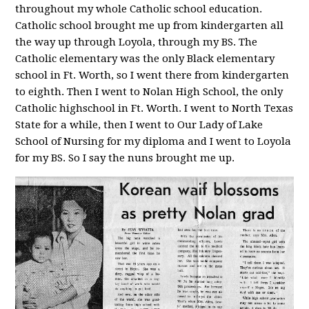
throughout my whole Catholic school education.
Catholic school brought me up from kindergarten all
the way up through Loyola, through my BS. The
Catholic elementary was the only Black elementary
school in Ft. Worth, so I went there from kindergarten
to eighth. Then I went to Nolan High School, the only
Catholic highschool in Ft. Worth. I went to North Texas
State for a while, then I went to Our Lady of Lake
School of Nursing for my diploma and I went to Loyola
for my BS. So I say the nuns brought me up.