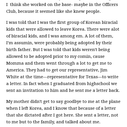
I think she worked on the base- maybe in the Officers
Club, because it seemed like she knew people.
I was told that I was the first group of Korean biracial
kids that were allowed to leave Korea. There were alot
of biracial kids, and I was among em. A lot of them,
I’m assumin, were probably being adopted by their
birth father. But I was told that kids weren't being
allowed to be adopted prior to my comin, cause
Momma and them went through a lot to get me to
America. They had to get our representative, Jim
White at the time—representative for Texas—to write
a letter. In fact when I graduated from highschool we
sent an invitation to him and he sent me a letter back.
My mother didn't get to say goodbye to me at the plane
when I left Korea, and I know that because of a letter
that she dictated after I got here. She sent a letter, not
to me but to the family, and talked about me.