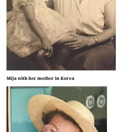
MiJa with her mother in Korea