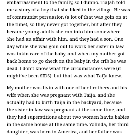
embarrassment to the family, so I dunno. TiaJah told
me a story of a boy that she liked in the village. He was
of communist persuasion (a lot of that was goin on at
the time), so they never got together, but after they
became young adults she ran into him somewhere.
She had an affair with him, and they had a son. One
day while she was goin out to work her sister in law
was takin care of the baby, and when my mother got
back home to go check on the baby in the crib he was
dead. I don’t know what the circumstances were (it
might’ve been SIDS), but that was what TaiJa knew.
My mother was livin with one of her brothers and his
wife when she was pregnant with TaiJa, and she
actually had to birth TaiJa in the backyard, because
the sister in law was pregnant at the same time, and
they had superstitions about two women havin babies
in the same house at the same time. Yolinda, her third
daughter, was born in America, and her father was