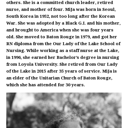
others. She is a committed church leader, retired
nurse, and mother of four. MiJa was born in Seoul,
South Korea in 1952, not too long after the Korean
War. She was adopted by a Black G.I. and his mother,
and brought to America when she was four years
old. She moved to Baton Rouge in 1979, and got her
RN diploma from the Our Lady of the Lake School of
Nursing. While working as a staff nurse at the Lake,
in 1996, she earned her Bachelor’s degree in nursing
from Loyola University. She retired from Our Lady
of the Lake in 2015 after 35 years of service. MiJa is
an elder of the Unitarian Church of Baton Rouge,
which she has attended for 30 years.