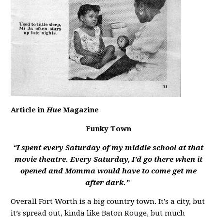
Article in
Hue
Magazine
Funky Town
“I spent every Saturday of my middle school at that
movie theatre. Every Saturday, I'd go there when it
opened and Momma would have to come get me
after dark.”
Overall Fort Worth is a big country town. It's a city, but
it’s spread out, kinda like Baton Rouge, but much