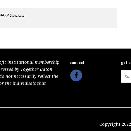
 page
3 years ago
connect
get 
ofit institutional membership
pressed by Together Baton
 not necessarily reflect the
or the individuals that
Copyright 2022