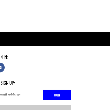
N IN:
 SIGN UP: