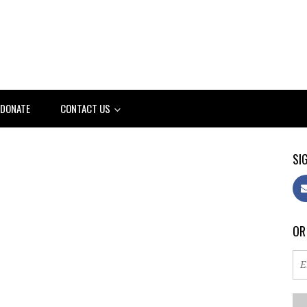
DONATE
CONTACT US
SIG
OR