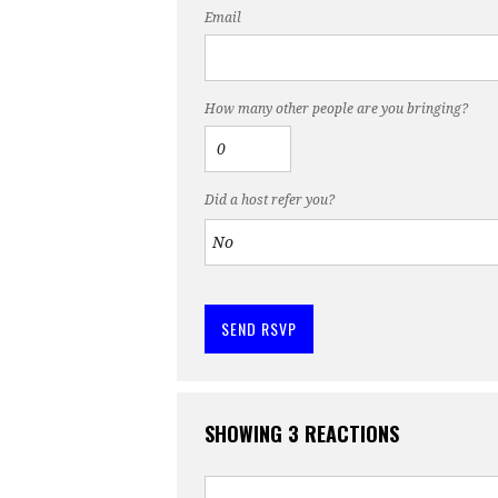
Email
How many other people are you bringing?
Did a host refer you?
SHOWING 3 REACTIONS