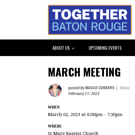
ABOUT US
UPCOMING EVENTS
MARCH MEETING
MAGGIE CONARRO
posted by
|
835sc
February 27, 2023
WHEN
March 02, 2023 at 6:00pm - 7:30pm
WHERE
St Mary Baptist Church