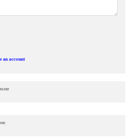
e an account
ars ago
 ago