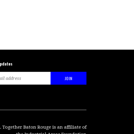
updates
. Together Baton Rouge is an affiliate of