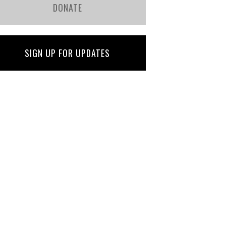
DONATE
SIGN UP FOR UPDATES