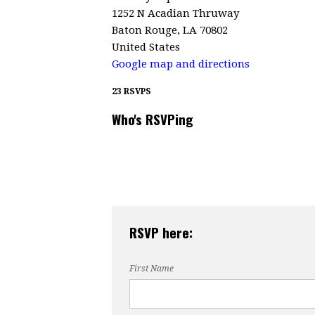
1252 N Acadian Thruway
Baton Rouge, LA 70802
United States
Google map and directions
23 RSVPS
Who's RSVPing
RSVP here:
First Name