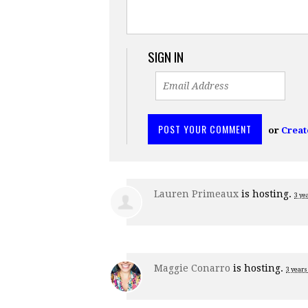
SIGN IN
or
Creat
Lauren Primeaux
is hosting.
3 ye
Maggie Conarro
is hosting.
3 years