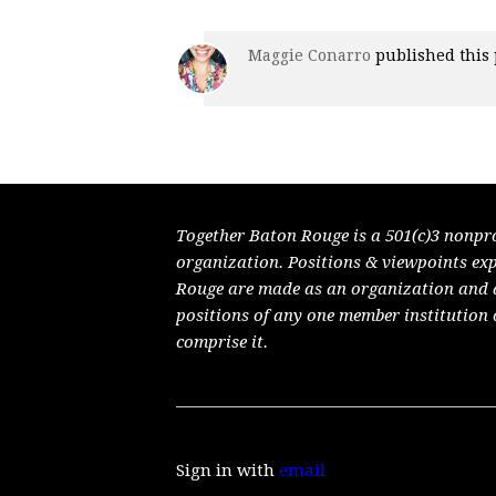
Maggie Conarro
published this
Together Baton Rouge is a 501(c)3 nonpr
organization. Positions & viewpoints ex
Rouge are made as an organization and do
positions of any one member institution 
comprise it.
Sign in with
email