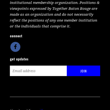
institutional membership organization. Positions &
viewpoints expressed by Together Baton Rouge are
made as an organization and do not necessarily
reflect the positions of any one member institution
or the individuals that comprise it.
connect
get updates