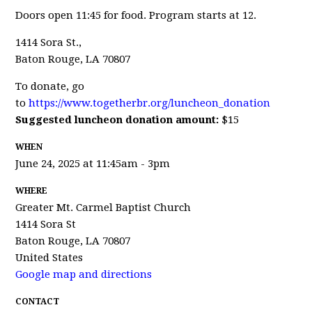
Doors open 11:45 for food. Program starts at 12.
1414 Sora St.,
Baton Rouge, LA 70807
To donate, go
to
https://www.togetherbr.org/luncheon_donation
Suggested luncheon donation amount:
$15
WHEN
June 24, 2025 at 11:45am - 3pm
WHERE
Greater Mt. Carmel Baptist Church
1414 Sora St
Baton Rouge, LA 70807
United States
Google map and directions
CONTACT