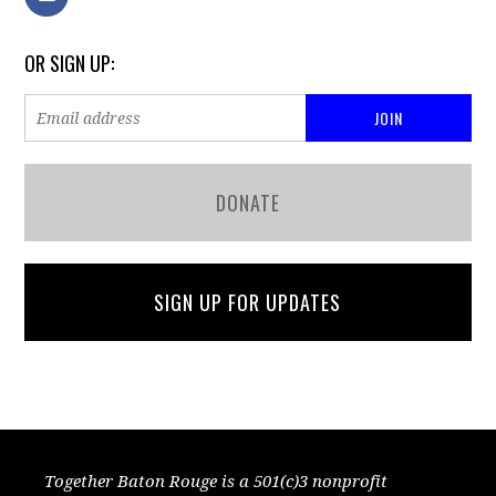
OR SIGN UP:
DONATE
SIGN UP FOR UPDATES
Together Baton Rouge is a 501(c)3 nonprofit