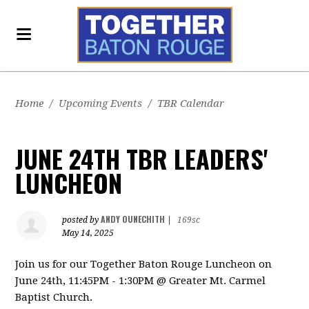
Home
/
Upcoming Events
/
TBR Calendar
JUNE 24TH TBR LEADERS'
LUNCHEON
ANDY OUNECHITH
posted by
|
169sc
May 14, 2025
Join us for our Together Baton Rouge Luncheon on
June 24th, 11:45PM - 1:30PM @ Greater Mt. Carmel
Baptist Church.