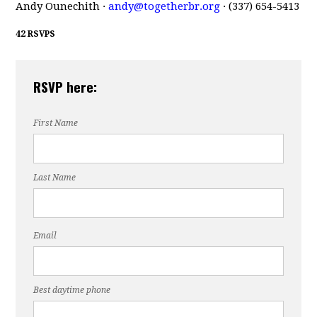
Andy Ounechith ·
andy@togetherbr.org
· (337) 654-5413
42 RSVPS
RSVP here:
First Name
Last Name
Email
Best daytime phone