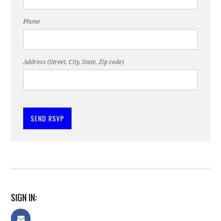
Phone
Address (Street, City, State, Zip code)
SIGN IN: