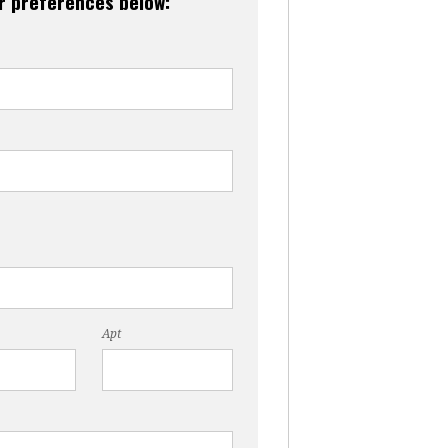
ur preferences below:
Apt