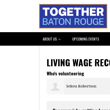
ABOUT US
UPCOMING EVENTS
LIVING WAGE RE
Who's volunteering
Sekou Robertson