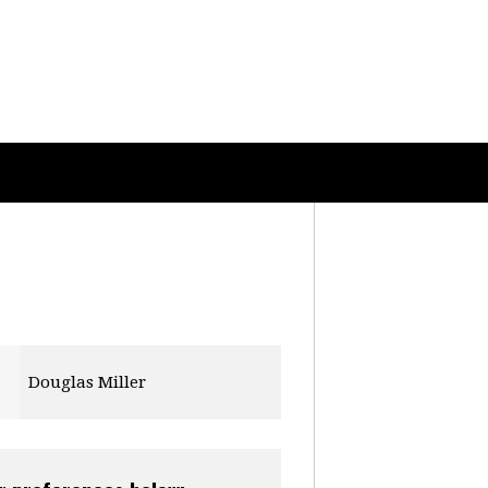
Douglas Miller
Ryan Roper