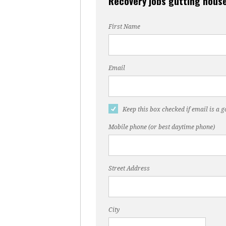
Recovery jobs gutting house
First Name
Email
Keep this box checked if email is a 
Mobile phone (or best daytime phone)
Street Address
City