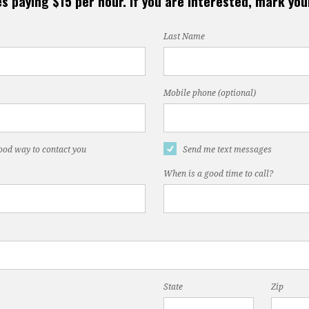
s paying $15 per hour. If you are interested, mark yo
Last Name
Mobile phone (optional)
good way to contact you
Send me text messages
When is a good time to call?
State
Zip