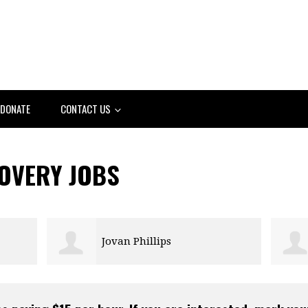
DONATE
CONTACT US
COVERY JOBS
Jovan Phillips