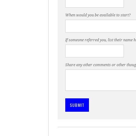
When would you be available to start?
If someone referred you, list their name h
Share any other comments or other thoug