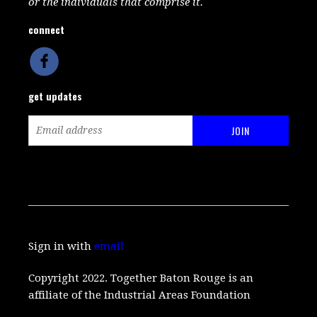
or the individuals that comprise it.
connect
get updates
Sign in with
email
Copyright 2022. Together Baton Rouge is an
affiliate of the Industrial Areas Foundation