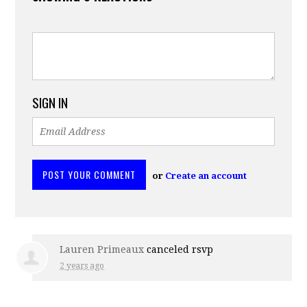
SIGN IN
or
Create an account
Lauren Primeaux
canceled rsvp
2 years ago