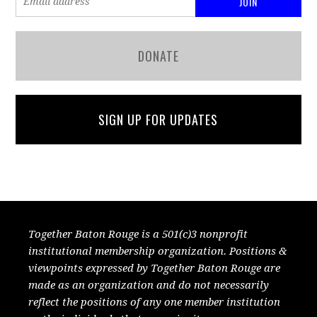
DONATE
SIGN UP FOR UPDATES
Together Baton Rouge is a 501(c)3 nonprofit
institutional membership organization. Positions &
viewpoints expressed by Together Baton Rouge are
made as an organization and do not necessarily
reflect the positions of any one member institution