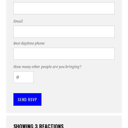
Email
Best daytime phone
How many other people are you bringing?
SHOWING 3 REACTIONS