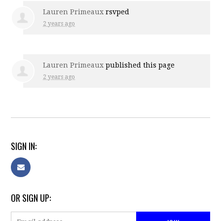
Lauren Primeaux
rsvped
2 years ago
Lauren Primeaux
published this page
2 years ago
SIGN IN:
OR SIGN UP: