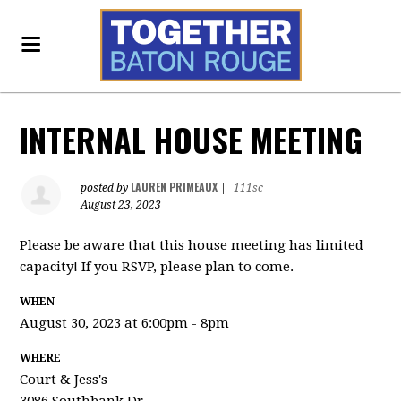
INTERNAL HOUSE MEETING
LAUREN PRIMEAUX
posted by
|
111sc
August 23, 2023
Please be aware that this house meeting has limited
capacity! If you RSVP, please plan to come.
WHEN
August 30, 2023 at 6:00pm - 8pm
WHERE
Court & Jess's