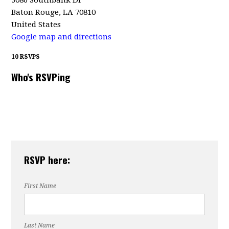
3086 Southbank Dr
Baton Rouge, LA 70810
United States
Google map and directions
10 RSVPS
Who's RSVPing
RSVP here:
First Name
Last Name