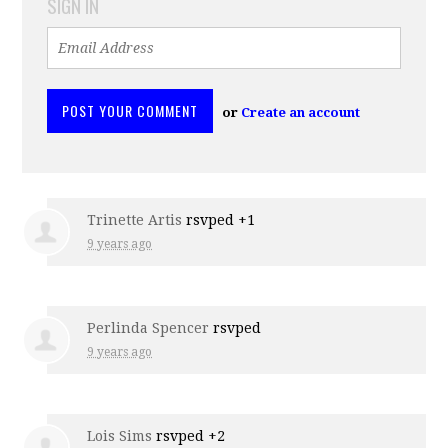
SIGN IN
or
Create an account
Trinette Artis
rsvped +1
9 years ago
Perlinda Spencer
rsvped
9 years ago
Lois Sims
rsvped +2