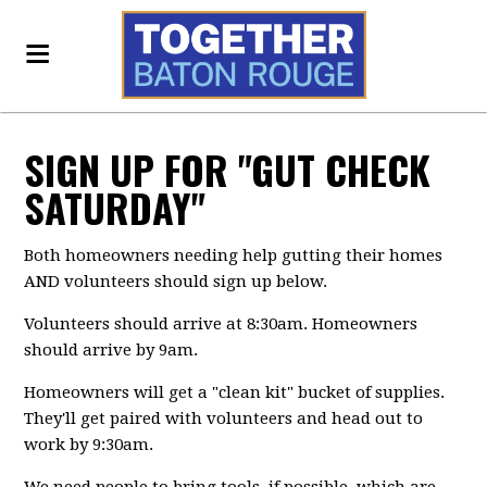
SIGN UP FOR "GUT CHECK
SATURDAY"
Both homeowners needing help gutting their homes
AND volunteers should sign up below.
Volunteers should arrive at 8:30am. Homeowners
should arrive by 9am.
Homeowners will get a "clean kit" bucket of supplies.
They'll get paired with volunteers and head out to
work by 9:30am.