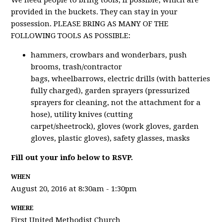
We need people to bring tools, if possible, which are
provided in the buckets. They can stay in your
possession. PLEASE BRING AS MANY OF THE
FOLLOWING TOOLS AS POSSIBLE:
hammers, crowbars and wonderbars, push
brooms, trash/contractor
bags, wheelbarrows, electric drills (with batteries
fully charged), garden sprayers (pressurized
sprayers for cleaning, not the attachment for a
hose), utility knives (cutting
carpet/sheetrock), gloves (work gloves, garden
gloves, plastic gloves), safety glasses, masks
Fill out your info below to RSVP.
WHEN
August 20, 2016 at 8:30am - 1:30pm
WHERE
First United Methodist Church