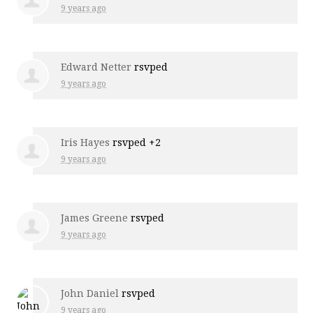
9 years ago
Edward Netter
rsvped
9 years ago
Iris Hayes
rsvped +2
9 years ago
James Greene
rsvped
9 years ago
John Daniel
rsvped
9 years ago