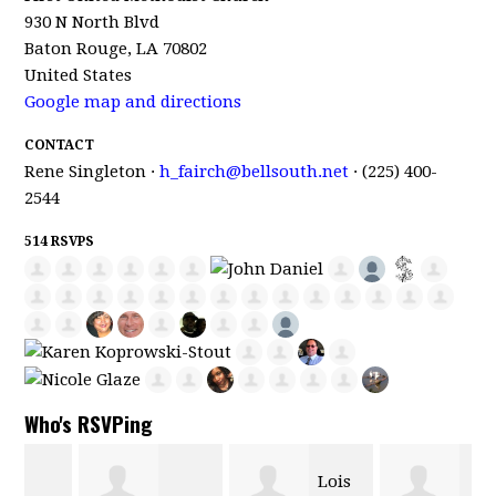
930 N North Blvd
Baton Rouge, LA 70802
United States
Google map and directions
CONTACT
Rene Singleton ·
h_fairch@bellsouth.net
· (225) 400-
2544
514 RSVPS
Who's RSVPing
Lois