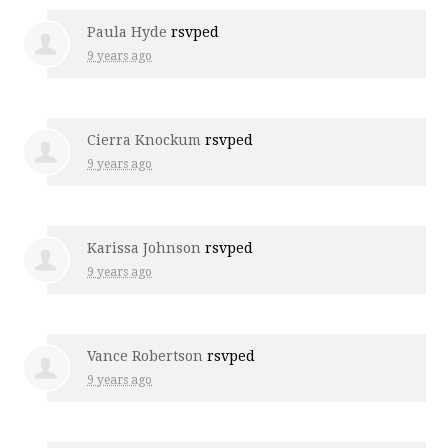
Paula Hyde
rsvped
9 years ago
Cierra Knockum
rsvped
9 years ago
Karissa Johnson
rsvped
9 years ago
Vance Robertson
rsvped
9 years ago