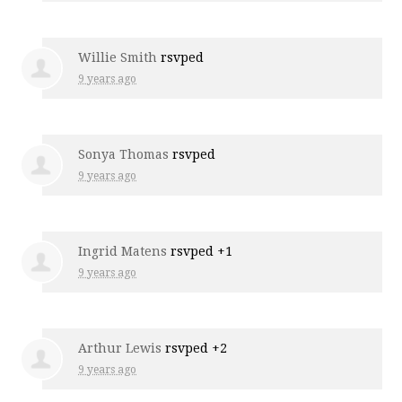
Willie Smith
rsvped
9 years ago
Sonya Thomas
rsvped
9 years ago
Ingrid Matens
rsvped +1
9 years ago
Arthur Lewis
rsvped +2
9 years ago