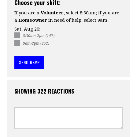
Choose your shift:
If you are a
Volunteer
, select 8:30am; if you are
a
Homeowner
in need of help, select 9am.
Sat, Aug 20:
8:30am-2pm (147)
9am-2pm (352)
SHOWING 322 REACTIONS