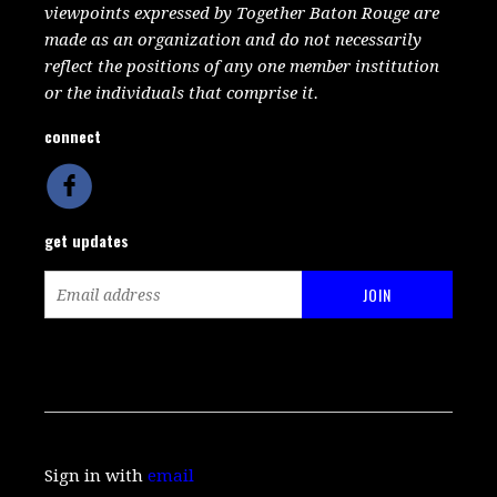
viewpoints expressed by Together Baton Rouge are
made as an organization and do not necessarily
reflect the positions of any one member institution
or the individuals that comprise it.
connect
get updates
Sign in with
email