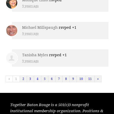
Monique Elliot
rsvped
9 years ago
Michael Millspaugh
rsvped +1
9 years ago
Tanisha Myles
rsvped +1
9 years ago
«
1
2
3
4
5
6
7
8
9
10
11
»
Together Baton Rouge is a 501(c)3 nonprofit
institutional membership organization. Positions &