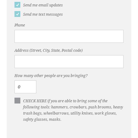
Send me email updates
Send me text messages
Phone
Address (Street, City, State, Postal code)
How many other people are you bringing?
CHECK HERE if you are able to bring some of the
following tools: hammers, crowbars, push brooms, heavy
trash bags, wheelbarrows, utility knives, work gloves,
safety glasses, masks.