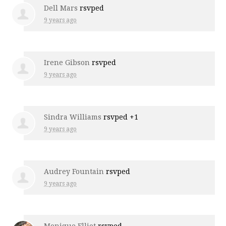
Dell Mars
rsvped
9 years ago
Irene Gibson
rsvped
9 years ago
Sindra Williams
rsvped +1
9 years ago
Audrey Fountain
rsvped
9 years ago