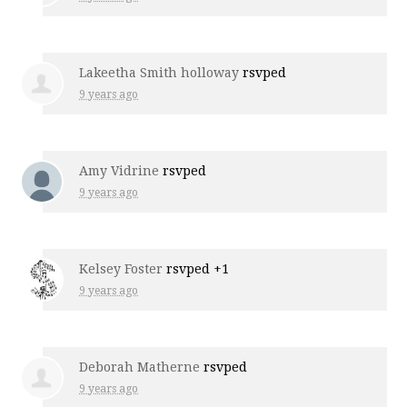
Lakeetha Smith holloway
rsvped
9 years ago
Amy Vidrine
rsvped
9 years ago
Kelsey Foster
rsvped +1
9 years ago
Deborah Matherne
rsvped
9 years ago