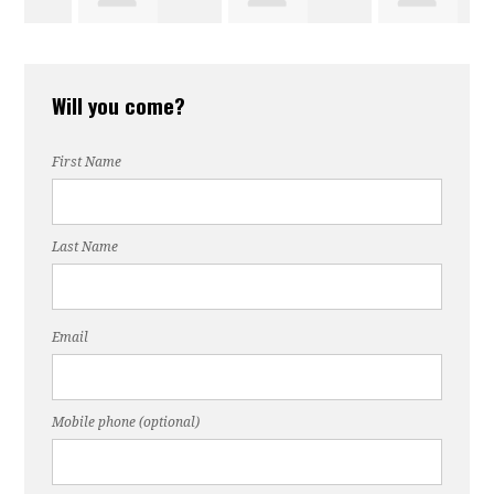
Perlinda
Edward Netter
Sims
Will you come?
Spencer
First Name
Last Name
Email
Mobile phone (optional)