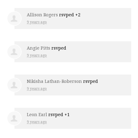
Allison Rogers
rsvped +2
9 years ago
Angie Pitts
rsvped
9 years ago
Nikisha Lathan-Roberson
rsvped
9 years ago
Leon Earl
rsvped +1
9 years ago