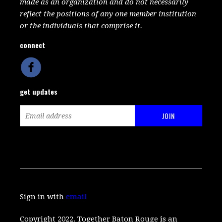
made as an organization and do not necessarily
reflect the positions of any one member institution
or the individuals that comprise it.
connect
get updates
Sign in with
email
Copyright 2022. Together Baton Rouge is an