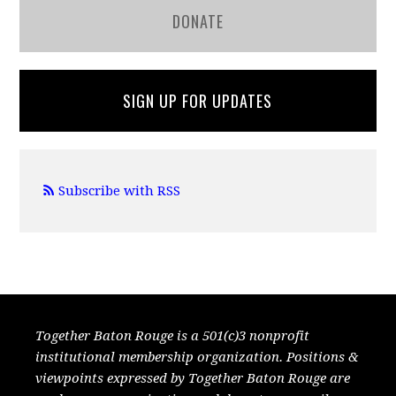
DONATE
SIGN UP FOR UPDATES
Subscribe with RSS
Together Baton Rouge is a 501(c)3 nonprofit
institutional membership organization. Positions &
viewpoints expressed by Together Baton Rouge are