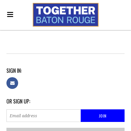
SIGN IN:
OR SIGN UP: