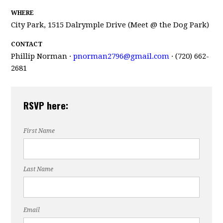
WHERE
City Park, 1515 Dalrymple Drive (Meet @ the Dog Park)
CONTACT
Phillip Norman ·
pnorman2796@gmail.com
· (720) 662-
2681
RSVP here:
First Name
Last Name
Email