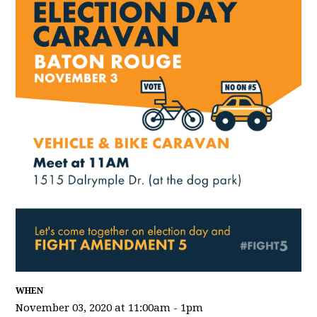
WHEN
November 03, 2020 at 11:00am - 1pm