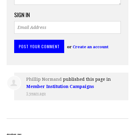
SIGN IN
or
Create an account
Phillip Normand
published this page in
Member Institution Campaigns
5 years ago