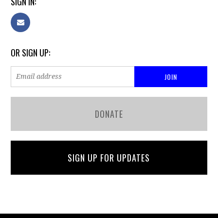
SIGN IN:
OR SIGN UP:
DONATE
SIGN UP FOR UPDATES