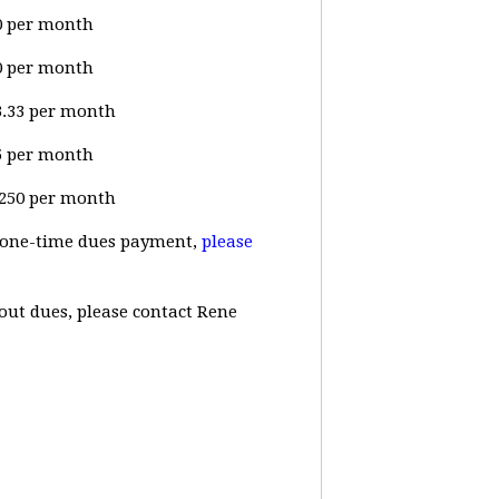
00 per month
00 per month
33.33 per month
25 per month
$1250 per month
 a one-time dues payment,
please
out dues, please contact Rene