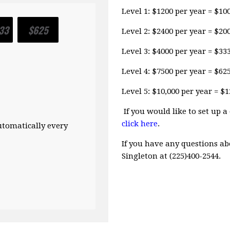
Level 1: $1200 per year = $1
33
$625
Level 2: $2400 per year = $2
Level 3: $4000 per year = $3
Level 4: $7500 per year = $6
Level 5: $10,000 per year = 
If you would like to set up
click here
.
automatically every
If you have any questions ab
Singleton at (225)400-2544.