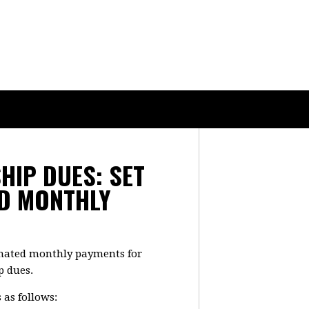
IP DUES: SET
D MONTHLY
omated monthly payments for
p dues.
 as follows: