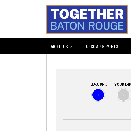
ABOUT US
UPCOMING EVENTS
AMOUNT
YOUR IN
1
2