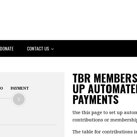
DONATE
CONTACT US
TBR MEMBERSH
UP AUTOMATE
FO
PAYMENT
PAYMENTS
3
Use this page to set up aut
contributions or membershi
The table for contributions is