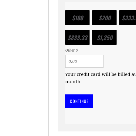
$100
$200
$333.
$833.33
$1,250
Other $
Your credit card will be billed 
month
CONTINUE