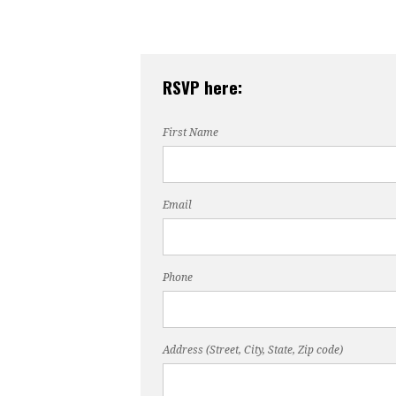
RSVP here:
First Name
Email
Phone
Address (Street, City, State, Zip code)