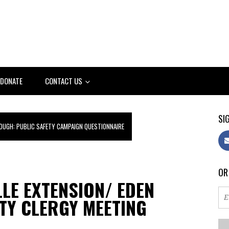
DONATE
CONTACT US
SIG
OUGH: PUBLIC SAFETY CAMPAIGN QUESTIONNAIRE
OR
LLE EXTENSION/ EDEN
TY CLERGY MEETING