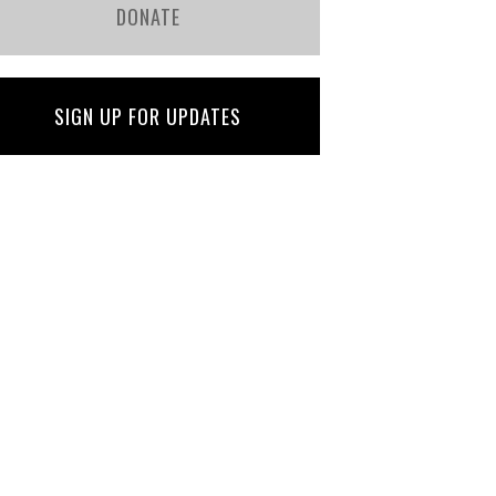
DONATE
SIGN UP FOR UPDATES