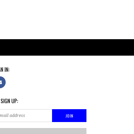
N IN:
 SIGN UP: