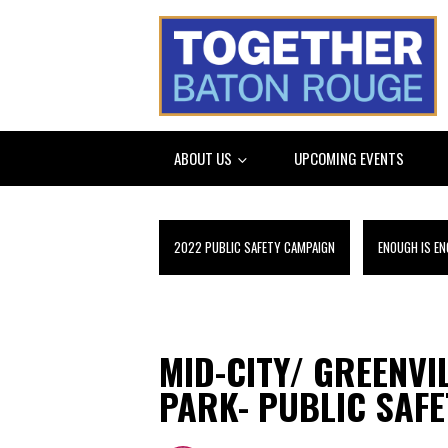
ABOUT US
UPCOMING EVENTS
2022 PUBLIC SAFETY CAMPAIGN
ENOUGH IS EN
MID-CITY/ GREENVI
PARK- PUBLIC SAFE