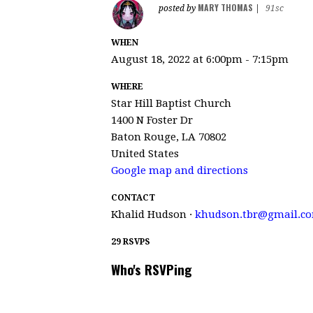
MARY THOMAS
posted by
|
91sc
WHEN
August 18, 2022 at 6:00pm - 7:15pm
WHERE
Star Hill Baptist Church
1400 N Foster Dr
Baton Rouge, LA 70802
United States
Google map and directions
CONTACT
Khalid Hudson ·
khudson.tbr@gmail.c
29 RSVPS
Who's RSVPing