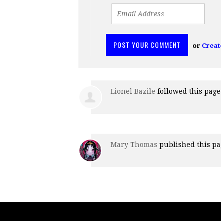
or
Creat
Lionel Bazile
followed this pag
Mary Thomas
published this p