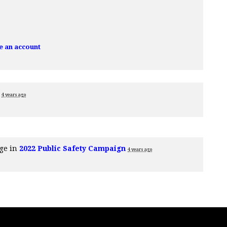
e an account
e
4 years ago
age in
2022 Public Safety Campaign
4 years ago