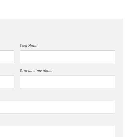
Last Name
Best daytime phone