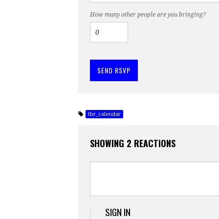
How many other people are you bringing?
tbr_calendar
SHOWING 2 REACTIONS
SIGN IN