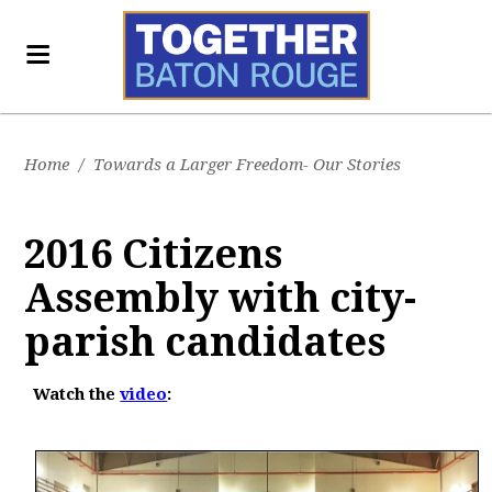
Home
/
Towards a Larger Freedom- Our Stories
2016 Citizens
Assembly with city-
parish candidates
Watch the
video
: