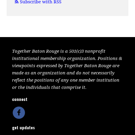
Subscribe with RSS
Together Baton Rouge is a 501(c)3 nonprofit
institutional membership organization. Positions &
viewpoints expressed by Together Baton Rouge are
made as an organization and do not necessarily
reflect the positions of any one member institution
or the individuals that comprise it.
connect
get updates