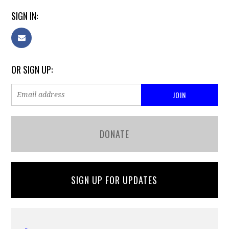
SIGN IN:
OR SIGN UP:
DONATE
SIGN UP FOR UPDATES