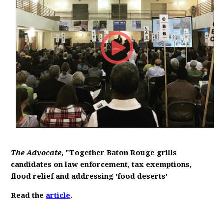
The Advocate,
"Together Baton Rouge grills
candidates on law enforcement, tax exemptions,
flood relief and addressing 'food deserts'
Read the
article
.