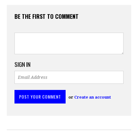
BE THE FIRST TO COMMENT
SIGN IN
or
Create an account