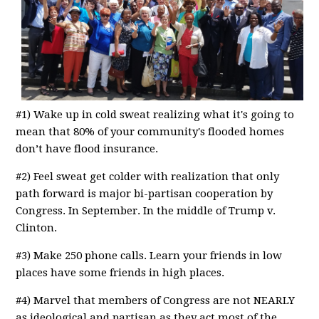
#1) Wake up in cold sweat realizing what it's going to
mean that 80% of your community's flooded homes
don’t have flood insurance.
#2) Feel sweat get colder with realization that only
path forward is major bi-partisan cooperation by
Congress. In September. In the middle of Trump v.
Clinton.
#3) Make 250 phone calls. Learn your friends in low
places have some friends in high places.
#4) Marvel that members of Congress are not NEARLY
as ideological and partisan as they act most of the