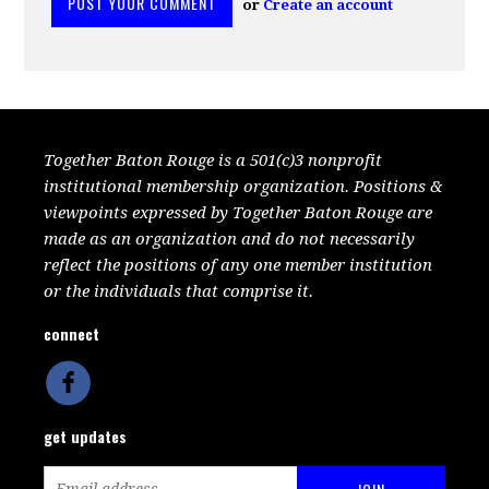
or
Create an account
Together Baton Rouge is a 501(c)3 nonprofit
institutional membership organization. Positions &
viewpoints expressed by Together Baton Rouge are
made as an organization and do not necessarily
reflect the positions of any one member institution
or the individuals that comprise it.
connect
get updates