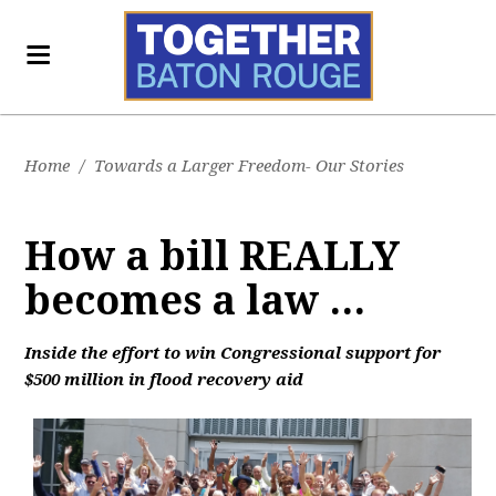
Home
/
Towards a Larger Freedom- Our Stories
How a bill REALLY
becomes a law ...
Inside the effort to win Congressional support for
$500 million in flood recovery aid