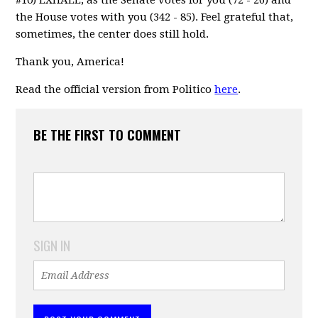
the House votes with you (342 - 85). Feel grateful that,
sometimes, the center does still hold.
Thank you, America!
Read the official version from Politico
here
.
BE THE FIRST TO COMMENT
SIGN IN