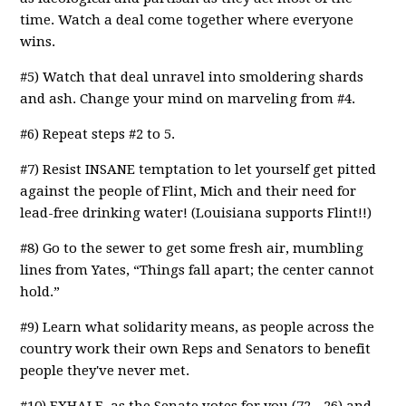
time. Watch a deal come together where everyone
wins.
#5) Watch that deal unravel into smoldering shards
and ash. Change your mind on marveling from #4.
#6) Repeat steps #2 to 5.
#7) Resist INSANE temptation to let yourself get pitted
against the people of Flint, Mich and their need for
lead-free drinking water! (Louisiana supports Flint!!)
#8) Go to the sewer to get some fresh air, mumbling
lines from Yates, “Things fall apart; the center cannot
hold.”
#9) Learn what solidarity means, as people across the
country work their own Reps and Senators to benefit
people they've never met.
#10) EXHALE, as the Senate votes for you (72 - 26) and