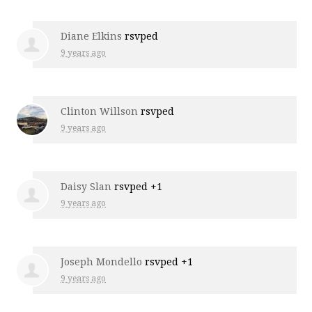
Diane Elkins
rsvped
9 years ago
Clinton Willson
rsvped
9 years ago
Daisy Slan
rsvped +1
9 years ago
Joseph Mondello
rsvped +1
9 years ago