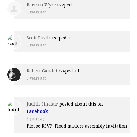
Bertran Wyre
rsvped
9 years ago
Scott Eustis
rsvped +1
9 years ago
Robert Gaudet
rsvped +1
9 years ago
Judith Sinclair
posted about this on
Facebook
9 years ago
Please RSVP: Flood matters assembly invitation