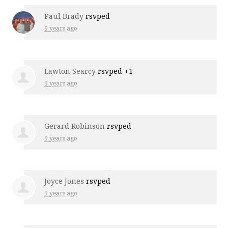
Paul Brady
rsvped
9 years ago
Lawton Searcy
rsvped +1
9 years ago
Gerard Robinson
rsvped
9 years ago
Joyce Jones
rsvped
9 years ago