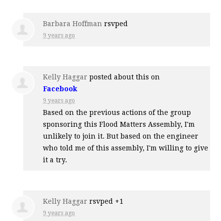
Barbara Hoffman
rsvped
9 years ago
Kelly Haggar
posted about this on
Facebook
9 years ago
Based on the previous actions of the group
sponsoring this Flood Matters Assembly, I'm
unlikely to join it. But based on the engineer
who told me of this assembly, I'm willing to give
it a try.
Kelly Haggar
rsvped +1
9 years ago