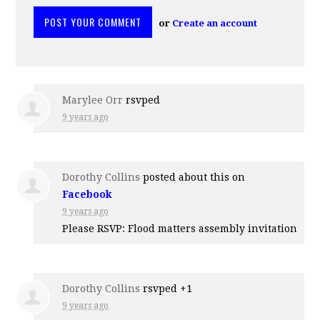
or
Create an account
Marylee Orr
rsvped
9 years ago
Dorothy Collins
posted about this on
Facebook
9 years ago
Please RSVP: Flood matters assembly invitation
Dorothy Collins
rsvped +1
9 years ago