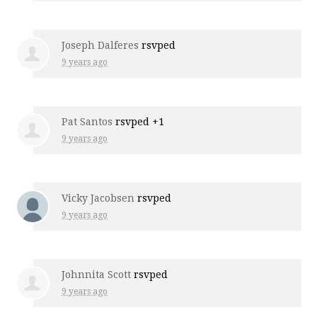
Joseph Dalferes
rsvped
9 years ago
Pat Santos
rsvped +1
9 years ago
Vicky Jacobsen
rsvped
9 years ago
Johnnita Scott
rsvped
9 years ago