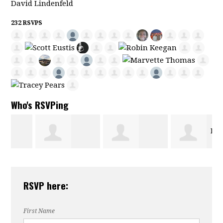
David Lindenfeld
232 RSVPS
Who's RSVPing
Pat
Dorothy
Joseph Dalferes
Santos
RSVP here:
Collins
First Name