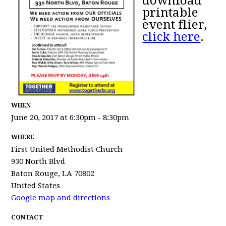
download
printable
event flier,
click here
.
WHEN
June 20, 2017 at 6:30pm - 8:30pm
WHERE
First United Methodist Church
930 North Blvd
Baton Rouge, LA 70802
United States
Google map and directions
CONTACT