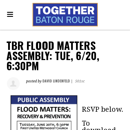
TBR FLOOD MATTERS
ASSEMBLY: TUE, 6/20,
6:30PM
DAVID LINDENFELD
posted by
|
501sc
RSVP below.
To