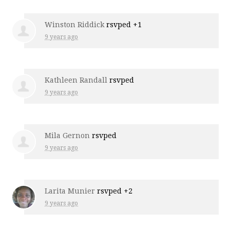
Winston Riddick
rsvped +1
9 years ago
Kathleen Randall
rsvped
9 years ago
Mila Gernon
rsvped
9 years ago
Larita Munier
rsvped +2
9 years ago