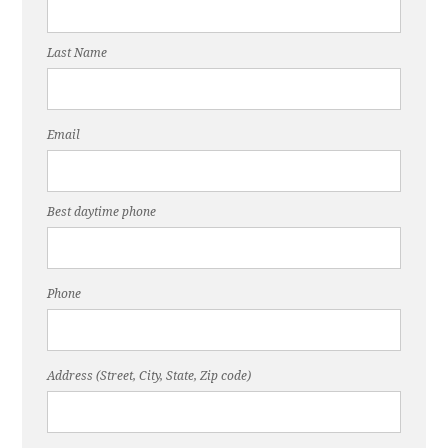
Last Name
Email
Best daytime phone
Phone
Address (Street, City, State, Zip code)