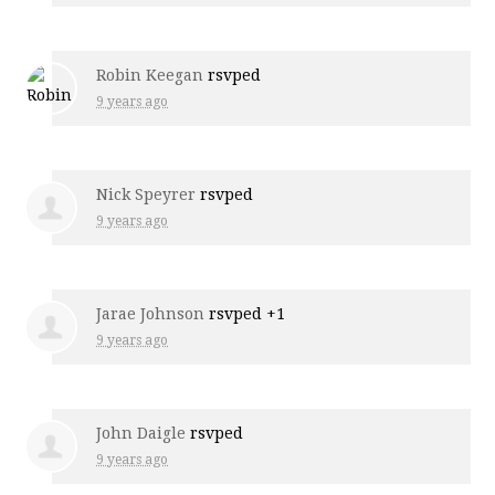
Robin Keegan
rsvped
9 years ago
Nick Speyrer
rsvped
9 years ago
Jarae Johnson
rsvped +1
9 years ago
John Daigle
rsvped
9 years ago