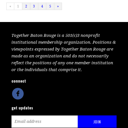
«
1
2
3
4
5
»
Together Baton Rouge is a 501(c)3 nonprofit
institutional membership organization. Positions &
viewpoints expressed by Together Baton Rouge are
made as an organization and do not necessarily
reflect the positions of any one member institution
or the individuals that comprise it.
connect
get updates