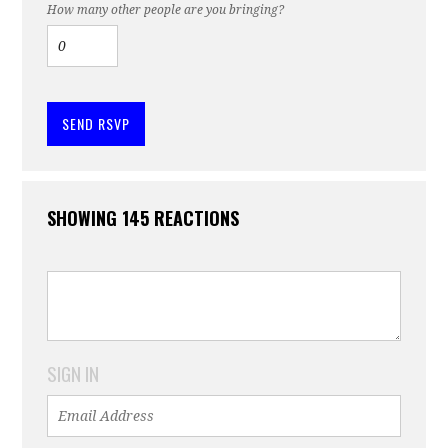
How many other people are you bringing?
SHOWING 145 REACTIONS
SIGN IN