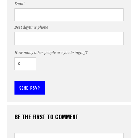
Email
Best daytime phone
How many other people are you bringing?
BE THE FIRST TO COMMENT