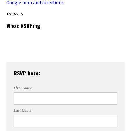
Google map and directions
18 RSVPS
Who's RSVPing
RSVP here:
First Name
Last Name