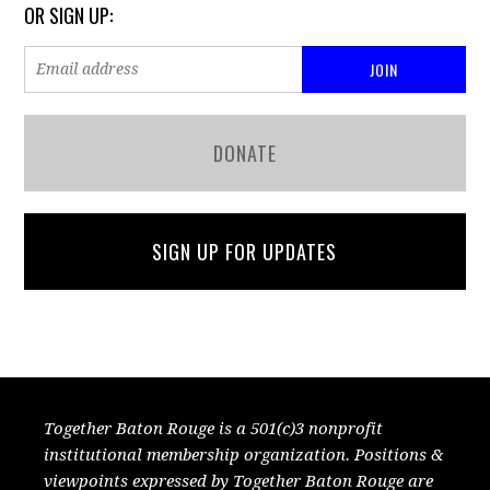
OR SIGN UP:
DONATE
SIGN UP FOR UPDATES
Together Baton Rouge is a 501(c)3 nonprofit
institutional membership organization. Positions &
viewpoints expressed by Together Baton Rouge are