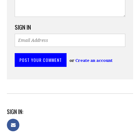
SIGN IN
or
Create an account
SIGN IN: