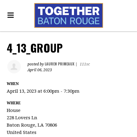
4_13_GROUP
LAUREN PRIMEAUX
posted by
|
111sc
April 06, 2023
WHEN
April 13, 2023 at 6:00pm - 7:30pm
WHERE
House
228 Lovers Ln
Baton Rouge, LA 70806
United States