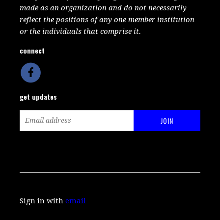
made as an organization and do not necessarily
reflect the positions of any one member institution
or the individuals that comprise it.
connect
get updates
Sign in with
email