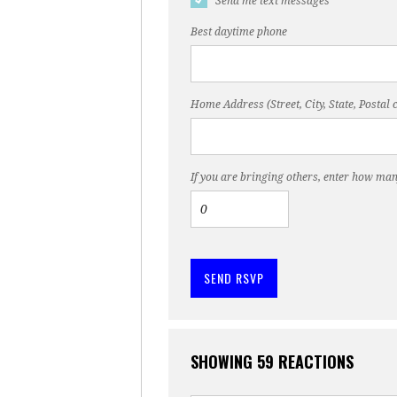
Send me text messages
Best daytime phone
Home Address (Street, City, State, Postal 
If you are bringing others, enter how man
SHOWING 59 REACTIONS