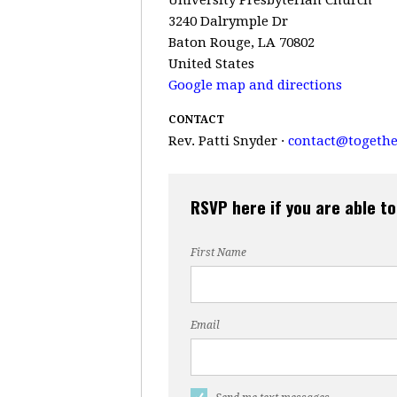
3240 Dalrymple Dr
Baton Rouge, LA 70802
United States
Google map and directions
CONTACT
Rev. Patti Snyder ·
contact@togethe
RSVP here if you are able to
First Name
Email