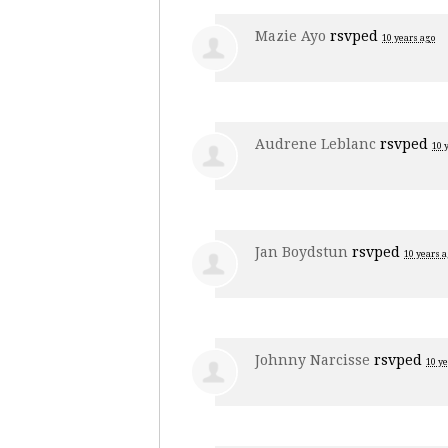
Mazie Ayo
rsvped
10 years ago
Audrene Leblanc
rsvped
10 
Jan Boydstun
rsvped
10 years 
Johnny Narcisse
rsvped
10 y