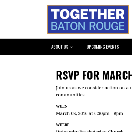
ABOUT US
UPCOMING EVENTS
RSVP FOR MARCH
Join us as we consider action on a 
communities.
WHEN
March 08, 2016 at 6:30pm - 8pm
WHERE
University Presbyterian Church