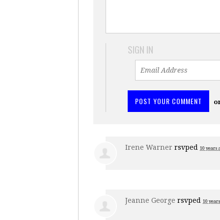
SIGN IN
o
Irene Warner
rsvped
10 years 
Jeanne George
rsvped
10 year