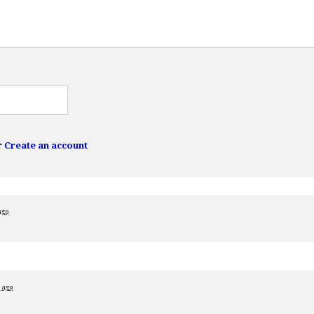
r
Create an account
ago
s ago