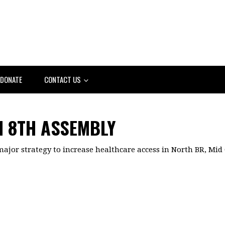
DONATE
CONTACT US
 8TH ASSEMBLY
major strategy to increase healthcare access in North BR, Mid