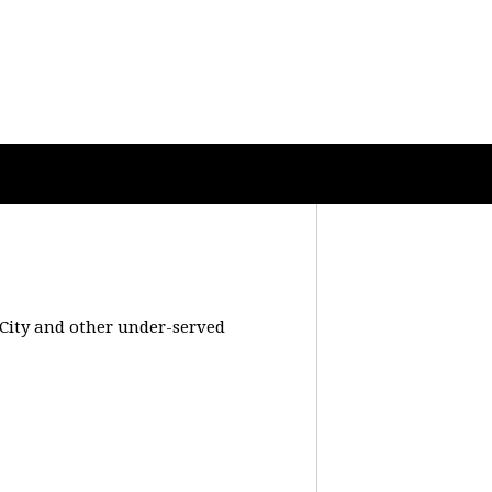
 City and other under-served