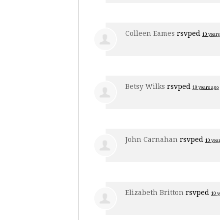
Colleen Eames
rsvped
10 years
Betsy Wilks
rsvped
10 years ago
John Carnahan
rsvped
10 yea
Elizabeth Britton
rsvped
10 y