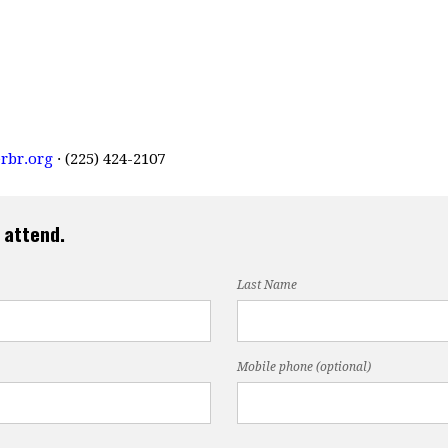
rbr.org
· (225) 424-2107
 attend.
Last Name
Mobile phone (optional)