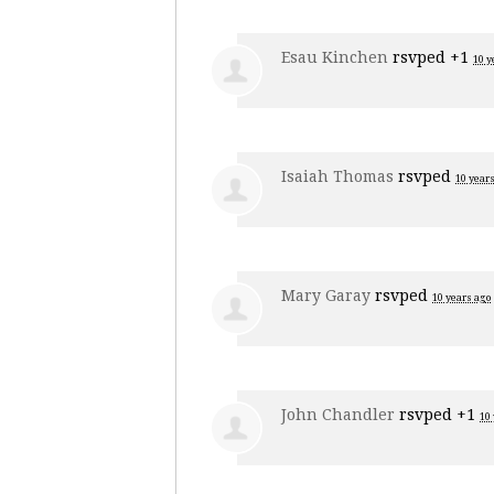
Esau Kinchen
rsvped +1
10 y
Isaiah Thomas
rsvped
10 year
Mary Garay
rsvped
10 years ago
John Chandler
rsvped +1
10