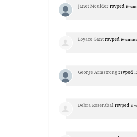
Janet Moulder
rsvped
10 years
Loyace Gant
rsvped
10 years ago
George Armstrong
rsvped
10
Debra Rosenthal
rsvped
10 y